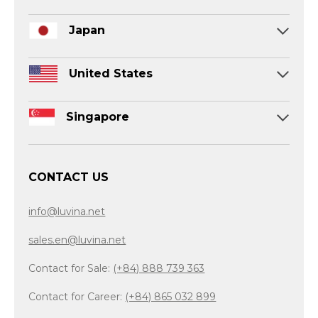
Japan
United States
Singapore
CONTACT US
info@luvina.net
sales.en@luvina.net
Contact for Sale:
(+84) 888 739 363
Contact for Career:
(+84) 865 032 899