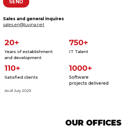
Sales and general inquires
sales.en@luvina.net
20+
750+
Years of establishment
IT Talent
and development
110+
1000+
Software
Satisfied clients
projects delivered
As of July 2023
OUR OFFICES