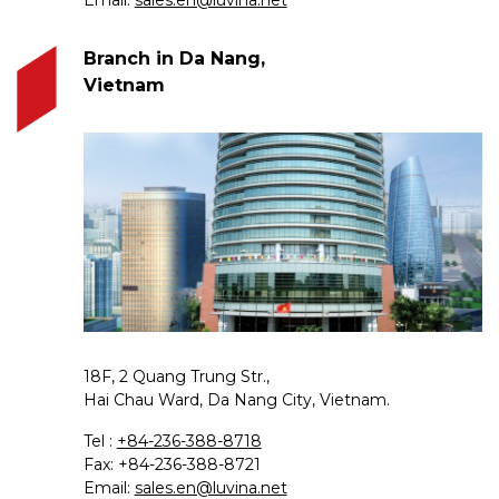
Branch in Da Nang,
Vietnam
18F, 2 Quang Trung Str.,
Hai Chau Ward, Da Nang City, Vietnam.
Tel :
+84-236-388-8718
Fax: +84-236-388-8721
Email:
sales.en@luvina.net