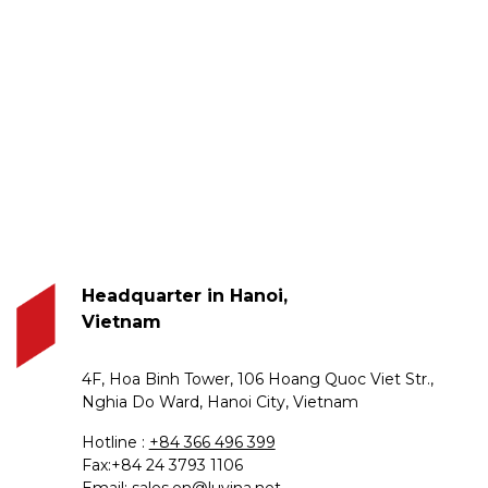
Headquarter in Hanoi,
Vietnam
4F, Hoa Binh Tower, 106 Hoang Quoc Viet Str.,
Nghia Do Ward, Hanoi City, Vietnam
Hotline :
+84 366 496 399
Fax:+84 24 3793 1106
Email:
sales.en@luvina.net