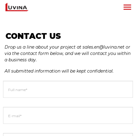
CONTACT US
Drop us a line about your project at sales.en@luvina.net or
via the contact form below, and we will contact you within
a business day.
All submitted information will be kept confidential.