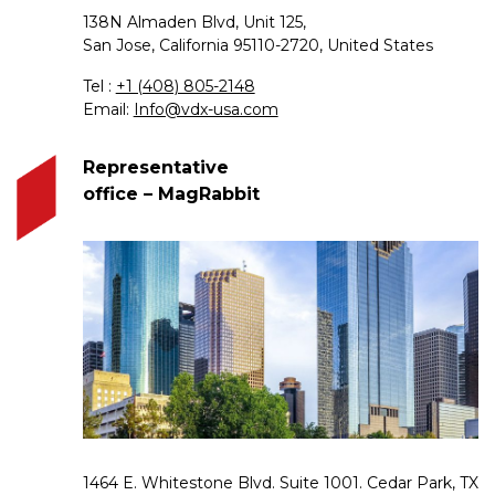
138N Almaden Blvd, Unit 125,
San Jose, California 95110-2720, United States
Tel :
+1 (408) 805-2148
Email:
Info@vdx-usa.com
Representative
office – MagRabbit
1464 E. Whitestone Blvd. Suite 1001. Cedar Park, TX