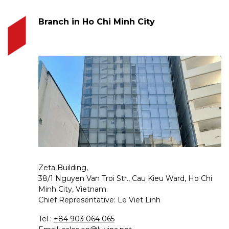
Branch in Ho Chi Minh City
Zeta Building,
38/1 Nguyen Van Troi Str., Cau Kieu Ward, Ho Chi
Minh City, Vietnam.
Chief Representative: Le Viet Linh
Tel :
+84 903 064 065