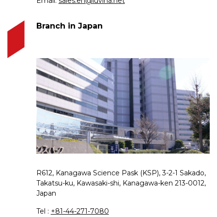
Email:
sales.en@luvina.net
Branch in Japan
R612, Kanagawa Science Pask (KSP), 3-2-1 Sakado,
Takatsu-ku, Kawasaki-shi, Kanagawa-ken 213-0012,
Japan
Tel :
+81-44-271-7080