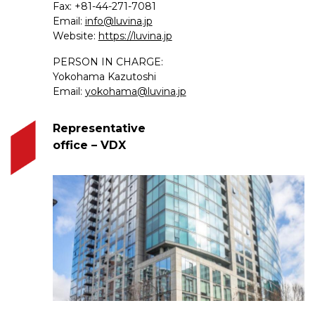
Fax: +81-44-271-7081
Email:
info@luvina.jp
Website:
https://luvina.jp
PERSON IN CHARGE:
Yokohama Kazutoshi
Email:
yokohama@luvina.jp
Representative
office – VDX