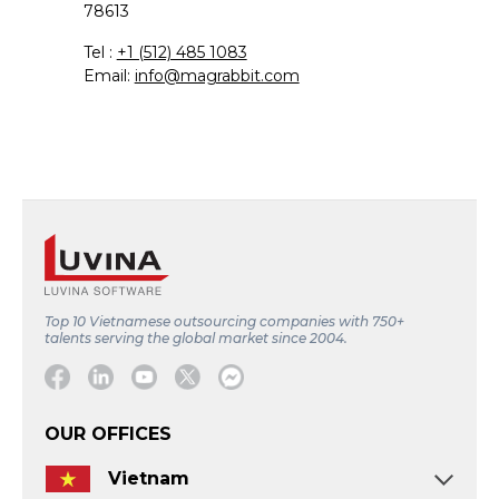
78613
Tel :
+1 (512) 485 1083
Email:
info@magrabbit.com
Top 10 Vietnamese outsourcing companies with 750+
talents serving the global market since 2004.
Facebook
Linkedin
Youtube
Twitter
Message
OUR OFFICES
Vietnam