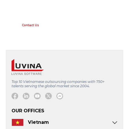
LEVERAGE THE BENEFITS OF
TECHNOLOGY WITH LUVINA.
Contact Us
Top 10 Vietnamese outsourcing companies with 750+
talents serving the global market since 2004.
Facebook
Linkedin
Youtube
Twitter
Message
OUR OFFICES
Vietnam