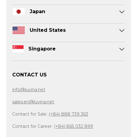
Japan
United States
Singapore
CONTACT US
info@luvina.net
sales.en@luvina.net
Contact for Sale:
(+84) 888 739 363
Contact for Career:
(+84) 865 032 899