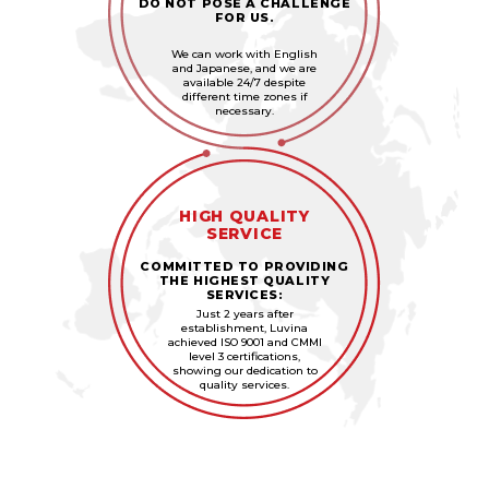
DO NOT POSE A CHALLENGE
FOR US.
We can work with English
and Japanese, and we are
available 24/7 despite
different time zones if
necessary.
HIGH QUALITY
SERVICE
COMMITTED TO PROVIDING
THE HIGHEST QUALITY
SERVICES:
Just 2 years after
establishment, Luvina
achieved ISO 9001 and CMMI
level 3 certifications,
showing our dedication to
quality services.