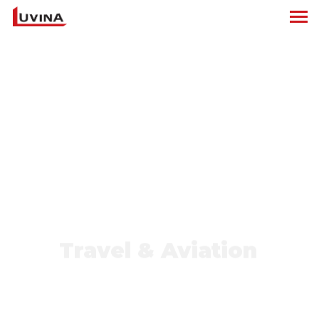
Travel & Aviation