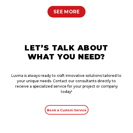
SEE MORE
LET’S TALK ABOUT
WHAT YOU NEED?
Luvina is always ready to craft innovative solutions tailored to
your unique needs. Contact our consultants directly to
receive a specialized service for your project or company
today!
Book a Custom Service