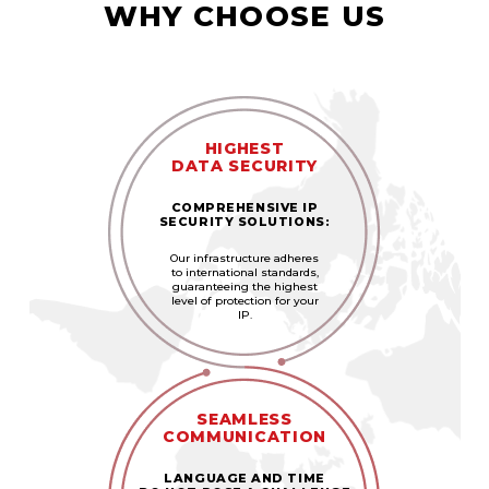
WHY CHOOSE US
HIGHEST
DATA SECURITY
COMPREHENSIVE IP
SECURITY SOLUTIONS:
Our infrastructure adheres
to international standards,
guaranteeing the highest
level of protection for your
IP.
SEAMLESS
COMMUNICATION
LANGUAGE AND TIME