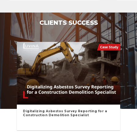
CLIENTS SUCCESS
Digitalizing Asbestos Survey Reporting for a
Construction Demolition Specialist​