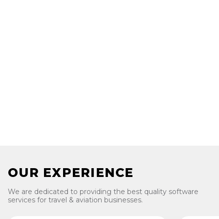
Digital transformation in travel and aviation is the
process of using digital technologies to create new or
modify existing business processes, products, services,
and customer experiences in the travel and aviation
industry.
Luvina can help travel and aviation businesses achieve
digital transformation by providing IT outsourcing
services that deliver high-quality, reliable, and secure IT
solutions.
OUR EXPERIENCE
We are dedicated to providing the best quality software
services for travel & aviation businesses.