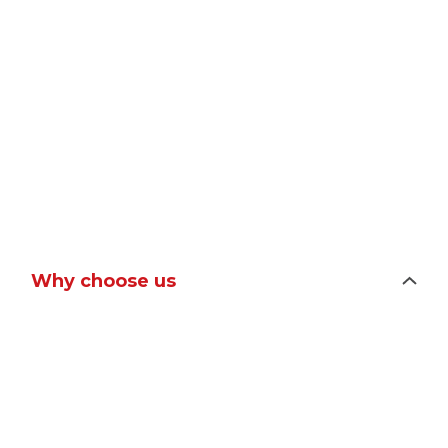
Why choose us
Improves customer experience and
business performance