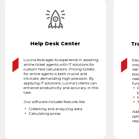
Help Desk Center
Tr
Luvina leverages its experience in assisting
Elev
airline ticket agents with IT solutions for
ind
custom fare calculations. Pricing tickets
We’
for airline agents is both crucial and
book
intricate, demanding high precision. By
nee
applying IT solutions, Luvina’s clients can
func
enhance productivity and accuracy in this
F
task.
Our software includes features like:
T
Collecting and analyzing data
Add
Calculating prices
opt
req