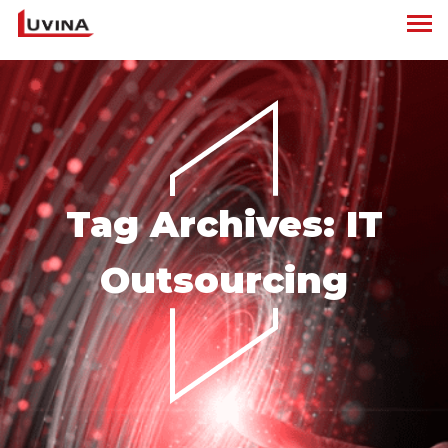
Tag Archives:
IT
Outsourcing