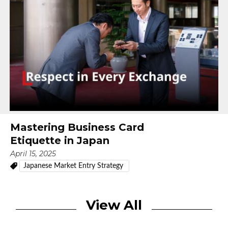
Mastering Business Card
Etiquette in Japan
April 15, 2025
Japanese Market Entry Strategy
View All