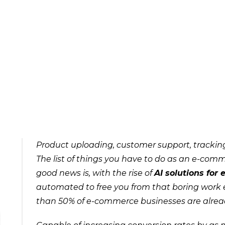
Product uploading, customer support, tracking
The list of things you have to do as an e-comm
good news is, with the rise of
AI solutions for
automated to free you from that boring work e
than 50% of e-commerce businesses are alread