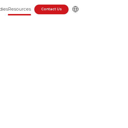
dies
Resources
Contact Us