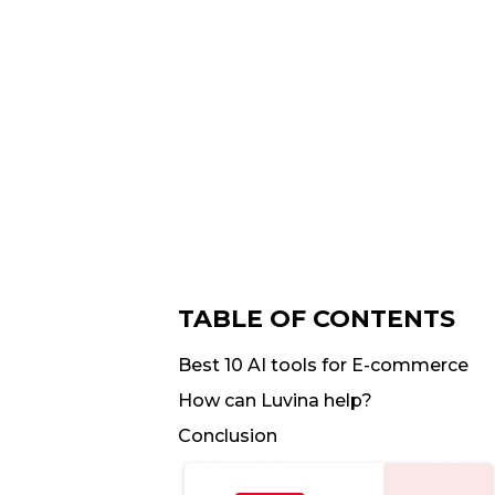
TABLE OF CONTENTS
Best 10 AI tools for E-commerce
How can Luvina help?
Conclusion