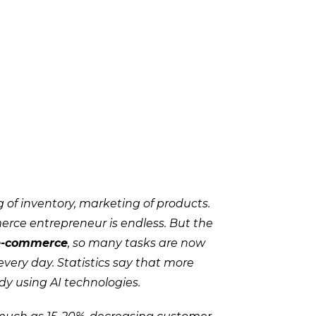
 of inventory, marketing of products.
erce entrepreneur is endless. But the
 e-commerce
, so many tasks are now
very day. Statistics say that more
y using AI technologies.