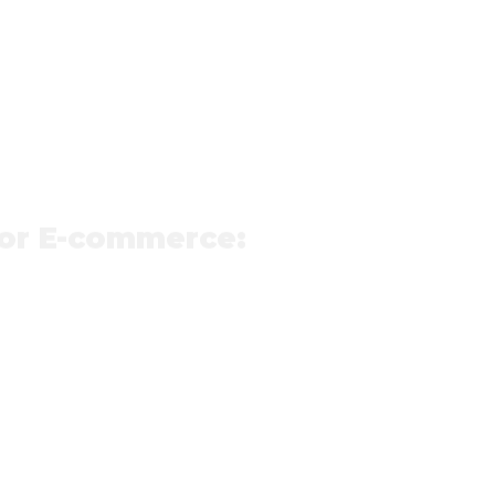
for E-commerce: