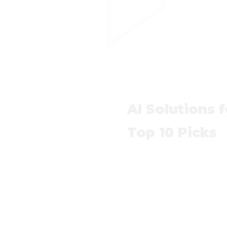
AI Solutions 
Top 10 Picks