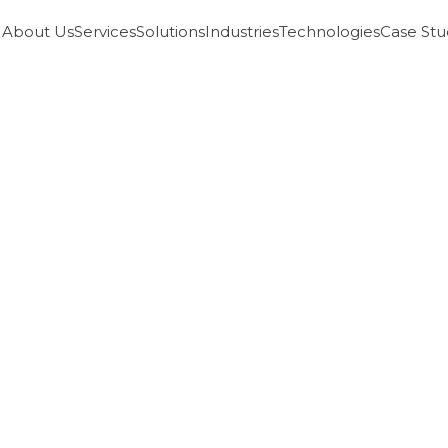
About Us
Services
Solutions
Industries
Technologies
Case Stu