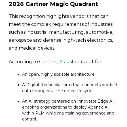
2026 Gartner Magic Quadrant
This recognition highlights vendors that can
meet the complex requirements of industries
such as industrial manufacturing, automotive,
aerospace and defense, high-tech electronics,
and medical devices.
According to Gartner,
Aras
stands out for:
An open, highly scalable architecture.
A Digital Thread platform that connects product
data throughout the entire lifecycle.
An AI strategy centered on Innovator Edge AI,
enabling organizations to deploy Agentic AI
within PLM while maintaining governance and
control.