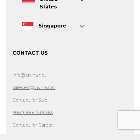
States
Singapore
CONTACT US
info@luvina.net
sales.en@luvina.net
Contact for Sale:
(+84) 888 739 363
Contact for Career:
(+84) 865 032 899