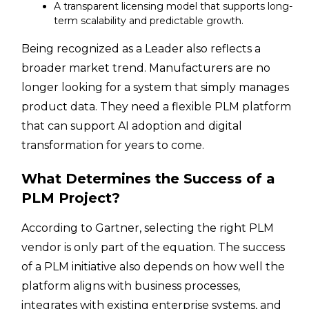
A transparent licensing model that supports long-
term scalability and predictable growth.
Being recognized as a Leader also reflects a
broader market trend. Manufacturers are no
longer looking for a system that simply manages
product data. They need a flexible PLM platform
that can support AI adoption and digital
transformation for years to come.
What Determines the Success of a
PLM Project?
According to Gartner, selecting the right PLM
vendor is only part of the equation. The success
of a PLM initiative also depends on how well the
platform aligns with business processes,
integrates with existing enterprise systems, and