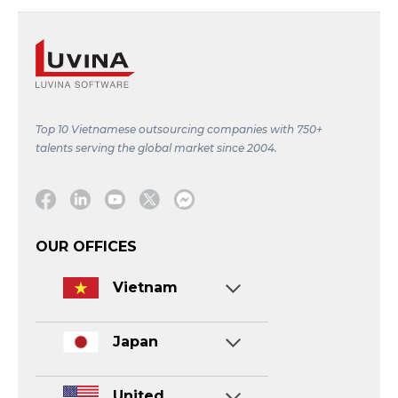
Top 10 Vietnamese outsourcing companies with 750+
talents serving the global market since 2004.
Facebook
Linkedin
Youtube
Twitter
Message
OUR OFFICES
Vietnam
Japan
United