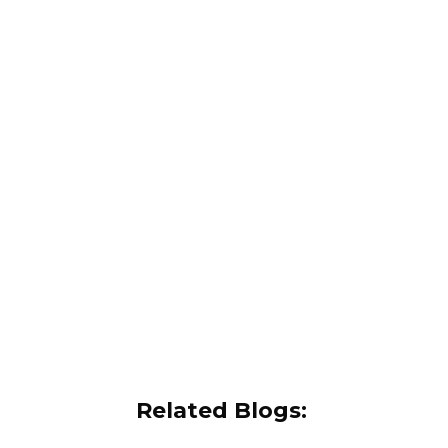
Related Blogs: