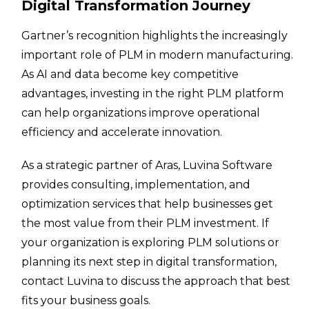
Digital Transformation Journey
Gartner’s recognition highlights the increasingly
important role of PLM in modern manufacturing.
As AI and data become key competitive
advantages, investing in the right PLM platform
can help organizations improve operational
efficiency and accelerate innovation.
As a strategic partner of Aras, Luvina Software
provides consulting, implementation, and
optimization services that help businesses get
the most value from their PLM investment. If
your organization is exploring PLM solutions or
planning its next step in digital transformation,
contact Luvina to discuss the approach that best
fits your business goals.