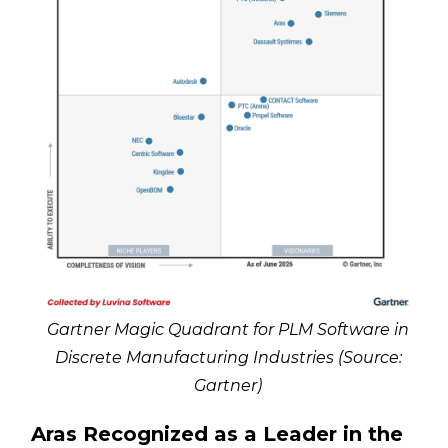
Gartner Magic Quadrant for PLM Software in
Discrete Manufacturing Industries (Source:
Gartner)
Aras Recognized as a Leader in the