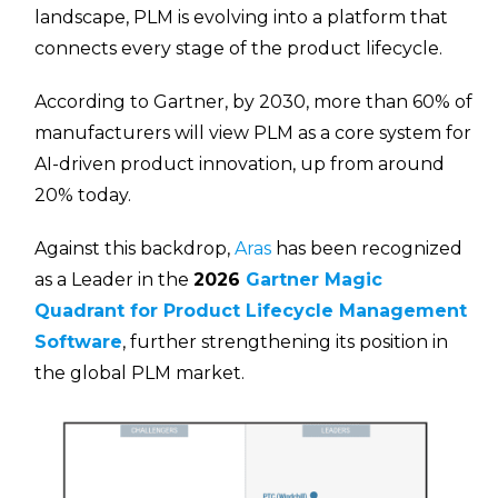
landscape, PLM is evolving into a platform that
connects every stage of the product lifecycle.
According to Gartner, by 2030, more than 60% of
manufacturers will view PLM as a core system for
AI-driven product innovation, up from around
20% today.
Against this backdrop,
Aras
has been recognized
as a Leader in the
2026
Gartner Magic
Quadrant for Product Lifecycle Management
Software
, further strengthening its position in
the global PLM market.