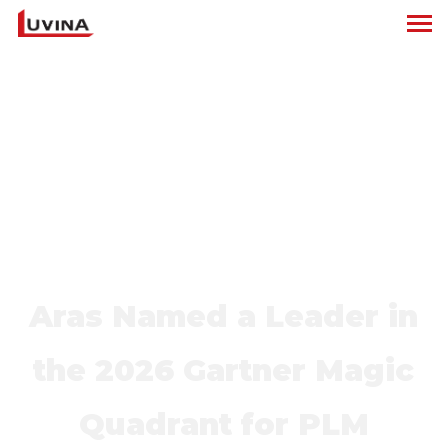
Aras Named a Leader in
the 2026 Gartner Magic
Quadrant for PLM