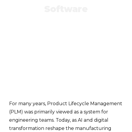
Software
For many years, Product Lifecycle Management
(PLM) was primarily viewed as a system for
engineering teams. Today, as AI and digital
transformation reshape the manufacturing