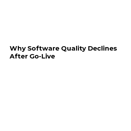
Why Software Quality Declines
After Go-Live
July 29, 2026
News & Events