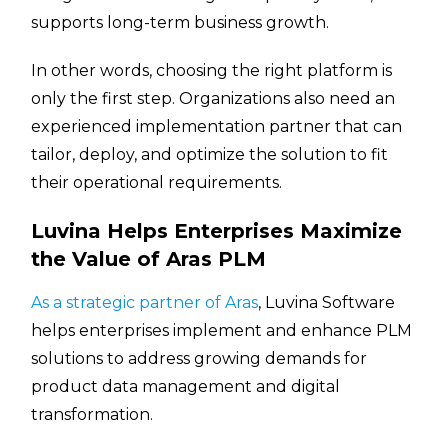
supports long-term business growth.
In other words, choosing the right platform is
only the first step. Organizations also need an
experienced implementation partner that can
tailor, deploy, and optimize the solution to fit
their operational requirements.
Luvina Helps Enterprises Maximize
the Value of Aras PLM
As a strategic partner of Aras
, Luvina Software
helps enterprises implement and enhance PLM
solutions to address growing demands for
product data management and digital
transformation.