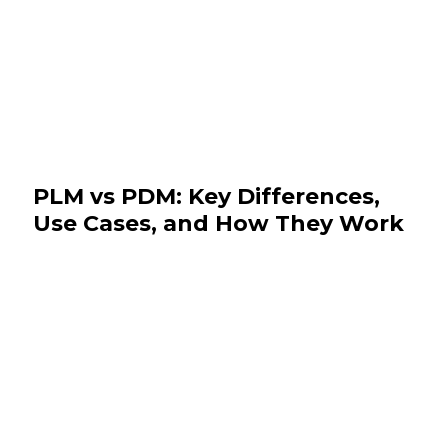
PLM vs PDM: Key Differences,
Use Cases, and How They Work
Together
August 7, 2026
News & Events