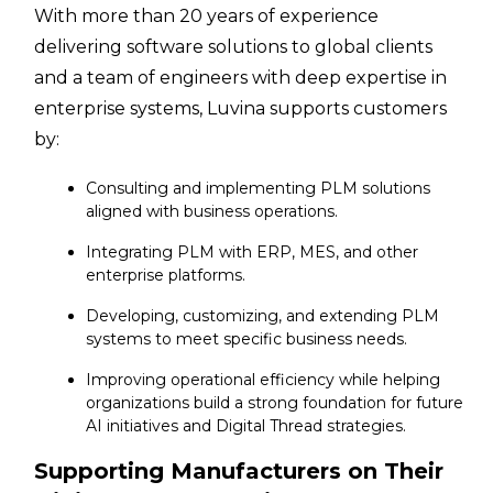
With more than 20 years of experience
delivering software solutions to global clients
and a team of engineers with deep expertise in
enterprise systems, Luvina supports customers
by:
Consulting and implementing PLM solutions
aligned with business operations.
Integrating PLM with ERP, MES, and other
enterprise platforms.
Developing, customizing, and extending PLM
systems to meet specific business needs.
Improving operational efficiency while helping
organizations build a strong foundation for future
AI initiatives and Digital Thread strategies.
Supporting Manufacturers on Their