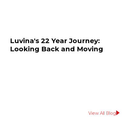
Luvina's 22 Year Journey:
Looking Back and Moving
Forward
July 14, 2026
News & Events
View All Blog