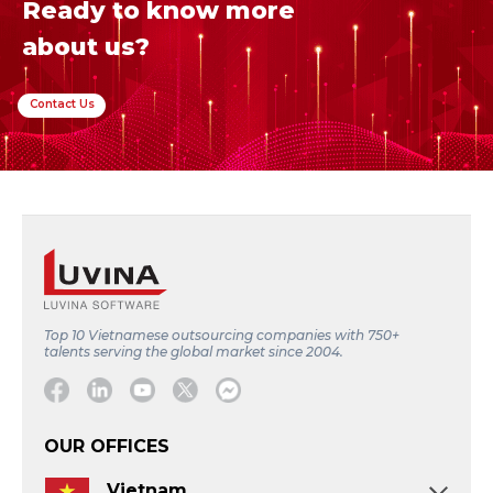
Ready to know more
about us?
Contact Us
Top 10 Vietnamese outsourcing companies with 750+
talents serving the global market since 2004.
Facebook
Linkedin
Youtube
Twitter
Message
OUR OFFICES
Vietnam