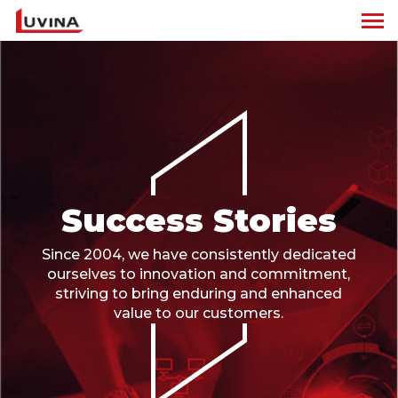
Success Stories
Since 2004, we have consistently dedicated
ourselves to innovation and commitment,
striving to bring enduring and enhanced
value to our customers.