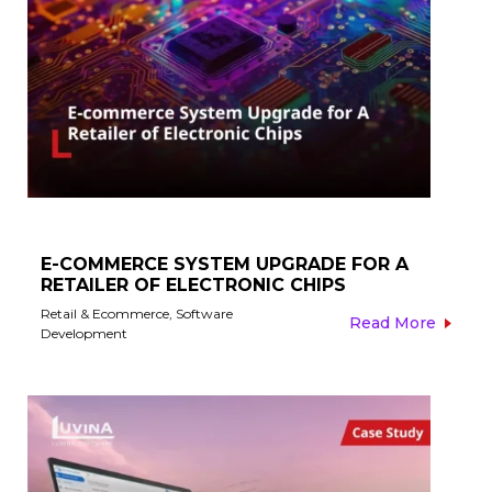
E-COMMERCE SYSTEM UPGRADE FOR A
RETAILER OF ELECTRONIC CHIPS​
Retail & Ecommerce
,
Software
Read More
Development