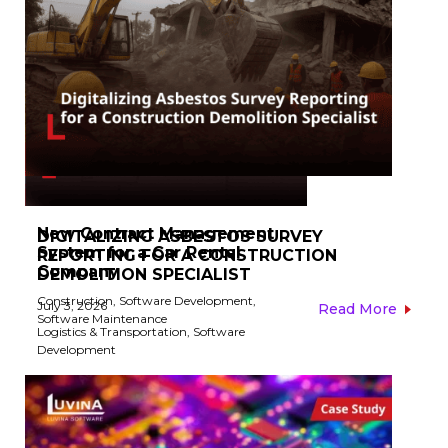
New Contract Management
DIGITALIZING ASBESTOS SURVEY
System for a Car Rental
REPORTING FOR A CONSTRUCTION
Company​
DEMOLITION SPECIALIST​
Construction
,
Software Development
,
July 3, 2026
Read More
Software Maintenance
Logistics & Transportation
,
Software
Development