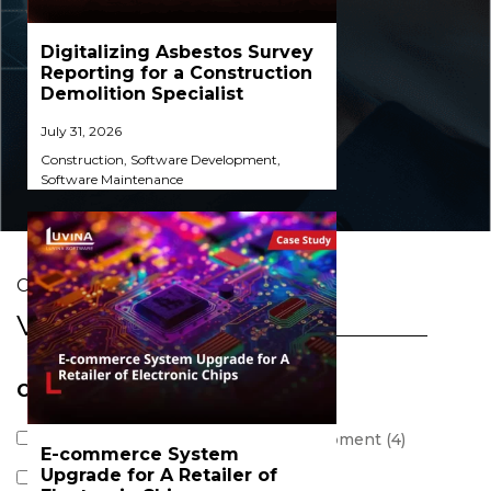
Digitalizing Asbestos Survey
Reporting for a Construction
Demolition Specialist​
July 31, 2026
Construction
,
Software Development
,
Software Maintenance
CASE STUDIES
View All
Category
Business Consultant & POC Development (4)
E-commerce System
Upgrade for A Retailer of
Software Development (45)