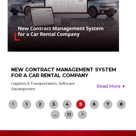
NEW CONTRACT MANAGEMENT SYSTEM
FOR A CAR RENTAL COMPANY​
Logistics & Transportation
,
Software
Read More
Development
1
2
3
4
5
6
7
8
…
11