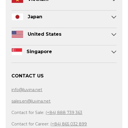
Japan
United States
Singapore
CONTACT US
info@luvina.net
sales.en@luvina.net
Contact for Sale:
(+84) 888 739 363
Contact for Career:
(+84) 865 032 899