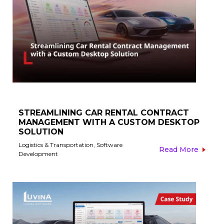
STREAMLINING CAR RENTAL CONTRACT
MANAGEMENT WITH A CUSTOM DESKTOP
SOLUTION
Logistics & Transportation
,
Software
Read More
Development