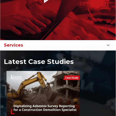
Latest Case Studies