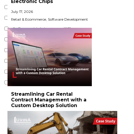
Electronic Chips​
Cloud Development (6)
July 17, 2026
Software Testing (15)
Retail & Ecommerce
,
Software Development
Software Maintenance (27)
Data Engineering (1)
Service Desk (7)
DevOps Services (7)
Software Migration (12)
IT Security Services (1)
Streamlining Car Rental
Contract Management with a
Custom Desktop Solution
July 14, 2026
Logistics & Transportation
,
Software
Development