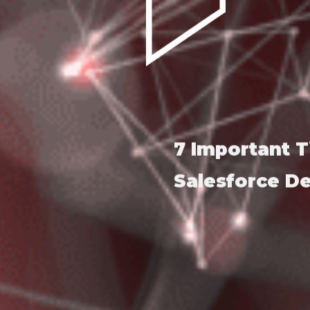
7 Important T
Salesforce 