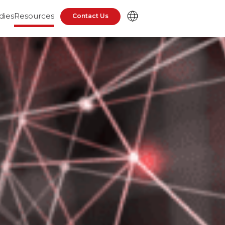
dies
Resources
Contact Us