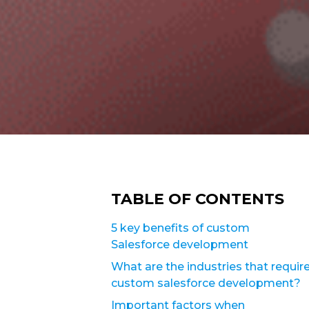
TABLE OF CONTENTS
5 key benefits of custom
Salesforce development
What are the industries that requir
custom salesforce development?
Important factors when