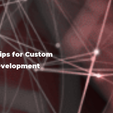
ips for Custom
Development