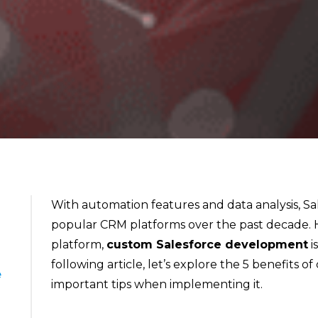
With automation features and data analysis, S
popular CRM platforms over the past decade. H
platform,
custom Salesforce development
i
following article, let’s explore the 5 benefits
e
important tips when implementing it.