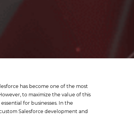
alesforce has become one of the most
owever, to maximize the value of this
s essential for businesses. In the
 of custom Salesforce development and