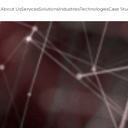
About Us
Services
Solutions
Industries
Technologies
Case Stu