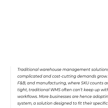
Traditional warehouse management solutions a
complicated and cost-cutting demands grow. For
F&B, and manufacturing, where SKU counts are
tight, traditional WMS often can’t keep up with
workflows. More businesses are hence adop
system, a solution designed to fit their specif