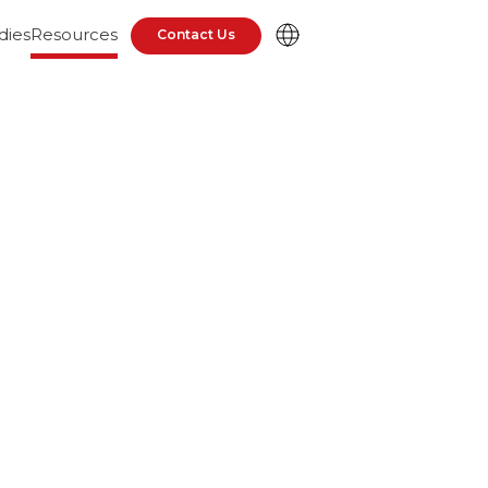
dies
Resources
Contact Us