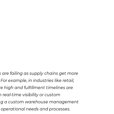
re failing as supply chains get more
 example, in industries like retail,
 high and fulfillment timelines are
 real-time visibility or custom
ting a custom warehouse management
ic operational needs and processes.