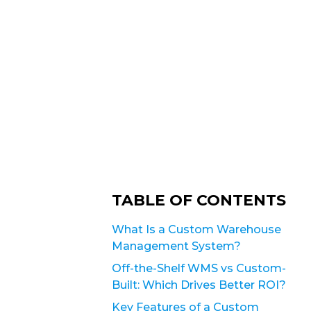
TABLE OF CONTENTS
What Is a Custom Warehouse
Management System?
Off-the-Shelf WMS vs Custom-
Built: Which Drives Better ROI?
Key Features of a Custom