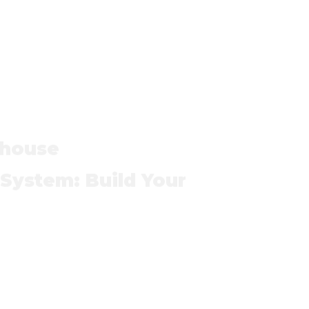
house
ystem: Build Your