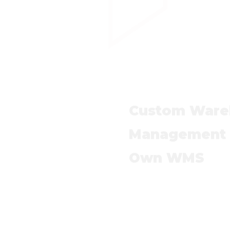
Custom Ware
Management S
Own WMS