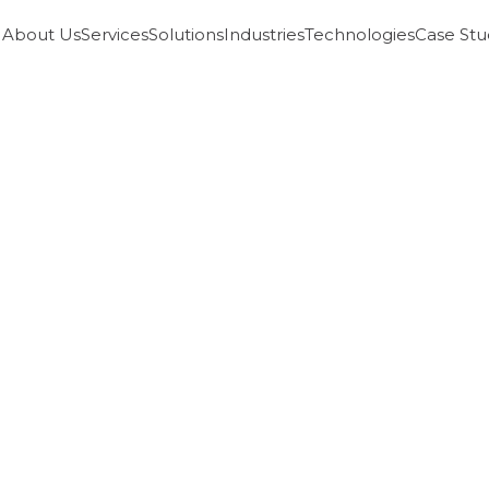
About Us
Services
Solutions
Industries
Technologies
Case Stu