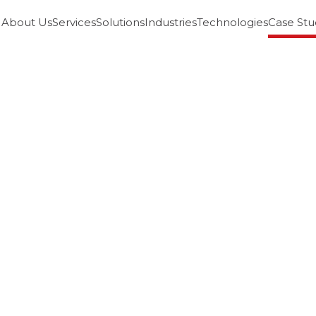
About Us
Services
Solutions
Industries
Technologies
Case Stu