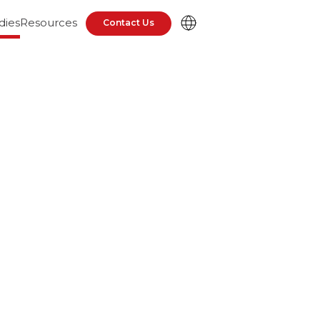
dies
Resources
Contact Us