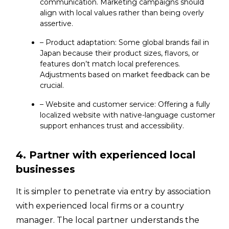
communication. Marketing campaigns should
align with local values rather than being overly
assertive.
– Product adaptation: Some global brands fail in
Japan because their product sizes, flavors, or
features don’t match local preferences.
Adjustments based on market feedback can be
crucial.
– Website and customer service: Offering a fully
localized website with native-language customer
support enhances trust and accessibility.
4. Partner with experienced local
businesses
It is simpler to penetrate via entry by association
with experienced local firms or a country
manager. The local partner understands the