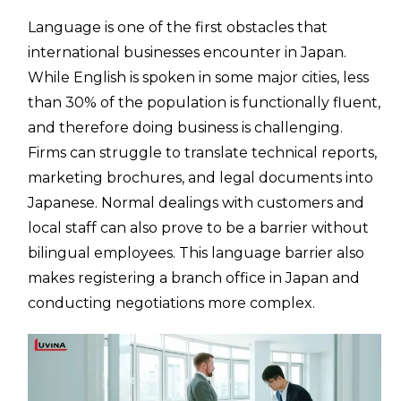
Language is one of the first obstacles that
international businesses encounter in Japan.
While English is spoken in some major cities, less
than 30% of the population is functionally fluent,
and therefore doing business is challenging.
Firms can struggle to translate technical reports,
marketing brochures, and legal documents into
Japanese. Normal dealings with customers and
local staff can also prove to be a barrier without
bilingual employees. This language barrier also
makes registering a branch office in Japan and
conducting negotiations more complex.