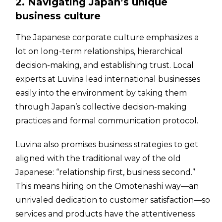
2. Navigating Japan’s unique
business culture
The Japanese corporate culture emphasizes a
lot on long-term relationships, hierarchical
decision-making, and establishing trust. Local
experts at Luvina lead international businesses
easily into the environment by taking them
through Japan’s collective decision-making
practices and formal communication protocol.
Luvina also promises business strategies to get
aligned with the traditional way of the old
Japanese: “relationship first, business second.”
This means hiring on the Omotenashi way—an
unrivaled dedication to customer satisfaction—so
services and products have the attentiveness