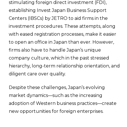
stimulating foreign direct investment (FDI),
establishing Invest Japan Business Support
Centers (IBSCs) by JETRO to aid firms in the
investment procedures. These attempts, along
with eased registration processes, make it easier
to open an office in Japan than ever. However,
firms also have to handle Japan’s unique
company culture, which in the past stressed
hierarchy, long-term relationship orientation, and
diligent care over quality.
Despite these challenges, Japan’s evolving
market dynamics—such as the increasing
adoption of Western business practices—create
new opportunities for foreign enterprises.