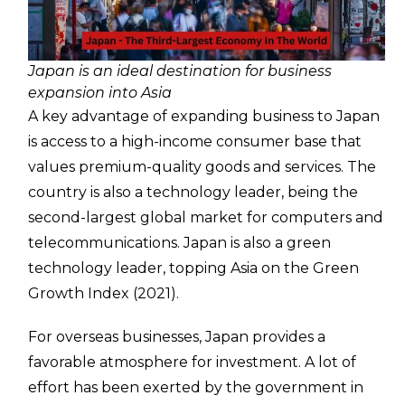
Japan is an ideal destination for business
expansion into Asia
A key advantage of expanding business to Japan
is access to a high-income consumer base that
values premium-quality goods and services. The
country is also a technology leader, being the
second-largest global market for computers and
telecommunications. Japan is also a green
technology leader, topping Asia on the Green
Growth Index (2021).
For overseas businesses, Japan provides a
favorable atmosphere for investment. A lot of
effort has been exerted by the government in