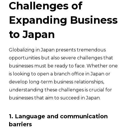
Challenges of
Expanding Business
to Japan
Globalizing in Japan presents tremendous
opportunities but also severe challenges that
businesses must be ready to face. Whether one
is looking to open a branch office in Japan or
develop long-term business relationships,
understanding these challenges is crucial for
businesses that aim to succeed in Japan.
1. Language and communication
barriers