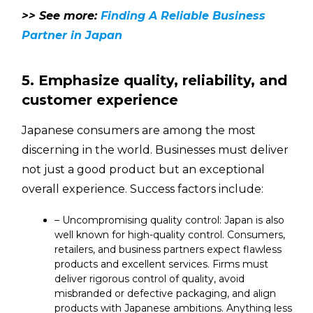
>> See more:
Finding A Reliable Business
Partner in Japan
5. Emphasize quality, reliability, and
customer experience
Japanese consumers are among the most
discerning in the world. Businesses must deliver
not just a good product but an exceptional
overall experience. Success factors include:
– Uncompromising quality control: Japan is also
well known for high-quality control. Consumers,
retailers, and business partners expect flawless
products and excellent services. Firms must
deliver rigorous control of quality, avoid
misbranded or defective packaging, and align
products with Japanese ambitions. Anything less