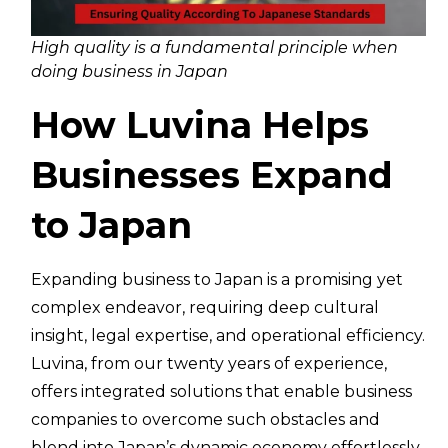
High quality is a fundamental principle when
doing business in Japan
How Luvina Helps
Businesses Expand
to Japan
Expanding business to Japan is a promising yet
complex endeavor, requiring deep cultural
insight, legal expertise, and operational efficiency.
Luvina, from our twenty years of experience,
offers integrated solutions that enable business
companies to overcome such obstacles and
blend into Japan’s dynamic economy effortlessly.