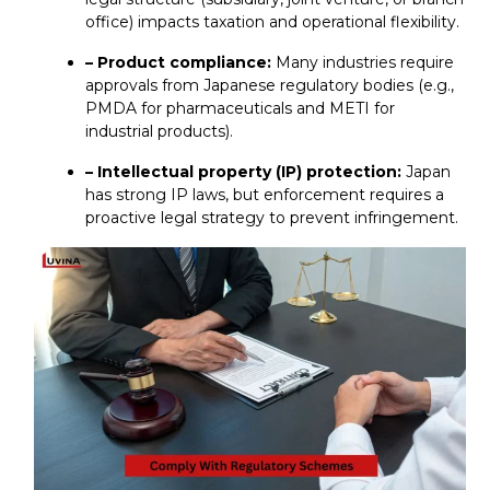
office) impacts taxation and operational flexibility.
– Product compliance:
Many industries require
approvals from Japanese regulatory bodies (e.g.,
PMDA for pharmaceuticals and METI for
industrial products).
– Intellectual property (IP) protection:
Japan
has strong IP laws, but enforcement requires a
proactive legal strategy to prevent infringement.