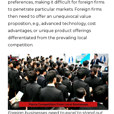
preferences, making it difficult for foreign firms
to penetrate particular markets. Foreign firms
then need to offer an unequivocal value
proposition, e.g., advanced technology, cost
advantages, or unique product offerings
differentiated from the prevailing local
competition.
Foreign businesses need to excel to stand out