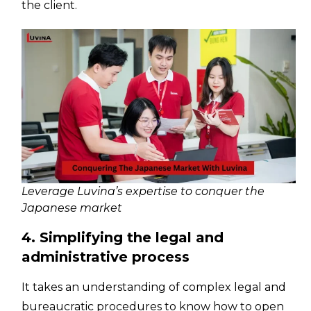
the client.
Leverage Luvina’s expertise to conquer the
Japanese market
4. Simplifying the legal and
administrative process
It takes an understanding of complex legal and
bureaucratic procedures to know how to open