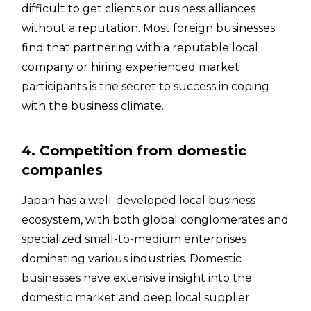
difficult to get clients or business alliances
without a reputation. Most foreign businesses
find that partnering with a reputable local
company or hiring experienced market
participants is the secret to success in coping
with the business climate.
4. Competition from domestic
companies
Japan has a well-developed local business
ecosystem, with both global conglomerates and
specialized small-to-medium enterprises
dominating various industries. Domestic
businesses have extensive insight into the
domestic market and deep local supplier