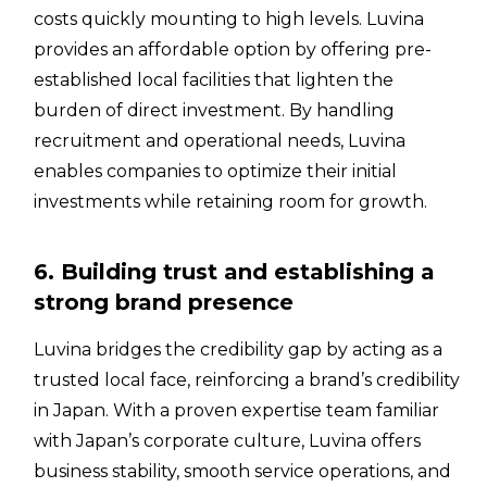
costs quickly mounting to high levels. Luvina
provides an affordable option by offering pre-
established local facilities that lighten the
burden of direct investment. By handling
recruitment and operational needs, Luvina
enables companies to optimize their initial
investments while retaining room for growth.
6. Building trust and establishing a
strong brand presence
Luvina bridges the credibility gap by acting as a
trusted local face, reinforcing a brand’s credibility
in Japan. With a proven expertise team familiar
with Japan’s corporate culture, Luvina offers
business stability, smooth service operations, and