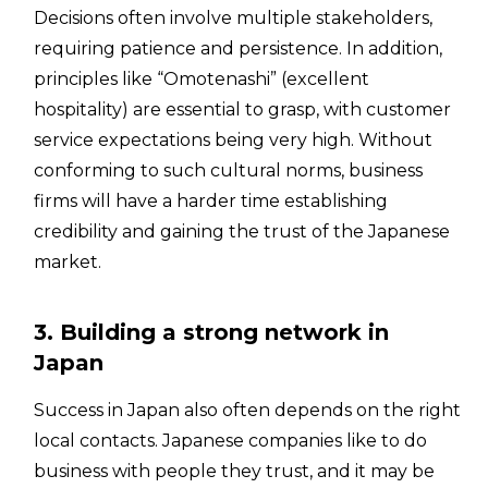
Decisions often involve multiple stakeholders,
requiring patience and persistence. In addition,
principles like “Omotenashi” (excellent
hospitality) are essential to grasp, with customer
service expectations being very high. Without
conforming to such cultural norms, business
firms will have a harder time establishing
credibility and gaining the trust of the Japanese
market.
3. Building a strong network in
Japan
Success in Japan also often depends on the right
local contacts. Japanese companies like to do
business with people they trust, and it may be