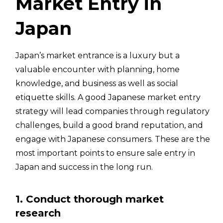
Market Entry in
Japan
Japan’s market entrance is a luxury but a
valuable encounter with planning, home
knowledge, and business as well as social
etiquette skills. A good Japanese market entry
strategy will lead companies through regulatory
challenges, build a good brand reputation, and
engage with Japanese consumers. These are the
most important points to ensure sale entry in
Japan and success in the long run.
1. Conduct thorough market
research