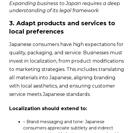
Expanding business to Japan requires a deep
understanding of its legal framework
3. Adapt products and services to
local preferences
Japanese consumers have high expectations for
quality, packaging, and service. Businesses must
invest in localization, from product modifications
to marketing strategies. This includes translating
all materials into Japanese, aligning branding
with local aesthetics, and ensuring customer
service meets Japanese standards.
Localization should extend to:
– Brand messaging and tone: Japanese
consumers appreciate subtlety and indirect