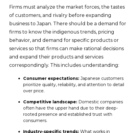
Firms must analyze the market forces, the tastes
of customers, and rivalry before expanding
business to Japan. There should be a demand for
firms to know the indigenous trends, pricing
behavior, and demand for specific products or
services so that firms can make rational decisions
and expand their products and services
correspondingly. This includes understanding:
Consumer expectations:
Japanese customers
prioritize quality, reliability, and attention to detail
over price.
Competitive landscape:
Domestic companies
often have the upper hand due to their deep-
rooted presence and established trust with
consumers.
Industry-specific trends:
What works in