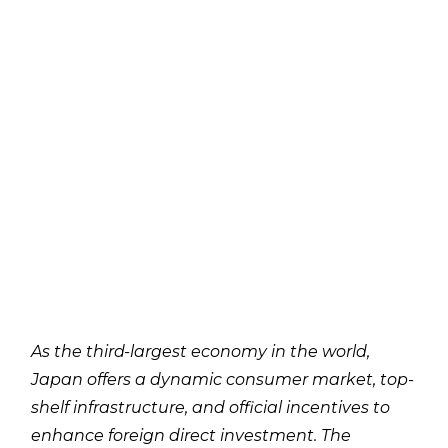
As the third-largest economy in the world,
Japan offers a dynamic consumer market, top-
shelf infrastructure, and official incentives to
enhance foreign direct investment. The