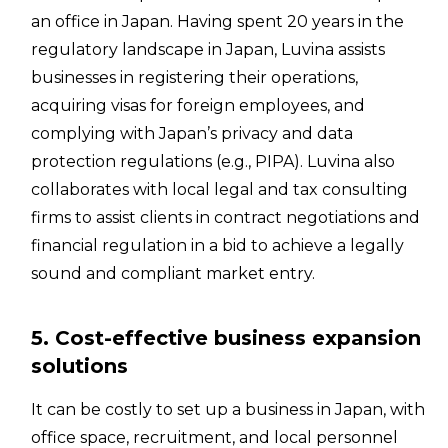
an office in Japan. Having spent 20 years in the
regulatory landscape in Japan, Luvina assists
businesses in registering their operations,
acquiring visas for foreign employees, and
complying with Japan’s privacy and data
protection regulations (e.g., PIPA). Luvina also
collaborates with local legal and tax consulting
firms to assist clients in contract negotiations and
financial regulation in a bid to achieve a legally
sound and compliant market entry.
5. Cost-effective business expansion
solutions
It can be costly to set up a business in Japan, with
office space, recruitment, and local personnel