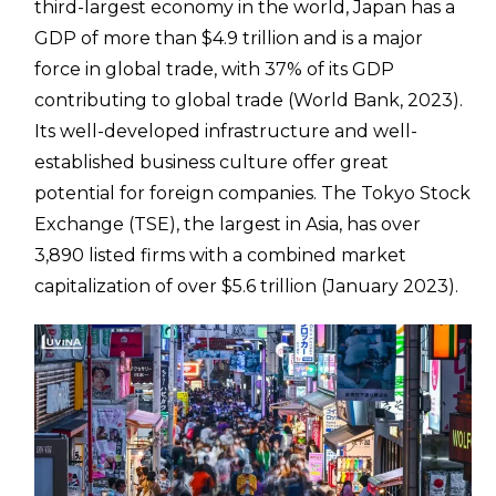
third-largest economy in the world, Japan has a
GDP of more than $4.9 trillion and is a major
force in global trade, with 37% of its GDP
contributing to global trade (World Bank, 2023).
Its well-developed infrastructure and well-
established business culture offer great
potential for foreign companies. The Tokyo Stock
Exchange (TSE), the largest in Asia, has over
3,890 listed firms with a combined market
capitalization of over $5.6 trillion (January 2023).