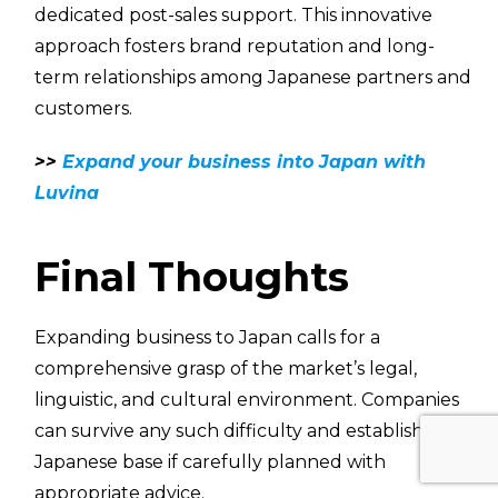
dedicated post-sales support. This innovative
approach fosters brand reputation and long-
term relationships among Japanese partners and
customers.
>>
Expand your business into Japan with
Luvina
Final Thoughts
Expanding business to Japan calls for a
comprehensive grasp of the market’s legal,
linguistic, and cultural environment. Companies
can survive any such difficulty and establish a
Japanese base if carefully planned with
appropriate advice.