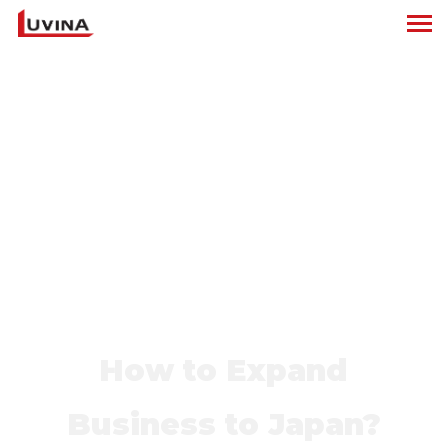
How to Expand
Business to Japan?