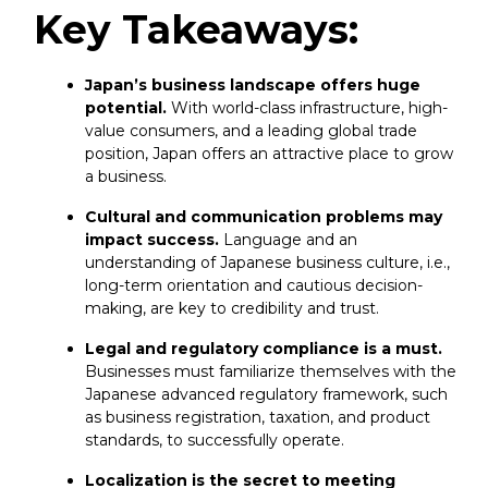
Key Takeaways:
Japan’s business landscape offers huge
potential.
With world-class infrastructure, high-
value consumers, and a leading global trade
position, Japan offers an attractive place to grow
a business.
Cultural and communication problems may
impact success.
Language and an
understanding of Japanese business culture, i.e.,
long-term orientation and cautious decision-
making, are key to credibility and trust.
Legal and regulatory compliance is a must.
Businesses must familiarize themselves with the
Japanese advanced regulatory framework, such
as business registration, taxation, and product
standards, to successfully operate.
Localization is the secret to meeting