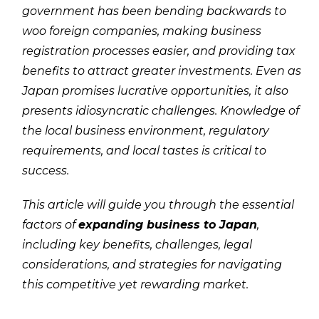
government has been bending backwards to
woo foreign companies, making business
registration processes easier, and providing tax
benefits to attract greater investments. Even as
Japan promises lucrative opportunities, it also
presents idiosyncratic challenges. Knowledge of
the local business environment, regulatory
requirements, and local tastes is critical to
success.
This article will guide you through the essential
factors of
expanding business to Japan
,
including key benefits, challenges, legal
considerations, and strategies for navigating
this competitive yet rewarding market.