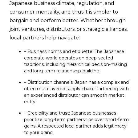
Japanese business climate, regulation, and
consumer mentality, and thus it is simpler to
bargain and perform better. Whether through
joint ventures, distributors, or strategic alliances,
local partners help navigate:
– Business norms and etiquette: The Japanese
corporate world operates on deep-seated
traditions, including hierarchical decision-making
and long-term relationship-building.
– Distribution channels: Japan has a complex and
often multi-layered supply chain. Partnering with
an experienced distributor can smooth market
entry.
– Credibility and trust: Japanese businesses
prioritize long-term partnerships over short-term
gains. A respected local partner adds legitimacy
to your brand.