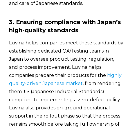
and care of Japanese standards.
3. Ensuring compliance with Japan’s
high-quality standards
Luvina helps companies meet these standards by
establishing dedicated QA/Testing teams in
Japan to oversee product testing, regulation,
and process improvement. Luvina helps
companies prepare their products for the
highly
quality-driven Japanese market
, from rendering
them JIS (Japanese Industrial Standards)
compliant to implementing a zero-defect policy.
Luvina also provides on-ground operational
support in the rollout phase so that the process
remains smooth before taking full ownership of