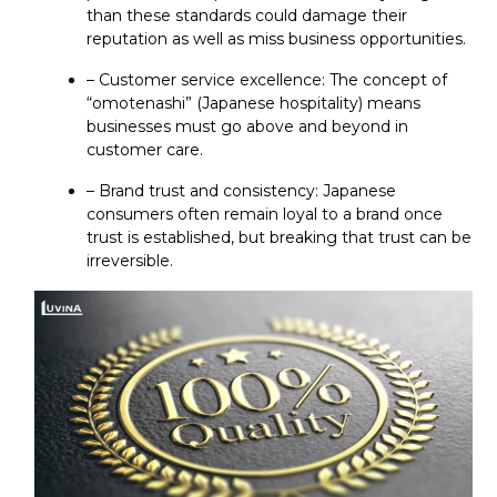
than these standards could damage their
reputation as well as miss business opportunities.
– Customer service excellence: The concept of
“omotenashi” (Japanese hospitality) means
businesses must go above and beyond in
customer care.
– Brand trust and consistency: Japanese
consumers often remain loyal to a brand once
trust is established, but breaking that trust can be
irreversible.