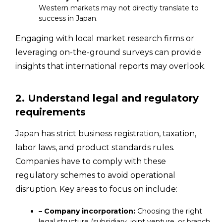
Western markets may not directly translate to
success in Japan.
Engaging with local market research firms or
leveraging on-the-ground surveys can provide
insights that international reports may overlook.
2. Understand legal and regulatory
requirements
Japan has strict business registration, taxation,
labor laws, and product standards rules.
Companies have to comply with these
regulatory schemes to avoid operational
disruption. Key areas to focus on include:
– Company incorporation:
Choosing the right
legal structure (subsidiary, joint venture, or branch