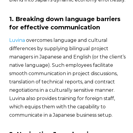
1. Breaking down language barriers
for effective communication
Luvina
overcomes language and cultural
differences by supplying bilingual project
managers in Japanese and English (or the client’s
native language). Such employees facilitate
smooth communication in project discussions,
translation of technical reports, and contract
negotiations in a culturally sensitive manner.
Luvina also provides training for foreign staff,
which equips them with the capability to
communicate in a Japanese business setup.