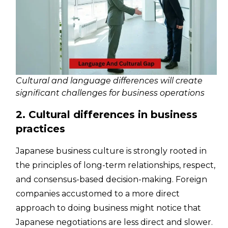
Cultural and language differences will create
significant challenges for business operations
2. Cultural differences in business
practices
Japanese business culture is strongly rooted in
the principles of long-term relationships, respect,
and consensus-based decision-making. Foreign
companies accustomed to a more direct
approach to doing business might notice that
Japanese negotiations are less direct and slower.