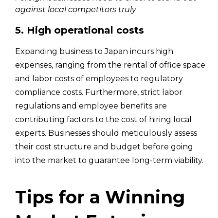
against local competitors truly
5. High operational costs
Expanding business to Japan incurs high
expenses, ranging from the rental of office space
and labor costs of employees to regulatory
compliance costs. Furthermore, strict labor
regulations and employee benefits are
contributing factors to the cost of hiring local
experts. Businesses should meticulously assess
their cost structure and budget before going
into the market to guarantee long-term viability.
Tips for a Winning