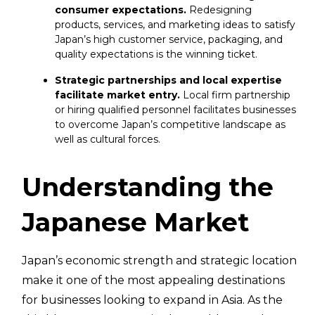
consumer expectations.
Redesigning
products, services, and marketing ideas to satisfy
Japan’s high customer service, packaging, and
quality expectations is the winning ticket.
Strategic partnerships and local expertise
facilitate market entry.
Local firm partnership
or hiring qualified personnel facilitates businesses
to overcome Japan’s competitive landscape as
well as cultural forces.
Understanding the
Japanese Market
Japan’s economic strength and strategic location
make it one of the most appealing destinations
for businesses looking to expand in Asia. As the