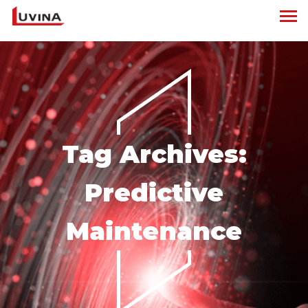
Tag Archives:
Predictive
Maintenance