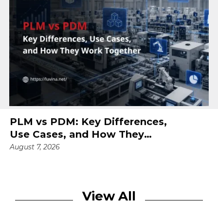
PLM vs PDM: Key Differences,
Use Cases, and How They
Work Together
August 7, 2026
View All