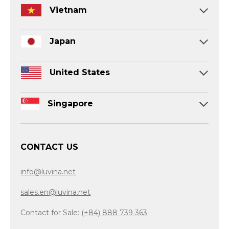
Vietnam
Japan
United States
Singapore
CONTACT US
info@luvina.net
sales.en@luvina.net
Contact for Sale:
(+84) 888 739 363