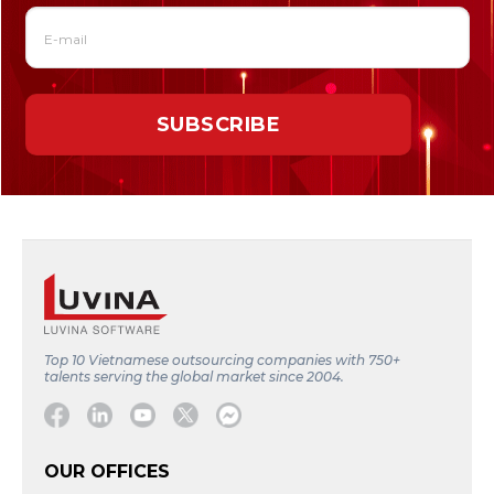
Top 10 Vietnamese outsourcing companies with 750+
talents serving the global market since 2004.
Facebook
Linkedin
Youtube
Twitter
Message
OUR OFFICES