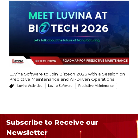
Luvina Software to Join Biztech 2026 with a Session on
Predictive Maintenance and AI-Driven Operations
Luvina Activities
Luvina Software
Predictive Maintenance
Subscribe to Receive our
Newsletter