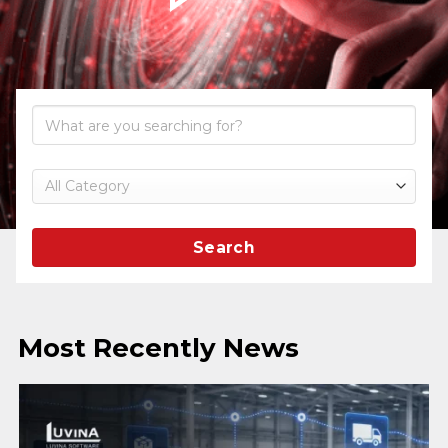
Search
Most Recently News