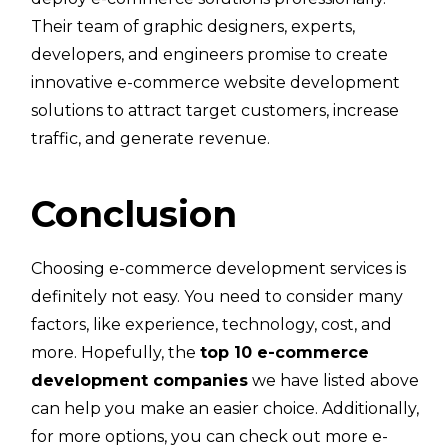
Their team of graphic designers, experts,
developers, and engineers promise to create
innovative e-commerce website development
solutions to attract target customers, increase
traffic, and generate revenue.
Conclusion
Choosing e-commerce development services is
definitely not easy. You need to consider many
factors, like experience, technology, cost, and
more. Hopefully, the
top 10 e-commerce
development companies
we have listed above
can help you make an easier choice. Additionally,
for more options, you can check out more e-