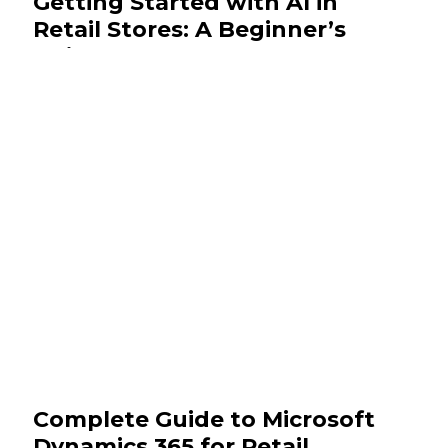
Getting Started with AI in
Retail Stores: A Beginner’s
Guide
November 19, 2025
Insights
Complete Guide to Microsoft
Dynamics 365 for Retail