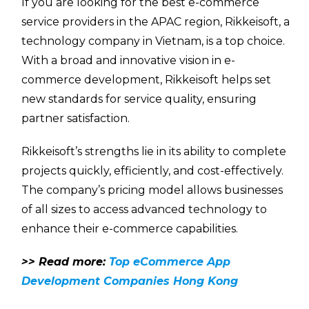
If you are looking for the best e-commerce
service providers in the APAC region, Rikkeisoft, a
technology company in Vietnam, is a top choice.
With a broad and innovative vision in e-
commerce development, Rikkeisoft helps set
new standards for service quality, ensuring
partner satisfaction.
Rikkeisoft’s strengths lie in its ability to complete
projects quickly, efficiently, and cost-effectively.
The company’s pricing model allows businesses
of all sizes to access advanced technology to
enhance their e-commerce capabilities.
>> Read more:
Top eCommerce App
Development Companies Hong Kong