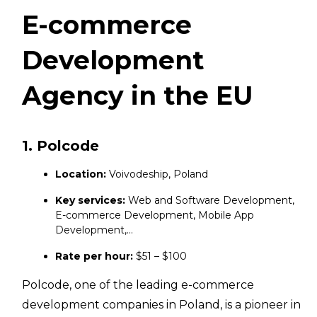
E-commerce
Development
Agency in the EU
1. Polcode
Location:
Voivodeship, Poland
Key services:
Web and Software Development,
E-commerce Development, Mobile App
Development,…
Rate per hour:
$51 – $100
Polcode, one of the leading e-commerce
development companies in Poland, is a pioneer in