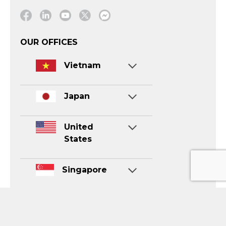
Facebook
Linkedin
Youtube
Twitter
Message
OUR OFFICES
Vietnam
Japan
United
States
Singapore
CONTACT US