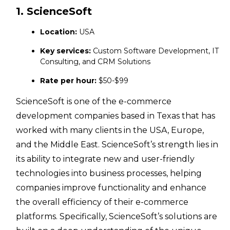
1. ScienceSoft
Location:
USA
Key services:
Custom Software Development, IT
Consulting, and CRM Solutions
Rate per hour:
$50-$99
ScienceSoft is one of the e-commerce
development companies based in Texas that has
worked with many clients in the USA, Europe,
and the Middle East. ScienceSoft’s strength lies in
its ability to integrate new and user-friendly
technologies into business processes, helping
companies improve functionality and enhance
the overall efficiency of their e-commerce
platforms. Specifically, ScienceSoft’s solutions are