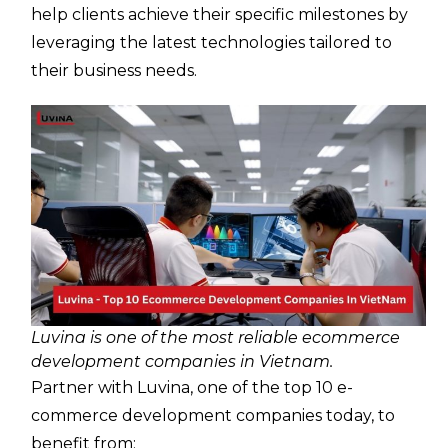
help clients achieve their specific milestones by
leveraging the latest technologies tailored to
their business needs.
Luvina is one of the most reliable ecommerce
development companies in Vietnam.
Partner with Luvina, one of the top 10 e-
commerce development companies today, to
benefit from: