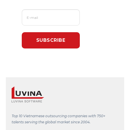
Top 10 Vietnamese outsourcing companies with 750+
talents serving the global market since 2004.