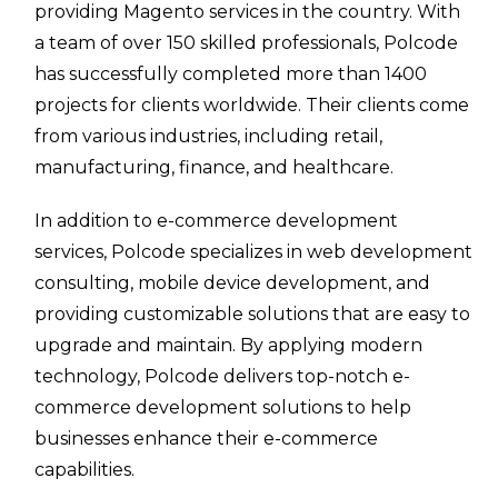
providing Magento services in the country. With
a team of over 150 skilled professionals, Polcode
has successfully completed more than 1400
projects for clients worldwide. Their clients come
from various industries, including retail,
manufacturing, finance, and healthcare.
In addition to e-commerce development
services, Polcode specializes in web development
consulting, mobile device development, and
providing customizable solutions that are easy to
upgrade and maintain. By applying modern
technology, Polcode delivers top-notch e-
commerce development solutions to help
businesses enhance their e-commerce
capabilities.