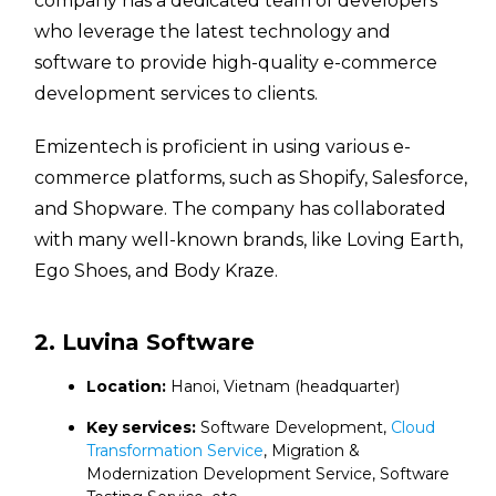
company has a dedicated team of developers
who leverage the latest technology and
software to provide high-quality e-commerce
development services to clients.
Emizentech is proficient in using various e-
commerce platforms, such as Shopify, Salesforce,
and Shopware. The company has collaborated
with many well-known brands, like Loving Earth,
Ego Shoes, and Body Kraze.
2. Luvina Software
Location:
Hanoi, Vietnam (headquarter)
Key services:
Software Development,
Cloud
Transformation Service
, Migration &
Modernization Development Service, Software