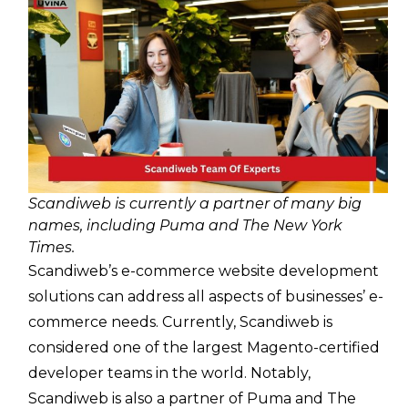
Scandiweb is currently a partner of many big
names, including Puma and The New York
Times.
Scandiweb’s e-commerce website development
solutions can address all aspects of businesses’ e-
commerce needs. Currently, Scandiweb is
considered one of the largest Magento-certified
developer teams in the world. Notably,
Scandiweb is also a partner of Puma and The