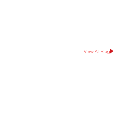
August 20, 2025
Insights
View All Blog
Read More From
Us?
Sign up for our
newsletter