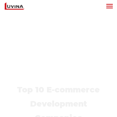
Top 10 E-commerce
Development