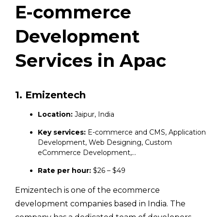
E-commerce
Development
Services in Apac
1. Emizentech
Location:
Jaipur, India
Key services:
E-commerce and CMS, Application
Development, Web Designing, Custom
eCommerce Development,…
Rate per hour:
$26 – $49
Emizentech is one of the ecommerce
development companies based in India. The