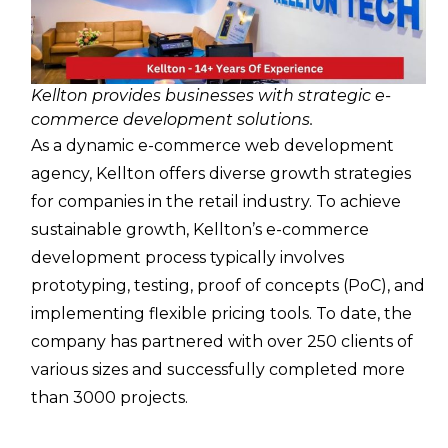
Kellton provides businesses with strategic e-
commerce development solutions.
As a dynamic e-commerce web development
agency, Kellton offers diverse growth strategies
for companies in the retail industry. To achieve
sustainable growth, Kellton’s e-commerce
development process typically involves
prototyping, testing, proof of concepts (PoC), and
implementing flexible pricing tools. To date, the
company has partnered with over 250 clients of
various sizes and successfully completed more
than 3000 projects.