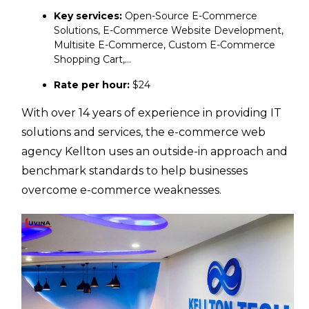
Key services:
Open-Source E-Commerce
Solutions, E-Commerce Website Development,
Multisite E-Commerce, Custom E-Commerce
Shopping Cart,…
Rate per hour:
$24
With over 14 years of experience in providing IT
solutions and services, the e-commerce web
agency Kellton uses an outside-in approach and
benchmark standards to help businesses
overcome e-commerce weaknesses.