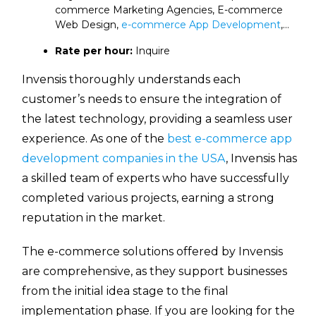
commerce Marketing Agencies, E-commerce
Web Design,
e-commerce App Development
,…
Rate per hour:
Inquire
Invensis thoroughly understands each
customer’s needs to ensure the integration of
the latest technology, providing a seamless user
experience. As one of the
best e-commerce app
development companies in the USA
, Invensis has
a skilled team of experts who have successfully
completed various projects, earning a strong
reputation in the market.
The e-commerce solutions offered by Invensis
are comprehensive, as they support businesses
from the initial idea stage to the final
implementation phase. If you are looking for the