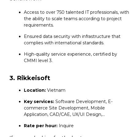
Access to over 750 talented IT professionals, with
the ability to scale teams according to project
requirements.
Ensured data security with infrastructure that
complies with international standards.
High-quality service experience, certified by
CMMI level 3.
3. Rikkeisoft
Location:
Vietnam
Key services:
Software Development, E-
commerce Site Development, Mobile
Application, CAD/CAE, UX/UI Design,…
Rate per hour:
Inquire