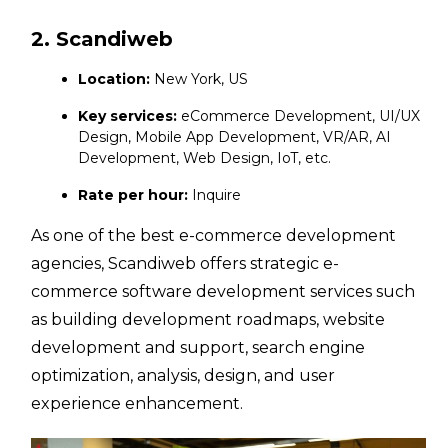
2. Scandiweb
Location:
New York, US
Key services:
eCommerce Development, UI/UX
Design, Mobile App Development, VR/AR, AI
Development, Web Design, IoT, etc.
Rate per hour:
Inquire
As one of the best e-commerce development
agencies, Scandiweb offers strategic e-
commerce software development services such
as building development roadmaps, website
development and support, search engine
optimization, analysis, design, and user
experience enhancement.