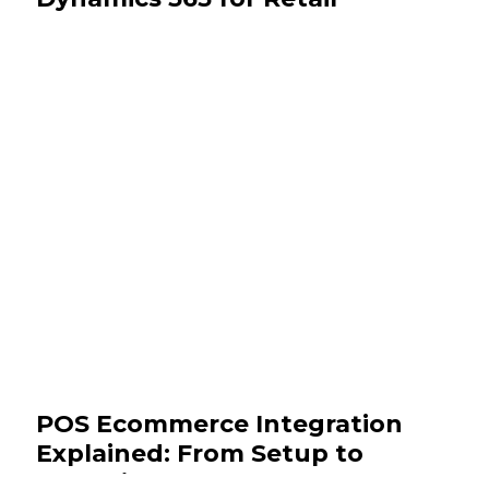
September 16, 2025
Insights
POS Ecommerce Integration
Explained: From Setup to
Analytics