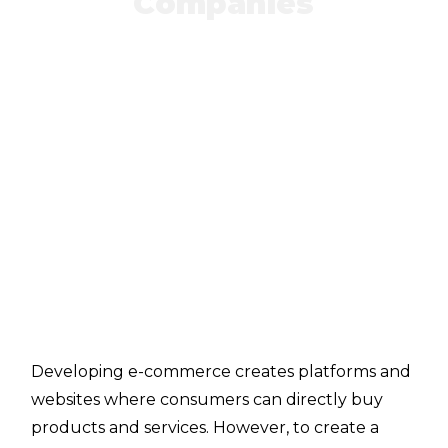
Companies
Developing e-commerce creates platforms and
websites where consumers can directly buy
products and services. However, to create a