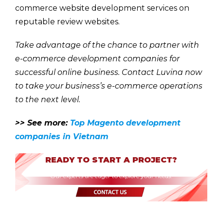
commerce website development services on
reputable review websites.
Take advantage of the chance to partner with
e-commerce development companies for
successful online business. Contact Luvina now
to take your business’s e-commerce operations
to the next level.
>> See more:
Top Magento development
companies in Vietnam
READY TO START A PROJECT?
Our experts are eager to explore your needs.