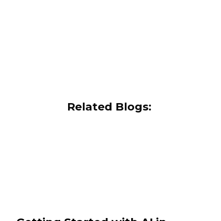
Related Blogs: