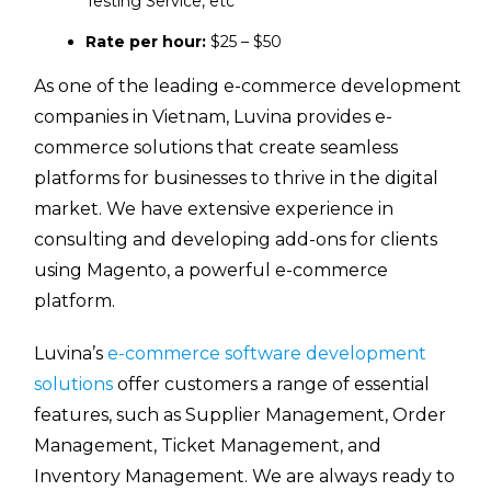
Testing Service, etc
Rate per hour:
$25 – $50
As one of the leading e-commerce development
companies in Vietnam, Luvina provides e-
commerce solutions that create seamless
platforms for businesses to thrive in the digital
market. We have extensive experience in
consulting and developing add-ons for clients
using Magento, a powerful e-commerce
platform.
Luvina’s
e-commerce software development
solutions
offer customers a range of essential
features, such as Supplier Management, Order
Management, Ticket Management, and
Inventory Management. We are always ready to