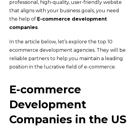
professional, high-quality, user-friendly website
that aligns with your business goals, you need
the help of
E-commerce development
companies
.
In the article below, let’s explore the top 10
ecommerce development agencies. They will be
reliable partners to help you maintain a leading
position in the lucrative field of e-commerce.
E-commerce
Development
Companies in the US