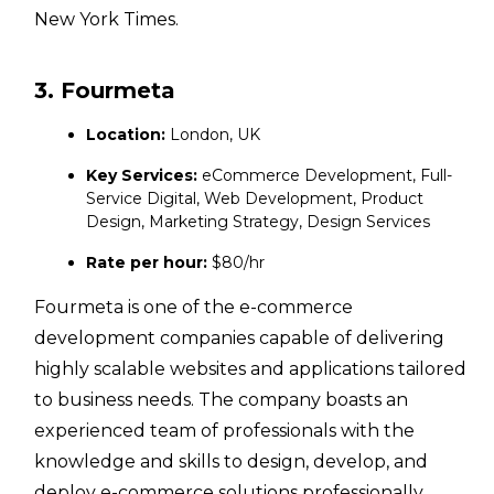
New York Times.
3. Fourmeta
Location:
London, UK
Key Services:
eCommerce Development, Full-
Service Digital, Web Development, Product
Design, Marketing Strategy, Design Services
Rate per hour:
$80/hr
Fourmeta is one of the e-commerce
development companies capable of delivering
highly scalable websites and applications tailored
to business needs. The company boasts an
experienced team of professionals with the
knowledge and skills to design, develop, and
deploy e-commerce solutions professionally.