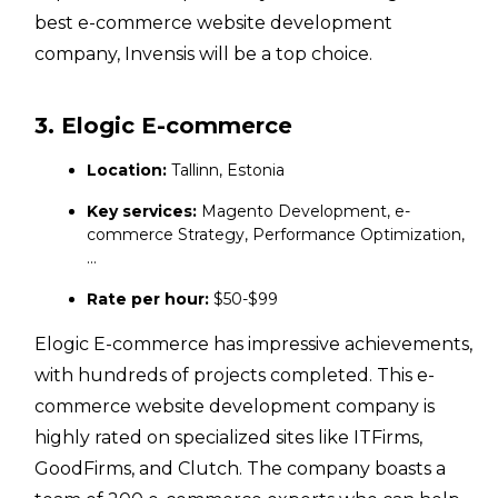
best e-commerce website development
company, Invensis will be a top choice.
3. Elogic E-commerce
Location:
Tallinn, Estonia
Key services:
Magento Development, e-
commerce Strategy, Performance Optimization,
…
Rate per hour:
$50-$99
Elogic E-commerce has impressive achievements,
with hundreds of projects completed. This e-
commerce website development company is
highly rated on specialized sites like ITFirms,
GoodFirms, and Clutch. The company boasts a