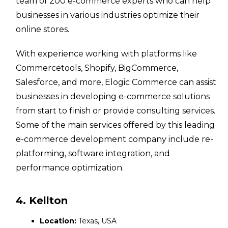
team of 200 e-commerce experts who can help
businesses in various industries optimize their
online stores.
With experience working with platforms like
Commercetools, Shopify, BigCommerce,
Salesforce, and more, Elogic Commerce can assist
businesses in developing e-commerce solutions
from start to finish or provide consulting services.
Some of the main services offered by this leading
e-commerce development company include re-
platforming, software integration, and
performance optimization.
4. Kellton
Location:
Texas, USA