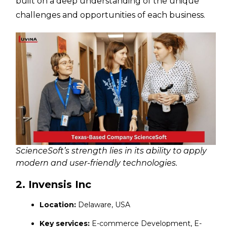
built on a deep understanding of the unique
challenges and opportunities of each business.
ScienceSoft’s strength lies in its ability to apply
modern and user-friendly technologies.
2. Invensis Inc
Location:
Delaware, USA
Key services:
E-commerce Development, E-