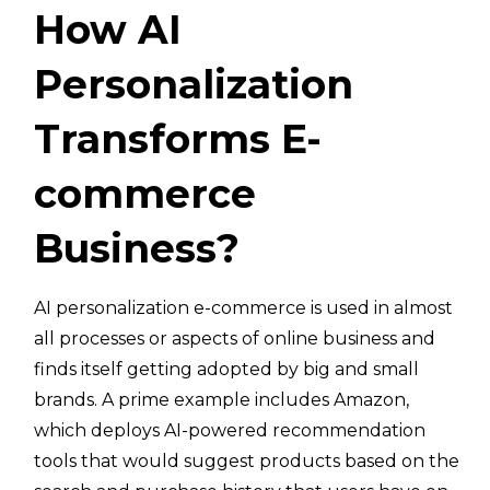
How AI
Personalization
Transforms E-
commerce
Business?
AI personalization e-commerce is used in almost
all processes or aspects of online business and
finds itself getting adopted by big and small
brands. A prime example includes Amazon,
which deploys AI-powered recommendation
tools that would suggest products based on the