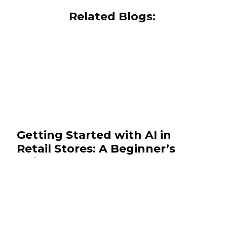
Related Blogs:
Getting Started with AI in
Retail Stores: A Beginner’s
Guide
November 19, 2025
Insights