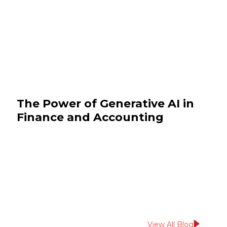
The Power of Generative AI in
Finance and Accounting
October 29, 2025
BFSI
View All Blog