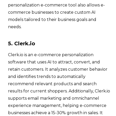
personalization e-commerce tool also allows e-
commerce businesses to create custom AI
models tailored to their business goals and
needs.
5. Clerk.io
Clerk.io is an e-commerce personalization
software that uses AI to attract, convert, and
retain customers. It analyzes customer behavior
and identifies trends to automatically
recommend relevant products and search
results for current shoppers. Additionally, Clerk.io
supports email marketing and omnichannel
experience management, helping e-commerce
businesses achieve a 15-30% growth in sales. It