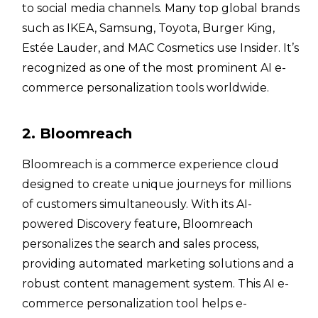
to social media channels. Many top global brands
such as IKEA, Samsung, Toyota, Burger King,
Estée Lauder, and MAC Cosmetics use Insider. It’s
recognized as one of the most prominent AI e-
commerce personalization tools worldwide.
2. Bloomreach
Bloomreach is a commerce experience cloud
designed to create unique journeys for millions
of customers simultaneously. With its AI-
powered Discovery feature, Bloomreach
personalizes the search and sales process,
providing automated marketing solutions and a
robust content management system. This AI e-
commerce personalization tool helps e-