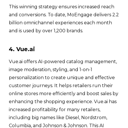
This winning strategy ensures increased reach
and conversions. To date, MoEngage delivers 2.2
billion omnichannel experiences each month
and is used by over 1,200 brands.
4. Vue.ai
Vue.ai offers AI-powered catalog management,
image moderation, styling, and 1-on-1
personalization to create unique and effective
customer journeys. It helps retailers run their
online stores more efficiently and boost sales by
enhancing the shopping experience. Vue.ai has
increased profitability for many retailers,
including big names like Diesel, Nordstrom,
Columbia, and Johnson & Johnson. This AI