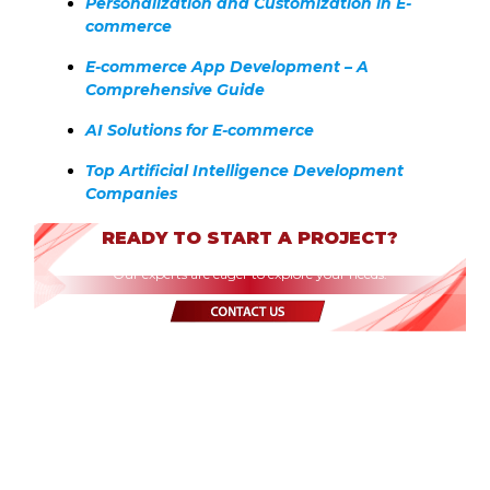
Personalization and Customization in E-
commerce
E-commerce App Development – A
Comprehensive Guide
AI Solutions for E-commerce
Top Artificial Intelligence Development
Companies
READY TO START A PROJECT?
Our experts are eager to explore your needs.