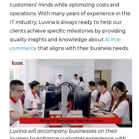
customers’ minds while optimizing costs and
operations. With many years of experience in the
IT industry, Luvina is always ready to help our
clients achieve specific milestones by providing
quality insights and knowledge about
AI in e-
commerce
that aligns with their business needs.
Luvina will accompany businesses on their
journey to enhance customer experience with