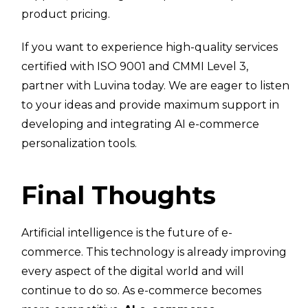
product pricing.
If you want to experience high-quality services
certified with ISO 9001 and CMMI Level 3,
partner with Luvina today. We are eager to listen
to your ideas and provide maximum support in
developing and integrating AI e-commerce
personalization tools.
Final Thoughts
Artificial intelligence is the future of e-
commerce. This technology is already improving
every aspect of the digital world and will
continue to do so. As e-commerce becomes