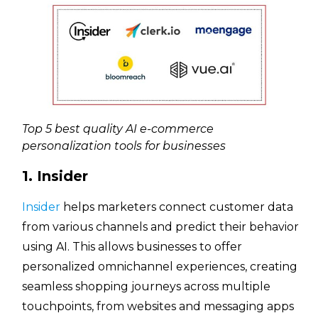
Top 5 best quality AI e-commerce
personalization tools for businesses
1. Insider
Insider
helps marketers connect customer data
from various channels and predict their behavior
using AI. This allows businesses to offer
personalized omnichannel experiences, creating
seamless shopping journeys across multiple
touchpoints, from websites and messaging apps