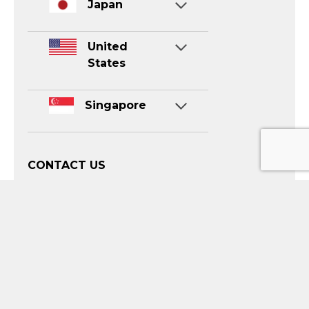
Japan
United
States
Singapore
CONTACT US
info@luvina.net
sales.en@luvina.net
Contact for Sale:
(+84) 888 739 363