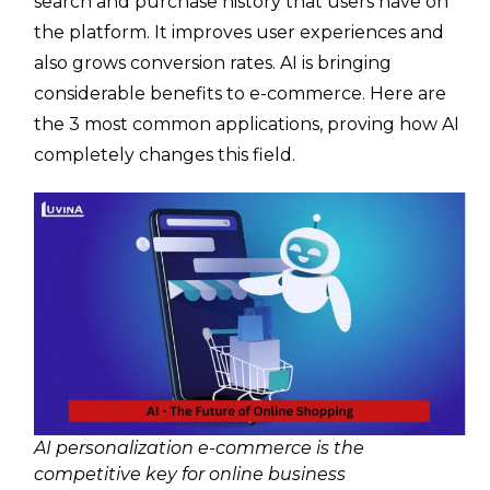
search and purchase history that users have on
the platform. It improves user experiences and
also grows conversion rates. AI is bringing
considerable benefits to e-commerce. Here are
the 3 most common applications, proving how AI
completely changes this field.
AI personalization e-commerce is the
competitive key for online business