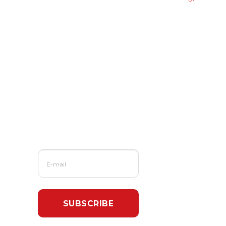
Read More From
Us?
Sign up for our
newsletter