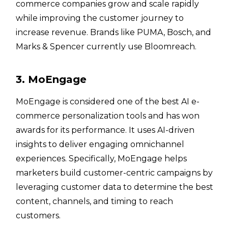
commerce companies grow and scale rapidly
while improving the customer journey to
increase revenue. Brands like PUMA, Bosch, and
Marks & Spencer currently use Bloomreach.
3. MoEngage
MoEngage is considered one of the best AI e-
commerce personalization tools and has won
awards for its performance. It uses AI-driven
insights to deliver engaging omnichannel
experiences. Specifically, MoEngage helps
marketers build customer-centric campaigns by
leveraging customer data to determine the best
content, channels, and timing to reach
customers.