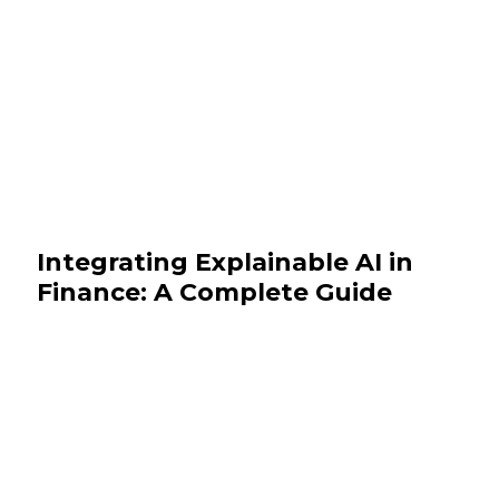
Integrating Explainable AI in
Finance: A Complete Guide
October 30, 2025
BFSI