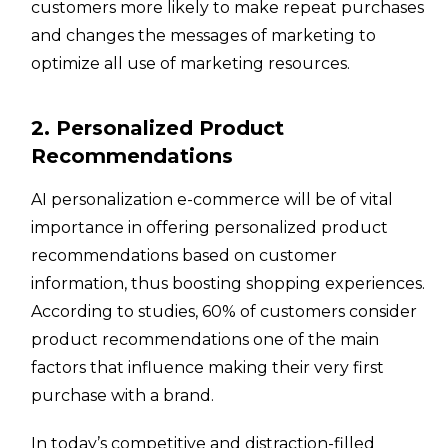
customers more likely to make repeat purchases
and changes the messages of marketing to
optimize all use of marketing resources.
2. Personalized Product
Recommendations
AI personalization e-commerce will be of vital
importance in offering personalized product
recommendations based on customer
information, thus boosting shopping experiences.
According to studies, 60% of customers consider
product recommendations one of the main
factors that influence making their very first
purchase with a brand.
In today’s competitive and distraction-filled