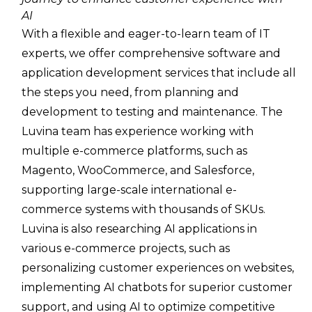
AI
With a flexible and eager-to-learn team of IT
experts, we offer comprehensive software and
application development services that include all
the steps you need, from planning and
development to testing and maintenance. The
Luvina team has experience working with
multiple e-commerce platforms, such as
Magento, WooCommerce, and Salesforce,
supporting large-scale international e-
commerce systems with thousands of SKUs.
Luvina is also researching AI applications in
various e-commerce projects, such as
personalizing customer experiences on websites,
implementing AI chatbots for superior customer
support, and using AI to optimize competitive