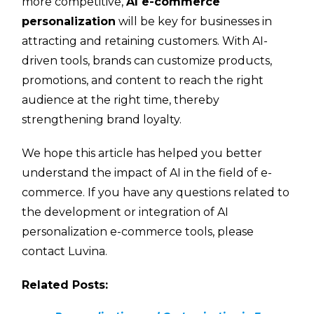
more competitive,
AI e-commerce
personalization
will be key for businesses in
attracting and retaining customers. With AI-
driven tools, brands can customize products,
promotions, and content to reach the right
audience at the right time, thereby
strengthening brand loyalty.
We hope this article has helped you better
understand the impact of AI in the field of e-
commerce. If you have any questions related to
the development or integration of AI
personalization e-commerce tools, please
contact Luvina.
Related Posts: