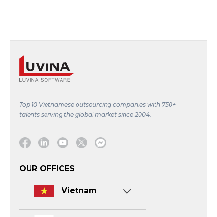
Top 10 Vietnamese outsourcing companies with 750+
talents serving the global market since 2004.
Facebook
Linkedin
Youtube
Twitter
Message
OUR OFFICES
Vietnam