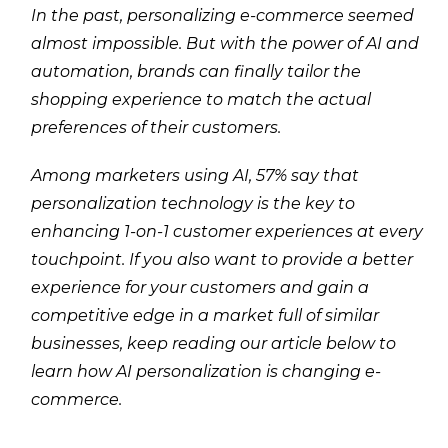
In the past, personalizing e-commerce seemed
almost impossible. But with the power of AI and
automation, brands can finally tailor the
shopping experience to match the actual
preferences of their customers.
Among marketers using AI, 57% say that
personalization technology is the key to
enhancing 1-on-1 customer experiences at every
touchpoint. If you also want to provide a better
experience for your customers and gain a
competitive edge in a market full of similar
businesses, keep reading our article below to
learn how AI personalization is changing e-
commerce.