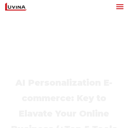
AI Personalization E-
commerce: Key to
Elavate Your Online