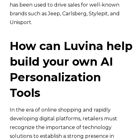
has been used to drive sales for well-known
brands such as Jeep, Carlsberg, Stylepit, and
Unisport.
How can Luvina help
build your own AI
Personalization
Tools
In the era of online shopping and rapidly
developing digital platforms, retailers must
recognize the importance of technology
solutions to establish a strong presence in