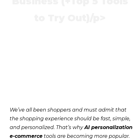
Business (+Top 5 Tools
to Try Out)/p>
We’ve all been shoppers and must admit that
the shopping experience should be fast, simple,
and personalized. That’s why
AI personalization
e-commerce
tools are becoming more popular.