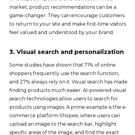
market, product recommendations can be a
game-changer. They can encourage customers
to return to your site and make first-time visitors
feel valued and understood by your brand.
3. Visual search and personalization
Some studies have shown that 71% of online
shoppers frequently use the search function,
and 27% always rely on it. Visual search has made
finding products much easier. AI-powered visual
search technologies allow users to search for
products using images. A prime example is the e-
commerce platform Shopee, where users can
upload an image to the search bar, highlight
specific areas of the image, and find the exact