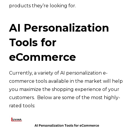
products they’re looking for.
AI Personalization
Tools for
eCommerce
Currently, a variety of AI personalization e-
commerce tools available in the market will help
you maximize the shopping experience of your
customers. Below are some of the most highly-
rated tools: