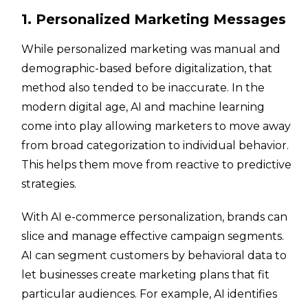
1. Personalized Marketing Messages
While personalized marketing was manual and
demographic-based before digitalization, that
method also tended to be inaccurate. In the
modern digital age, AI and machine learning
come into play allowing marketers to move away
from broad categorization to individual behavior.
This helps them move from reactive to predictive
strategies.
With AI e-commerce personalization, brands can
slice and manage effective campaign segments.
AI can segment customers by behavioral data to
let businesses create marketing plans that fit
particular audiences. For example, AI identifies