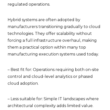
regulated operations.
Hybrid systems are often adopted by
manufacturers transitioning gradually to cloud
technologies. They offer scalability without
forcing a full infrastructure overhaul, making
them a practical option within many top
manufacturing execution systems used today.
– Best fit for: Operations requiring both on-site
control and cloud-level analytics or phased
cloud adoption.
– Less suitable for: Simple IT landscapes where
architectural complexity adds limited value.