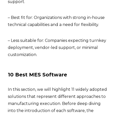
support.
– Best fit for: Organizations with strong in-house
technical capabilities and a need for flexibility.
– Less suitable for: Companies expecting turnkey
deployment, vendor-led support, or minimal
customization.
10 Best MES Software
In this section, we will highlight 11 widely adopted
solutions that represent different approaches to
manufacturing execution. Before deep diving
into the introduction of each software, the