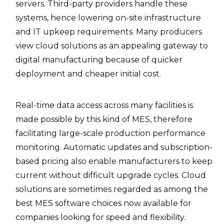
servers. Third-party providers handle these
systems, hence lowering on-site infrastructure
and IT upkeep requirements. Many producers
view cloud solutions as an appealing gateway to
digital manufacturing because of quicker
deployment and cheaper initial cost.
Real-time data access across many facilities is
made possible by this kind of MES, therefore
facilitating large-scale production performance
monitoring. Automatic updates and subscription-
based pricing also enable manufacturers to keep
current without difficult upgrade cycles. Cloud
solutions are sometimes regarded as among the
best MES software choices now available for
companies looking for speed and flexibility.