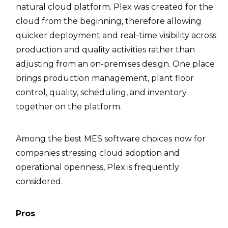
natural cloud platform. Plex was created for the
cloud from the beginning, therefore allowing
quicker deployment and real-time visibility across
production and quality activities rather than
adjusting from an on-premises design. One place
brings production management, plant floor
control, quality, scheduling, and inventory
together on the platform.
Among the best MES software choices now for
companies stressing cloud adoption and
operational openness, Plex is frequently
considered.
Pros