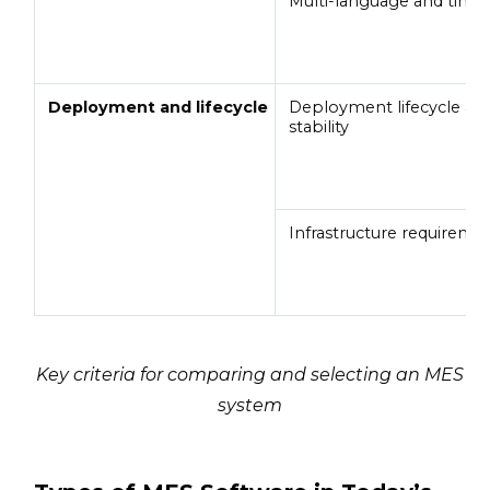
Multi-language and time
Deployment and lifecycle
Deployment lifecycle an
stability
Infrastructure requireme
Key criteria for comparing and selecting an MES
system