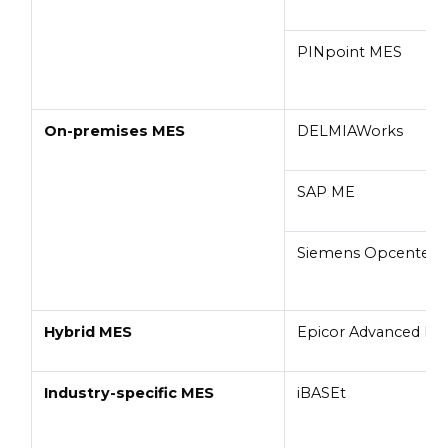
PINpoint MES
On-premises MES
DELMIAWorks
SAP ME
Siemens Opcenter
Hybrid MES
Epicor Advanced M
Industry-specific MES
iBASEt