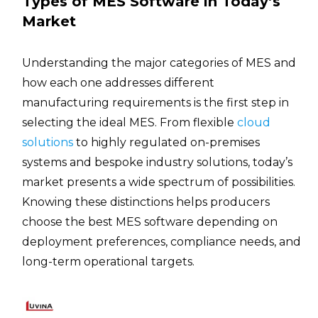
Types of MES Software in Today’s
Market
Understanding the major categories of MES and
how each one addresses different
manufacturing requirements is the first step in
selecting the ideal MES. From flexible
cloud
solutions
to highly regulated on-premises
systems and bespoke industry solutions, today’s
market presents a wide spectrum of possibilities.
Knowing these distinctions helps producers
choose the best MES software depending on
deployment preferences, compliance needs, and
long-term operational targets.