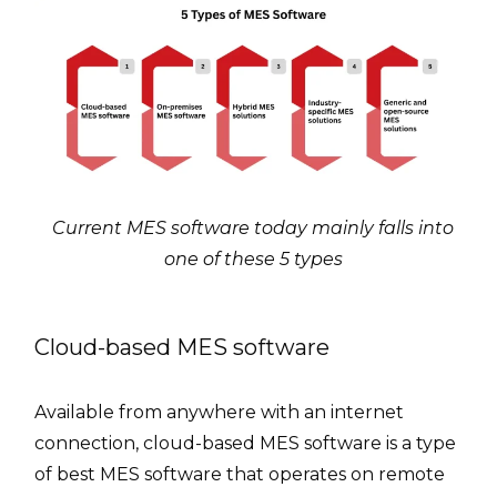
Current MES software today mainly falls into
one of these 5 types
Cloud-based MES software
Available from anywhere with an internet
connection, cloud-based MES software is a type
of best MES software that operates on remote