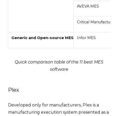
AVEVA MES
Critical Manufacturi
Generic and Open-source MES
Infor MES
Quick comparison table of the 11 best MES
software
Plex
Developed only for manufacturers, Plex is a
manufacturing execution system presented as a