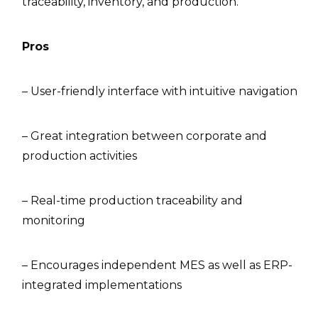
traceability, inventory, and production.
Pros
– User-friendly interface with intuitive navigation
– Great integration between corporate and
production activities
– Real-time production traceability and
monitoring
– Encourages independent MES as well as ERP-
integrated implementations