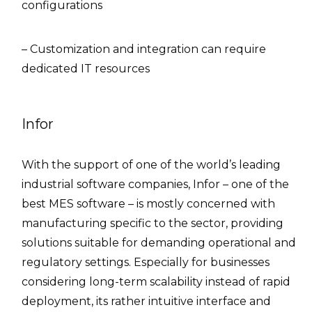
configurations
– Customization and integration can require
dedicated IT resources
Infor
With the support of one of the world’s leading
industrial software companies, Infor – one of the
best MES software – is mostly concerned with
manufacturing specific to the sector, providing
solutions suitable for demanding operational and
regulatory settings. Especially for businesses
considering long-term scalability instead of rapid
deployment, its rather intuitive interface and