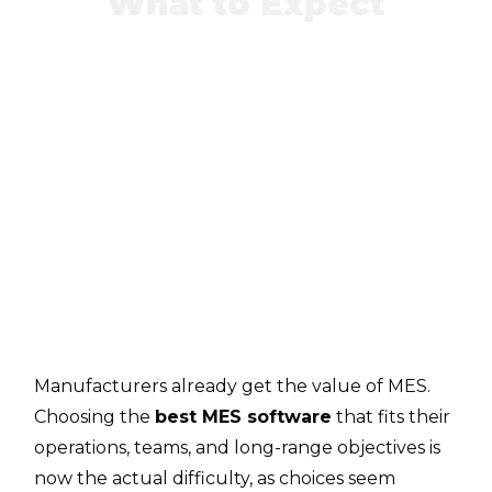
What to Expect
Manufacturers already get the value of MES.
Choosing the
best MES software
that fits their
operations, teams, and long-range objectives is
now the actual difficulty, as choices seem