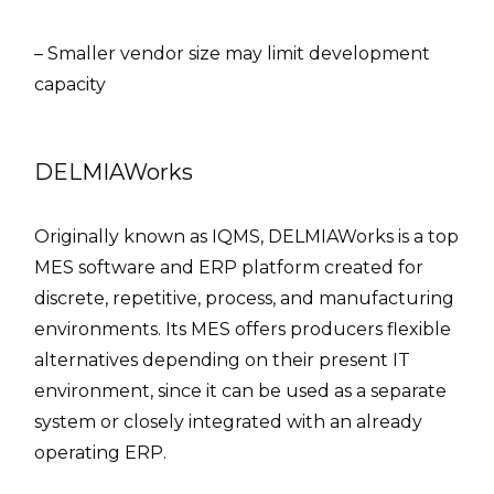
– Smaller vendor size may limit development
capacity
DELMIAWorks
Originally known as IQMS, DELMIAWorks is a top
MES software and ERP platform created for
discrete, repetitive, process, and manufacturing
environments. Its MES offers producers flexible
alternatives depending on their present IT
environment, since it can be used as a separate
system or closely integrated with an already
operating ERP.