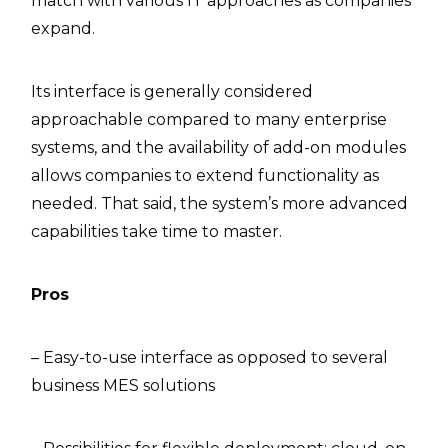
match with various IT approaches as companies
expand.
Its interface is generally considered
approachable compared to many enterprise
systems, and the availability of add-on modules
allows companies to extend functionality as
needed. That said, the system’s more advanced
capabilities take time to master.
Pros
– Easy-to-use interface as opposed to several
business MES solutions