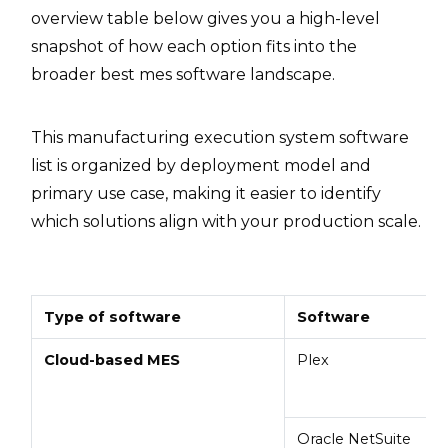
overview table below gives you a high-level
snapshot of how each option fits into the
broader best mes software landscape.
This manufacturing execution system software
list is organized by deployment model and
primary use case, making it easier to identify
which solutions align with your production scale.
Type of software
Software
Cloud-based MES
Plex
Oracle NetSuite