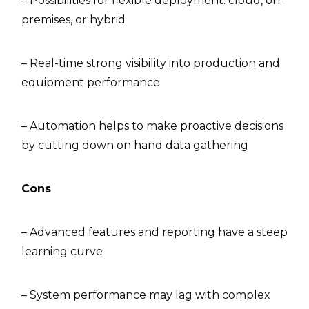
– Possibilities for flexible deployment: cloud, on-
premises, or hybrid
– Real-time strong visibility into production and
equipment performance
– Automation helps to make proactive decisions
by cutting down on hand data gathering
Cons
– Advanced features and reporting have a steep
learning curve
– System performance may lag with complex