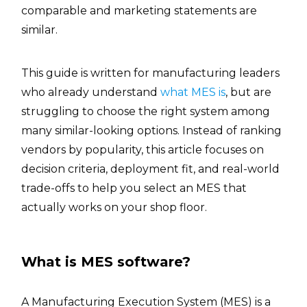
comparable and marketing statements are
similar.
This guide is written for manufacturing leaders
who already understand
what MES is
, but are
struggling to choose the right system among
many similar-looking options. Instead of ranking
vendors by popularity, this article focuses on
decision criteria, deployment fit, and real-world
trade-offs to help you select an MES that
actually works on your shop floor.
What is MES software?
A Manufacturing Execution System (MES) is a