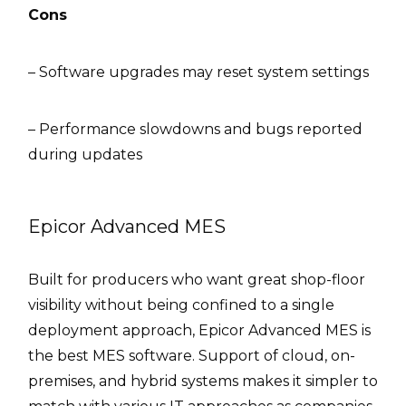
Cons
– Software upgrades may reset system settings
– Performance slowdowns and bugs reported
during updates
Epicor Advanced MES
Built for producers who want great shop-floor
visibility without being confined to a single
deployment approach, Epicor Advanced MES is
the best MES software. Support of cloud, on-
premises, and hybrid systems makes it simpler to