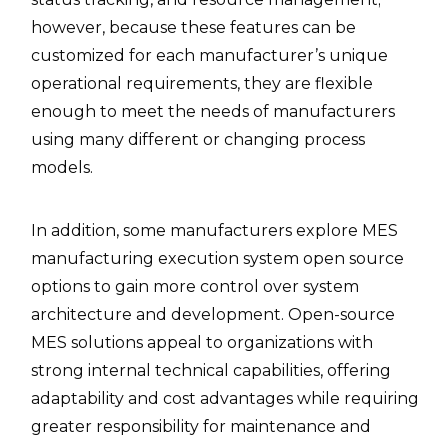
however, because these features can be
customized for each manufacturer’s unique
operational requirements, they are flexible
enough to meet the needs of manufacturers
using many different or changing process
models.
In addition, some manufacturers explore MES
manufacturing execution system open source
options to gain more control over system
architecture and development. Open-source
MES solutions appeal to organizations with
strong internal technical capabilities, offering
adaptability and cost advantages while requiring
greater responsibility for maintenance and