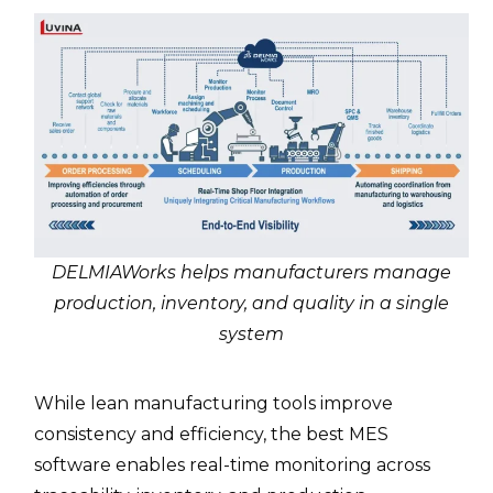
DELMIAWorks helps manufacturers manage
production, inventory, and quality in a single
system
While lean manufacturing tools improve
consistency and efficiency, the best MES
software enables real-time monitoring across