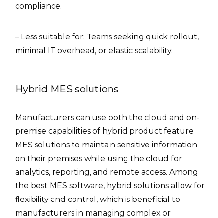
compliance.
– Less suitable for: Teams seeking quick rollout,
minimal IT overhead, or elastic scalability.
Hybrid MES solutions
Manufacturers can use both the cloud and on-
premise capabilities of hybrid product feature
MES solutions to maintain sensitive information
on their premises while using the cloud for
analytics, reporting, and remote access. Among
the best MES software, hybrid solutions allow for
flexibility and control, which is beneficial to
manufacturers in managing complex or