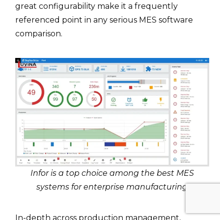
great configurability make it a frequently
referenced point in any serious MES software
comparison.
Infor is a top choice among the best MES
systems for enterprise manufacturing
In-depth across production management,