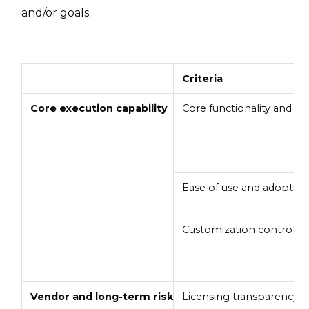
and/or goals.
Criteria
Core execution capability
Core functionality and real
Ease of use and adoptio
Customization control
Vendor and long-term risk
Licensing transparency