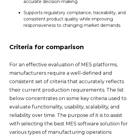
accurate decision-making.
Supports regulatory compliance, traceability, and
consistent product quality while improving
responsiveness to changing market demands.
Criteria for comparison
For an effective evaluation of MES platforms,
manufacturers require a well-defined and
consistent set of criteria that accurately reflects
their current production requirements. The list
below concentrates on some key criteria used to
evaluate functionality, usability, scalability, and
reliability over time. The purpose of it is to assist
with selecting the best MES software solution for
various types of manufacturing operations