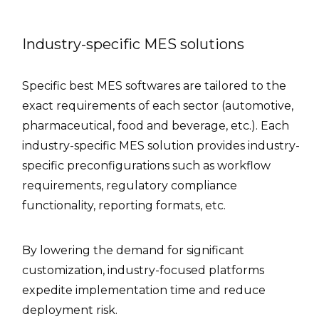
Industry-specific MES solutions
Specific best MES softwares are tailored to the
exact requirements of each sector (automotive,
pharmaceutical, food and beverage, etc.). Each
industry-specific MES solution provides industry-
specific preconfigurations such as workflow
requirements, regulatory compliance
functionality, reporting formats, etc.
By lowering the demand for significant
customization, industry-focused platforms
expedite implementation time and reduce
deployment risk.