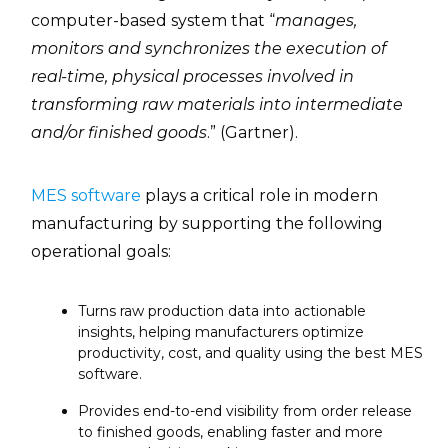
computer-based system that “
manages,
monitors and synchronizes the execution of
real-time, physical processes involved in
transforming raw materials into intermediate
and/or finished goods
.” (Gartner).
MES software
plays a critical role in modern
manufacturing by supporting the following
operational goals:
Turns raw production data into actionable
insights, helping manufacturers optimize
productivity, cost, and quality using the best MES
software.
Provides end-to-end visibility from order release
to finished goods, enabling faster and more