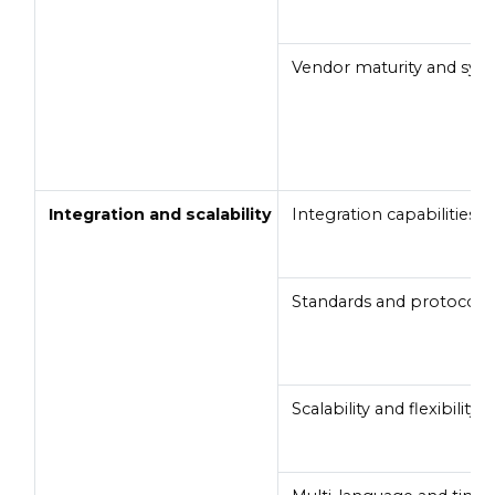
Vendor maturity and syst
Integration and scalability
Integration capabilities
Standards and protocols
Scalability and flexibility