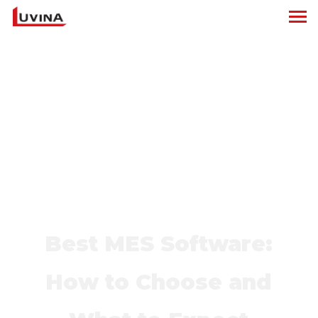
Best MES Software:
How to Choose and