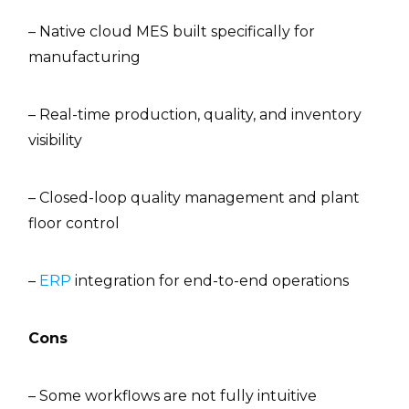
– Native cloud MES built specifically for
manufacturing
– Real-time production, quality, and inventory
visibility
– Closed-loop quality management and plant
floor control
–
ERP
integration for end-to-end operations
Cons
– Some workflows are not fully intuitive