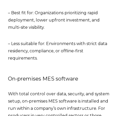
– Best fit for: Organizations prioritizing rapid
deployment, lower upfront investment, and
multi-site visibility.
– Less suitable for: Environments with strict data
residency, compliance, or offline-first
requirements.
On-premises MES software
With total control over data, security, and system
setup, on-premises MES software is installed and
run within a company’s own infrastructure. For
producers in very controlled sectors or those