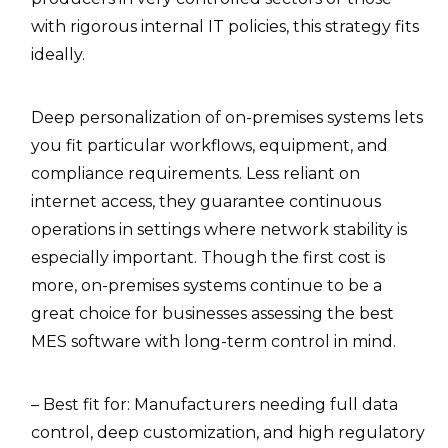
with rigorous internal IT policies, this strategy fits
ideally.
Deep personalization of on-premises systems lets
you fit particular workflows, equipment, and
compliance requirements. Less reliant on
internet access, they guarantee continuous
operations in settings where network stability is
especially important. Though the first cost is
more, on-premises systems continue to be a
great choice for businesses assessing the best
MES software with long-term control in mind.
– Best fit for: Manufacturers needing full data
control, deep customization, and high regulatory