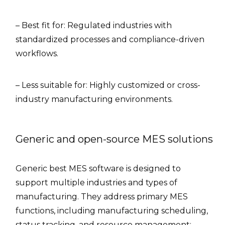
– Best fit for: Regulated industries with
standardized processes and compliance-driven
workflows.
– Less suitable for: Highly customized or cross-
industry manufacturing environments.
Generic and open-source MES solutions
Generic best MES software is designed to
support multiple industries and types of
manufacturing. They address primary MES
functions, including manufacturing scheduling,
status tracking, and resource management;