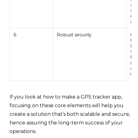
whi
sol
ens
act
6
Robust security
Cyb
tod
hac
sof
bre
gua
and
una
If you look at how to make a GPS tracker app,
focusing on these core elements will help you
create a solution that’s both scalable and secure,
hence assuring the long-term success of your
operations.