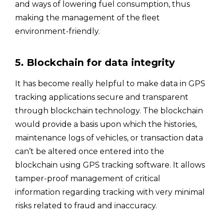
and ways of lowering fuel consumption, thus
making the management of the fleet
environment-friendly.
5. Blockchain for data integrity
It has become really helpful to make data in GPS
tracking applications secure and transparent
through blockchain technology. The blockchain
would provide a basis upon which the histories,
maintenance logs of vehicles, or transaction data
can’t be altered once entered into the
blockchain using GPS tracking software. It allows
tamper-proof management of critical
information regarding tracking with very minimal
risks related to fraud and inaccuracy.