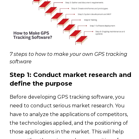
7 steps to how to make your own GPS tracking
software
Step 1: Conduct market research and
define the purpose
Before developing GPS tracking software, you
need to conduct serious market research. You
have to analyze the applications of competitors,
the technologies applied, and the positioning of
those applications in the market. This will help