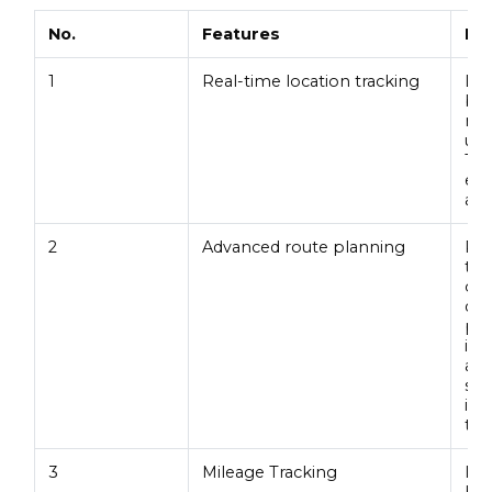
No.
Features
De
1
Real-time location tracking
Loc
bus
mov
usa
Thi
enh
ass
2
Advanced route planning
Rou
tak
ove
dyn
pat
inc
and
sav
inc
tim
3
Mileage Tracking
It 
hea