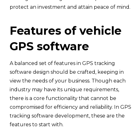
protect an investment and attain peace of mind.
Features of vehicle
GPS software
A balanced set of features in GPS tracking
software design should be crafted, keeping in
view the needs of your business. Though each
industry may have its unique requirements,
there is a core functionality that cannot be
compromised for efficiency and reliability. In GPS
tracking software development, these are the
features to start with.