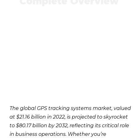
Complete Overview
The global GPS tracking systems market, valued
at $21.16 billion in 2022, is projected to skyrocket
to $80.17 billion by 2032, reflecting its critical role
in business operations. Whether you’re