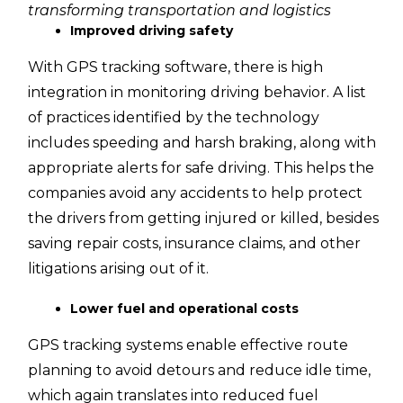
transforming transportation and logistics
Improved driving safety
With GPS tracking software, there is high
integration in monitoring driving behavior. A list
of practices identified by the technology
includes speeding and harsh braking, along with
appropriate alerts for safe driving. This helps the
companies avoid any accidents to help protect
the drivers from getting injured or killed, besides
saving repair costs, insurance claims, and other
litigations arising out of it.
Lower fuel and operational costs
GPS tracking systems enable effective route
planning to avoid detours and reduce idle time,
which again translates into reduced fuel