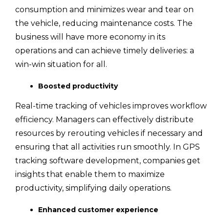
consumption and minimizes wear and tear on
the vehicle, reducing maintenance costs. The
business will have more economy in its
operations and can achieve timely deliveries: a
win-win situation for all.
Boosted productivity
Real-time tracking of vehicles improves workflow
efficiency. Managers can effectively distribute
resources by rerouting vehicles if necessary and
ensuring that all activities run smoothly. In GPS
tracking software development, companies get
insights that enable them to maximize
productivity, simplifying daily operations.
Enhanced customer experience