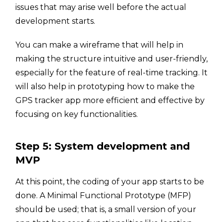
issues that may arise well before the actual
development starts.
You can make a wireframe that will help in
making the structure intuitive and user-friendly,
especially for the feature of real-time tracking. It
will also help in prototyping how to make the
GPS tracker app more efficient and effective by
focusing on key functionalities.
Step 5: System development and
MVP
At this point, the coding of your app starts to be
done. A Minimal Functional Prototype (MFP)
should be used; that is, a small version of your