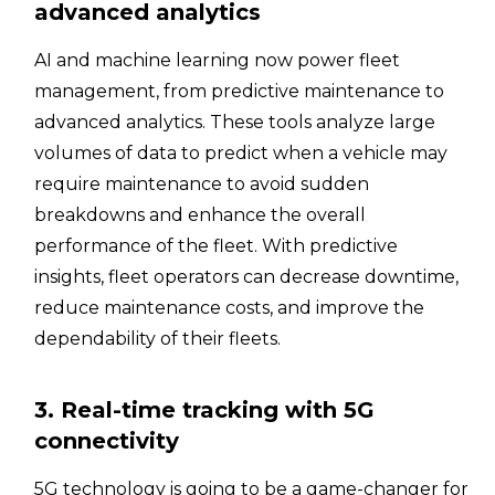
advanced analytics
AI and machine learning now power fleet
management, from predictive maintenance to
advanced analytics. These tools analyze large
volumes of data to predict when a vehicle may
require maintenance to avoid sudden
breakdowns and enhance the overall
performance of the fleet. With predictive
insights, fleet operators can decrease downtime,
reduce maintenance costs, and improve the
dependability of their fleets.
3. Real-time tracking with 5G
connectivity
5G technology is going to be a game-changer for