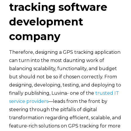
tracking software
development
company
Therefore, designing a GPS tracking application
can turn into the most daunting work of
balancing scalability, functionality, and budget
but should not be so if chosen correctly. From
designing, developing, testing, and deploying to
finally publishing, Luvina- one of the
trusted IT
service providers
—leads from the front by
steering through the pitfalls of digital
transformation regarding efficient, scalable, and
feature-rich solutions on GPS tracking for more