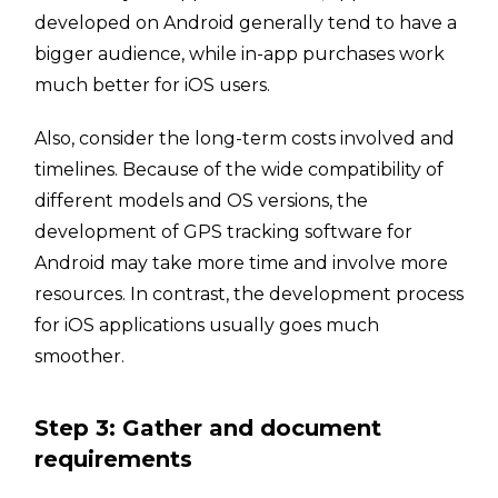
developed on Android generally tend to have a
bigger audience, while in-app purchases work
much better for iOS users.
Also, consider the long-term costs involved and
timelines. Because of the wide compatibility of
different models and OS versions, the
development of GPS tracking software for
Android may take more time and involve more
resources. In contrast, the development process
for iOS applications usually goes much
smoother.
Step 3: Gather and document
requirements