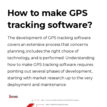
How to make GPS
tracking software?
The development of GPS tracking software
covers an extensive process that concerns
planning, includes the right choice of
technology, and is performed. Understanding
how to make GPS tracking software requires
pointing out several phases of development,
starting with market research up to the very
deployment and maintenance.