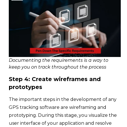
Documenting the requirements is a way to
keep you on track throughout the process
Step 4: Create wireframes and
prototypes
The important steps in the development of any
GPS tracking software are wireframing and
prototyping. During this stage, you visualize the
user interface of your application and resolve