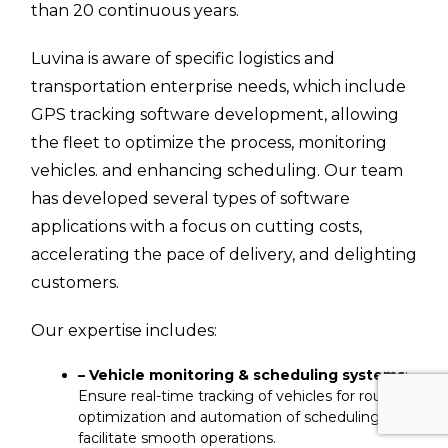
than 20 continuous years.
Luvina is aware of specific logistics and
transportation enterprise needs, which include
GPS tracking software development, allowing
the fleet to optimize the process, monitoring
vehicles. and enhancing scheduling. Our team
has developed several types of software
applications with a focus on cutting costs,
accelerating the pace of delivery, and delighting
customers.
Our expertise includes:
– Vehicle monitoring & scheduling systems
:
Ensure real-time tracking of vehicles for route
optimization and automation of scheduling to
facilitate smooth operations.