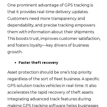
One prominent advantage of GPS tracking is
that it provides real-time delivery updates.
Customers need more transparency and
dependability, and precise tracking empowers
them with information about their shipments.
This boosts trust, improves customer satisfaction,
and fosters loyalty—key drivers of business
growth.
Faster theft recovery
Asset protection should be one’s top priority
regardless of the sort of fleet business. A specific
GPS solution tracks vehicles in real-time. It also
accelerates the rapid recovery of theft assets.
Integrating advanced track features during
making GPS tracking software helps businesses