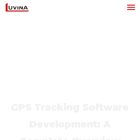
GPS Tracking Software
Development: A