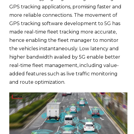
GPS tracking applications, promising faster and
more reliable connections. The movement of
GPS tracking software development to 5G has
made real-time fleet tracking more accurate,
hence enabling the fleet manager to monitor
the vehicles instantaneously. Low latency and
higher bandwidth availed by 5G enable better
real-time fleet management, including value-
added features such as live traffic monitoring
and route optimization.