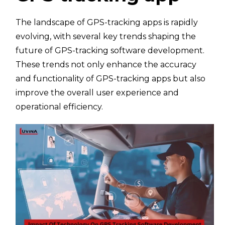
The landscape of GPS-tracking apps is rapidly
evolving, with several key trends shaping the
future of GPS-tracking software development.
These trends not only enhance the accuracy
and functionality of GPS-tracking apps but also
improve the overall user experience and
operational efficiency.