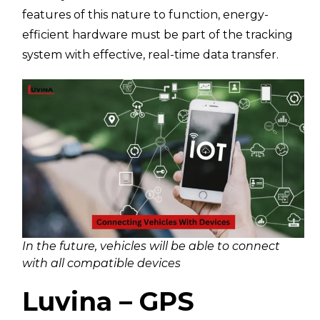
features of this nature to function, energy-
efficient hardware must be part of the tracking
system with effective, real-time data transfer.
In the future, vehicles will be able to connect
with all compatible devices
Luvina – GPS