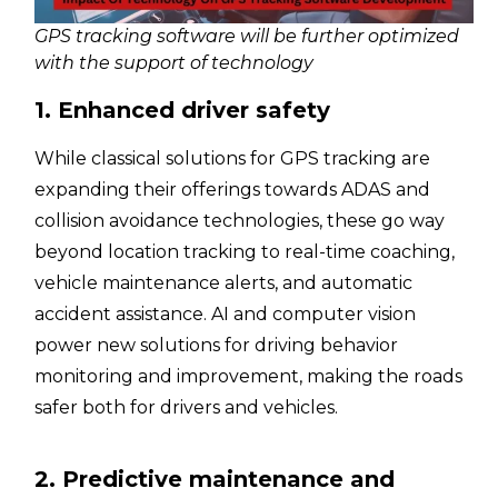
GPS tracking software will be further optimized
with the support of technology
1. Enhanced driver safety
While classical solutions for GPS tracking are
expanding their offerings towards ADAS and
collision avoidance technologies, these go way
beyond location tracking to real-time coaching,
vehicle maintenance alerts, and automatic
accident assistance. AI and computer vision
power new solutions for driving behavior
monitoring and improvement, making the roads
safer both for drivers and vehicles.
2. Predictive maintenance and