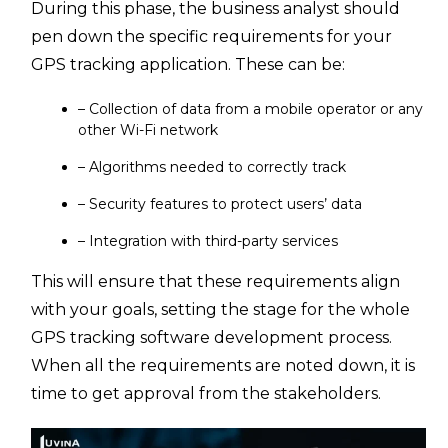
During this phase, the business analyst should
pen down the specific requirements for your
GPS tracking application. These can be:
– Collection of data from a mobile operator or any
other Wi-Fi network
– Algorithms needed to correctly track
– Security features to protect users’ data
– Integration with third-party services
This will ensure that these requirements align
with your goals, setting the stage for the whole
GPS tracking software development process.
When all the requirements are noted down, it is
time to get approval from the stakeholders.