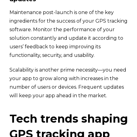
Maintenance post-launch is one of the key
ingredients for the success of your GPS tracking
software. Monitor the performance of your
solution constantly and update it according to
users’ feedback to keep improving its
functionality, security, and usability.
Scalability is another prime necessity—you need
your app to grow along with increases in the
number of users or devices. Frequent updates
will keep your app ahead in the market.
Tech trends shaping
GPS tracking app