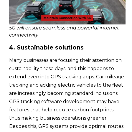
5G will ensure seamless and powerful internet
connectivity
4. Sustainable solutions
Many businesses are focusing their attention on
sustainability these days, and this happens to
extend even into GPS tracking apps. Car mileage
tracking and adding electric vehicles to the fleet
are increasingly becoming standard inclusions.
GPS tracking software development may have
features that help reduce carbon footprints,
thus making business operations greener.
Besides this, GPS systems provide optimal routes