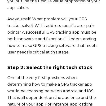
you outline the unique value proposition of your
application.
Ask yourself: What problem will your GPS
tracker solve? Will it address specific user pain
points? A successful GPS tracking app must be
both innovative and functional. Understanding
how to make GPS tracking software that meets
user needs is critical at this stage.
Step 2: Select the right tech stack
One of the very first questions when
determining how to make a GPS tracker app
would be choosing between Android and iOS.
That is all dependent on the audience and the
nature of your app. For instance, applications