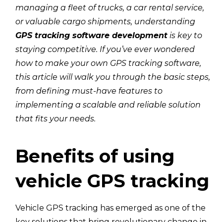
managing a fleet of trucks, a car rental service,
or valuable cargo shipments, understanding
GPS tracking software development
is key to
staying competitive. If you’ve ever wondered
how to make your own GPS tracking software,
this article will walk you through the basic steps,
from defining must-have features to
implementing a scalable and reliable solution
that fits your needs.
Benefits of using
vehicle GPS tracking
Vehicle GPS tracking has emerged as one of the
key solutions that bring revolutionary change in