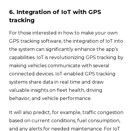
6. Integration of IoT with GPS
tracking
For those interested in how to make your own
GPS tracking software, the integration of IoT into
the system can significantly enhance the app’s
capabilities. IoT is revolutionizing GPS tracking by
making vehicles communicate with several
connected devices. IoT-enabled GPS tracking
systems share data in real time and draw
valuable insights on fleet health, driving
behavior, and vehicle performance.
It will also predict, for example, traffic congestion
based on current conditions, fuel consumption,
and any alerts for needed maintenance. For IoT