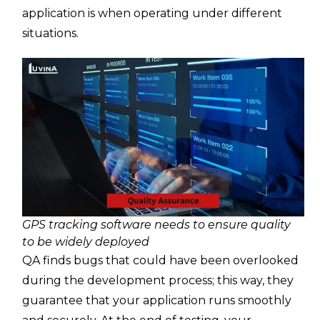
application is when operating under different
situations.
GPS tracking software needs to ensure quality
to be widely deployed
QA finds bugs that could have been overlooked
during the development process; this way, they
guarantee that your application runs smoothly