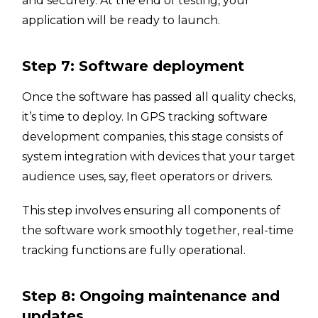
and securely. At the end of testing, your
application will be ready to launch.
Step 7: Software deployment
Once the software has passed all quality checks,
it’s time to deploy. In GPS tracking software
development companies, this stage consists of
system integration with devices that your target
audience uses, say, fleet operators or drivers.
This step involves ensuring all components of
the software work smoothly together, real-time
tracking functions are fully operational.
Step 8: Ongoing maintenance and
updates