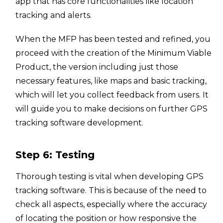
app that has core functionalities like location
tracking and alerts.
When the MFP has been tested and refined, you
proceed with the creation of the Minimum Viable
Product, the version including just those
necessary features, like maps and basic tracking,
which will let you collect feedback from users. It
will guide you to make decisions on further GPS
tracking software development.
Step 6: Testing
Thorough testing is vital when developing GPS
tracking software. This is because of the need to
check all aspects, especially where the accuracy
of locating the position or how responsive the