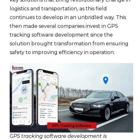
logistics and transportation, as this field
continues to develop in an unbridled way. This
then made several companies invest in GPS
tracking software development since the
solution brought transformation from ensuring
safety to improving efficiency in operation.
GPS tracking software development is