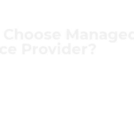
 Choose Manage
ice Provider?