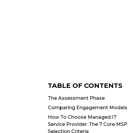
TABLE OF CONTENTS
The Assessment Phase
Comparing Engagement Models
How To Choose Managed IT
Service Provider: The 7 Core MSP
Selection Criteria