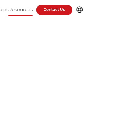
dies
Resources
Contact Us