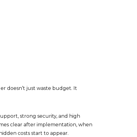
r doesn’t just waste budget. It
upport, strong security, and high
comes clear after implementation, when
 hidden costs start to appear.