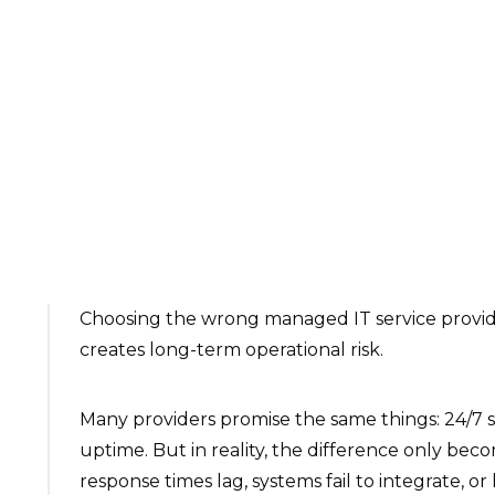
Choosing the wrong managed IT service provide
creates long-term operational risk.
Many providers promise the same things: 24/7 s
uptime. But in reality, the difference only be
response times lag, systems fail to integrate, or