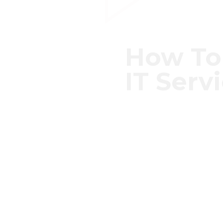
How To
IT Serv