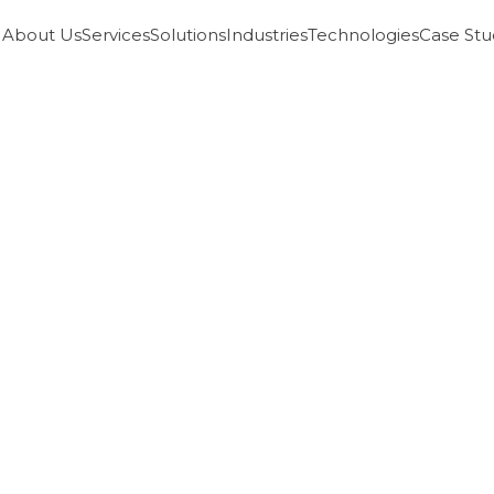
About Us
Services
Solutions
Industries
Technologies
Case Stu