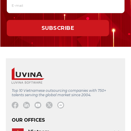
Top 10 Vietnamese outsourcing companies with 750+
talents serving the global market since 2004.
Facebook
Linkedin
Youtube
Twitter
Message
OUR OFFICES