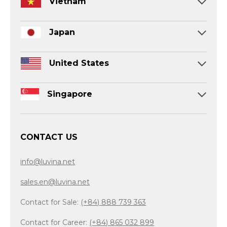
Vietnam
Japan
United States
Singapore
CONTACT US
info@luvina.net
sales.en@luvina.net
Contact for Sale:
(+84) 888 739 363
Contact for Career:
(+84) 865 032 899