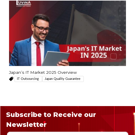
Japan’s IT Market 2025 Overview
IT Outsourcing
Japan Quality Guarantee
Subscribe to Receive our
Newsletter