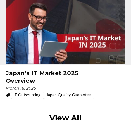
Japan’s IT Market 2025
Overview
March 18, 2025
IT Outsourcing
Japan Quality Guarantee
View All