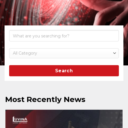
Search
Most Recently News