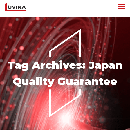
Tag Archives:
Japan
Quality Guarantee