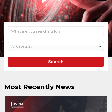
Search
Most Recently News