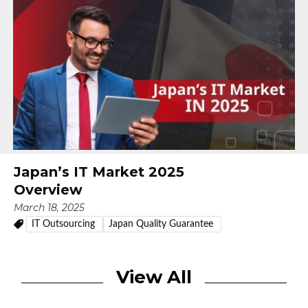
Japan’s IT Market 2025
Overview
March 18, 2025
IT Outsourcing
Japan Quality Guarantee
View All