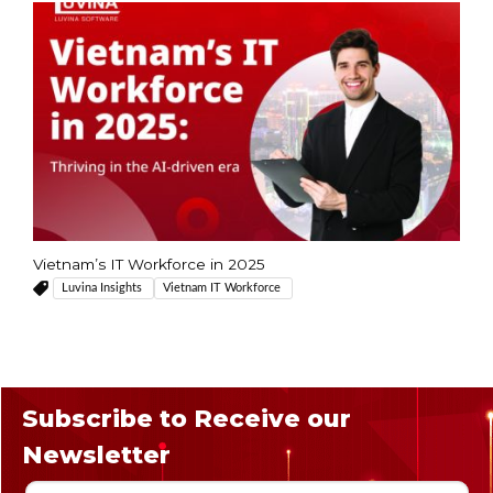
Vietnam’s IT Workforce in 2025
Luvina Insights
Vietnam IT Workforce
Subscribe to Receive our
Newsletter