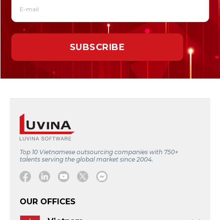
Top 10 Vietnamese outsourcing companies with 750+
talents serving the global market since 2004.
Facebook
Linkedin
Youtube
Twitter
Message
OUR OFFICES