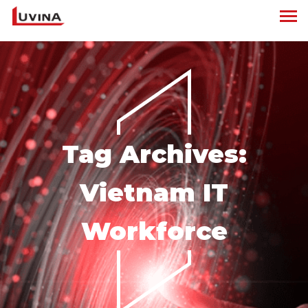
Tag Archives:
Vietnam IT
Workforce