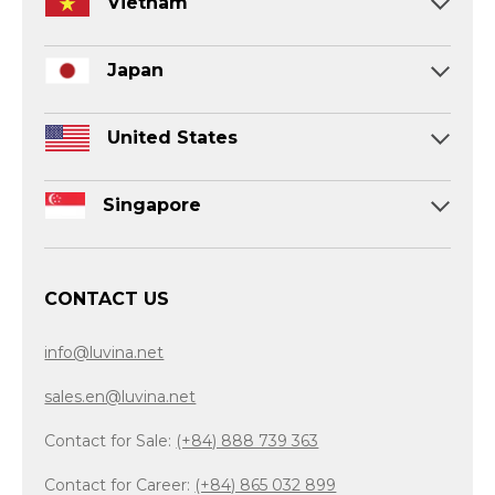
Vietnam
Japan
United States
Singapore
CONTACT US
info@luvina.net
sales.en@luvina.net
Contact for Sale:
(+84) 888 739 363
Contact for Career:
(+84) 865 032 899