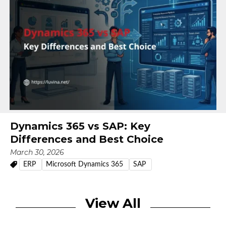
Dynamics 365 vs SAP: Key
Differences and Best Choice
March 30, 2026
ERP
Microsoft Dynamics 365
SAP
View All