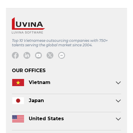
Top 10 Vietnamese outsourcing companies with 750+
talents serving the global market since 2004.
Facebook
Linkedin
Youtube
Twitter
Message
OUR OFFICES
Vietnam
Japan
United States