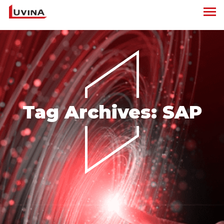
Tag Archives:
SAP