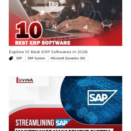
Explore 10 Best ERP Softwares In 2026
ERP
ERP System
Microsoft Dynamics 365