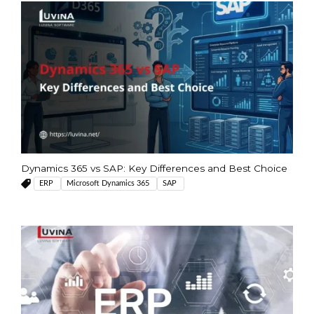
Dynamics 365 vs SAP: Key Differences and Best Choice
ERP
Microsoft Dynamics 365
SAP