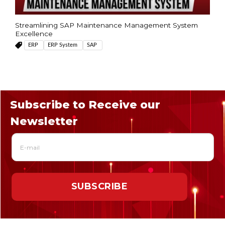
Streamlining SAP Maintenance Management System
Excellence
ERP
ERP System
SAP
Subscribe to Receive our
Newsletter