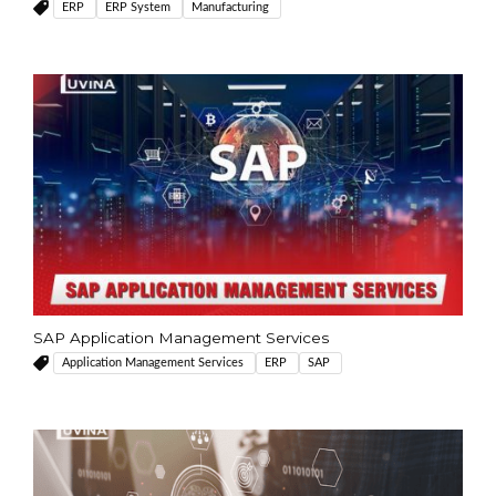
ERP
ERP System
Manufacturing
SAP Application Management Services
Application Management Services
ERP
SAP