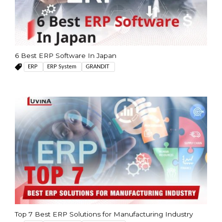
6 Best ERP Software In Japan
ERP
ERP System
GRANDIT
Top 7 Best ERP Solutions for Manufacturing Industry