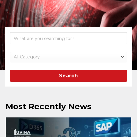
Search
Most Recently News