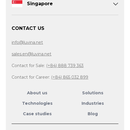
Singapore
CONTACT US
info@luvina.net
sales.en@luvina.net
Contact for Sale:
(+84) 888 739 363
Contact for Career:
(+84) 865 032 899
About us
Solutions
Technologies
Industries
Case studies
Blog