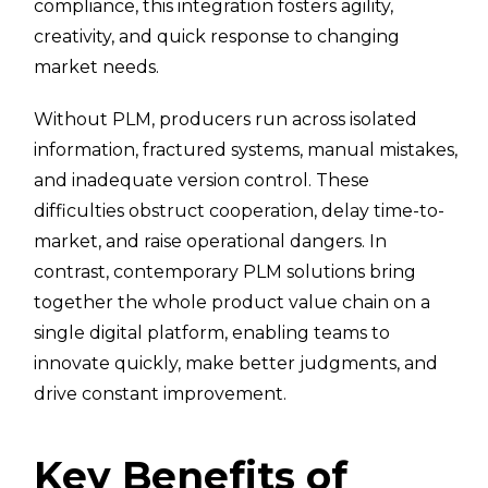
compliance, this integration fosters agility,
creativity, and quick response to changing
market needs.
Without PLM, producers run across isolated
information, fractured systems, manual mistakes,
and inadequate version control. These
difficulties obstruct cooperation, delay time-to-
market, and raise operational dangers. In
contrast, contemporary PLM solutions bring
together the whole product value chain on a
single digital platform, enabling teams to
innovate quickly, make better judgments, and
drive constant improvement.
Key Benefits of