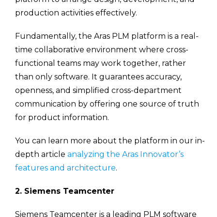
production activities effectively.
Fundamentally, the Aras PLM platform is a real-
time collaborative environment where cross-
functional teams may work together, rather
than only software. It guarantees accuracy,
openness, and simplified cross-department
communication by offering one source of truth
for product information.
You can learn more about the platform in our in-
depth article
analyzing the Aras Innovator’s
features and architecture
.
2. Siemens Teamcenter
Siemens Teamcenter is a leading PLM software