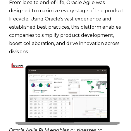
From idea to end-of-life, Oracle Agile was
designed to maximize every stage of the product
lifecycle. Using Oracle’s vast experience and
established best practices, this platform enables
companies to simplify product development,
boost collaboration, and drive innovation across
divisions.
Oracle Agile PLM enables businesses to