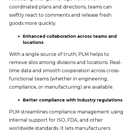
coordinated plans and directions, teams can
swiftly react to comments and release fresh
goods more quickly.
Enhanced collaboration across teams and
locations
With a single source of truth, PLM helps to
remove silos among divisions and locations. Real-
time data and smooth cooperation across cross-
functional teams (whether in engineering,
compliance, or manufacturing) are available.
Better compliance with industry regulations
PLM streamlines compliance management using
internal support for ISO, FDA, and other
worldwide standards. It lets manufacturers