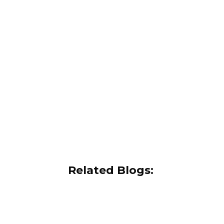
Related Blogs: