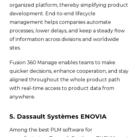
organized platform, thereby simplifying product
development. End-to-end lifecycle
management helps companies automate
processes, lower delays, and keep a steady flow
of information across divisions and worldwide
sites.
Fusion 360 Manage enables teams to make
quicker decisions, enhance cooperation, and stay
aligned throughout the whole product path
with real-time access to product data from
anywhere.
5. Dassault Systèmes ENOVIA
Among the best PLM software for