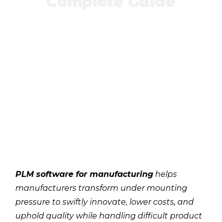
Complete Guide
PLM software for manufacturing
helps
manufacturers transform under mounting
pressure to swiftly innovate, lower costs, and
uphold quality while handling difficult product