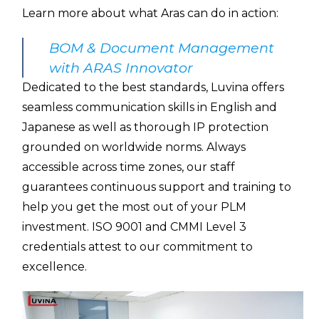
Learn more about what Aras can do in action:
BOM & Document Management
with ARAS Innovator
Dedicated to the best standards, Luvina offers
seamless communication skills in English and
Japanese as well as thorough IP protection
grounded on worldwide norms. Always
accessible across time zones, our staff
guarantees continuous support and training to
help you get the most out of your PLM
investment. ISO 9001 and CMMI Level 3
credentials attest to our commitment to
excellence.