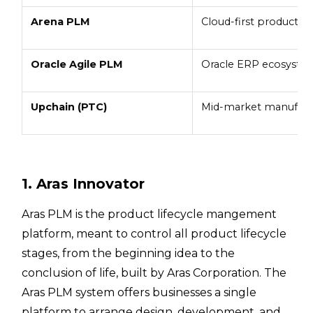
Arena PLM
Cloud-first product t
Oracle Agile PLM
Oracle ERP ecosyste
Upchain (PTC)
Mid-market manufact
1. Aras Innovator
Aras PLM is the product lifecycle mangement
platform, meant to control all product lifecycle
stages, from the beginning idea to the
conclusion of life, built by Aras Corporation. The
Aras PLM system offers businesses a single
platform to arrange design, development, and