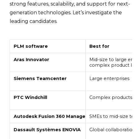
strong features, scalability, and support for next-
generation technologies. Let’s investigate the
leading candidates.
PLM software
Best for
Aras Innovator
Mid-size to large ente
complex product life
Siemens Teamcenter
Large enterprises
PTC Windchill
Complex products
Autodesk Fusion 360 Manage
SMEs to mid-size tea
Dassault Systèmes ENOVIA
Global collaboration