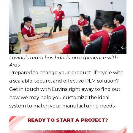
Luvina’s team has hands-on experience with
Aras
Prepared to change your product lifecycle with
a scalable, secure, and effective PLM solution?
Get in touch with Luvina right away to find out
how we may help you customize the ideal
system to match your manufacturing needs.
READY TO START A PROJECT?
Our experts are eager to explore your needs.