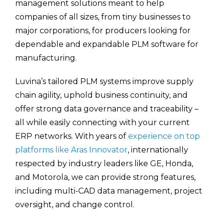
management solutions meant to help
companies of all sizes, from tiny businesses to
major corporations, for producers looking for
dependable and expandable PLM software for
manufacturing.
Luvina’s tailored PLM systems improve supply
chain agility, uphold business continuity, and
offer strong data governance and traceability –
all while easily connecting with your current
ERP networks. With years of
experience on top
platforms like Aras Innovator
, internationally
respected by industry leaders like GE, Honda,
and Motorola, we can provide strong features,
including multi-CAD data management, project
oversight, and change control.