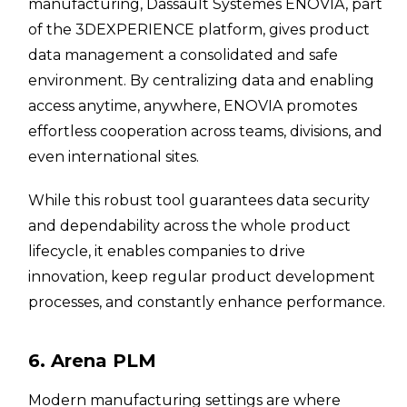
manufacturing, Dassault Systèmes ENOVIA, part
of the 3DEXPERIENCE platform, gives product
data management a consolidated and safe
environment. By centralizing data and enabling
access anytime, anywhere, ENOVIA promotes
effortless cooperation across teams, divisions, and
even international sites.
While this robust tool guarantees data security
and dependability across the whole product
lifecycle, it enables companies to drive
innovation, keep regular product development
processes, and constantly enhance performance.
6. Arena PLM
Modern manufacturing settings are where