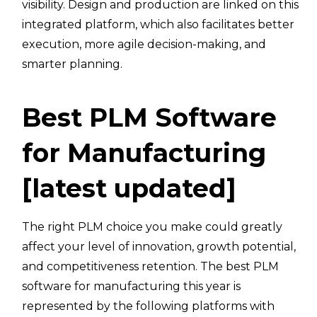
visibility. Design and production are linked on this
integrated platform, which also facilitates better
execution, more agile decision-making, and
smarter planning.
Best PLM Software
for Manufacturing
[latest updated]
The right PLM choice you make could greatly
affect your level of innovation, growth potential,
and competitiveness retention. The best PLM
software for manufacturing this year is
represented by the following platforms with