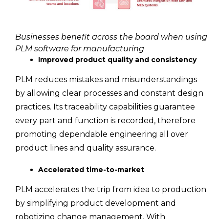
Businesses benefit across the board when using
PLM software for manufacturing
Improved product quality and consistency
PLM reduces mistakes and misunderstandings
by allowing clear processes and constant design
practices. Its traceability capabilities guarantee
every part and function is recorded, therefore
promoting dependable engineering all over
product lines and quality assurance.
Accelerated time-to-market
PLM accelerates the trip from idea to production
by simplifying product development and
robotizing change management. With