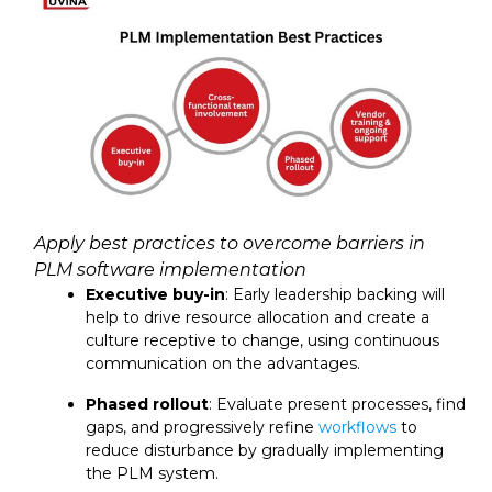
Apply best practices to overcome barriers in
PLM software implementation
Executive buy-in
: Early leadership backing will
help to drive resource allocation and create a
culture receptive to change, using continuous
communication on the advantages.
Phased rollout
: Evaluate present processes, find
gaps, and progressively refine
workflows
to
reduce disturbance by gradually implementing
the PLM system.