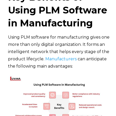
Using PLM Software
in Manufacturing
Using PLM software for manufacturing gives one
more than only digital organization. It forms an
intelligent network that helps every stage of the
product lifecycle.
Manufacturers
can anticipate
the following main advantages: