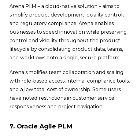
Arena PLM – a cloud-native solution – aims to
simplify product development, quality control,
and regulatory compliance. Arena enables
businesses to speed innovation while preserving
control and visibility throughout the product
lifecycle by consolidating product data, teams,
and workflows onto a single, secure platform.
Arena simplifies team collaboration and scaling
with role-based access, internal compliance tools,
and a low total cost of ownership. Some users
have noted restrictions in customer service
responsiveness and project navigation.
7. Oracle Agile PLM