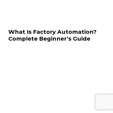
What Is Factory Automation?
Complete Beginner’s Guide
May 15, 2026
Manufacturing