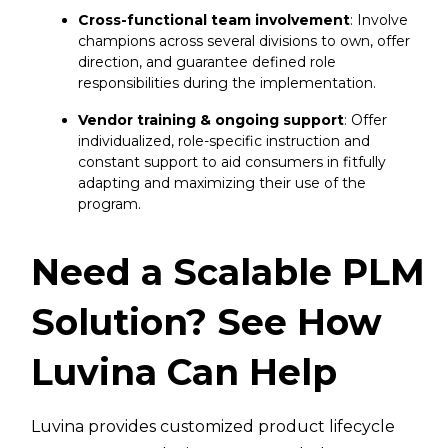
Cross-functional team involvement
: Involve
champions across several divisions to own, offer
direction, and guarantee defined role
responsibilities during the implementation.
Vendor training & ongoing support
: Offer
individualized, role-specific instruction and
constant support to aid consumers in fitfully
adapting and maximizing their use of the
program.
Need a Scalable PLM
Solution? See How
Luvina Can Help
Luvina provides customized product lifecycle