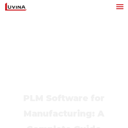
PLM Software for
Manufacturing: A