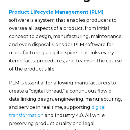
Product Lifecycle Management (PLM)
software is a system that enables producers to
oversee all aspects of a product, from initial
concept to design, manufacturing, maintenance,
and even disposal. Consider PLM software for
manufacturing a digital spine that links every
item’s facts, procedures, and teams in the course
of the product’s life.
PLM is essential for allowing manufacturers to
create a “digital thread,” a continuous flow of
data linking design, engineering, manufacturing,
and service in real time, supporting
digital
transformation
and Industry 4.0. All while
preserving product quality and legal