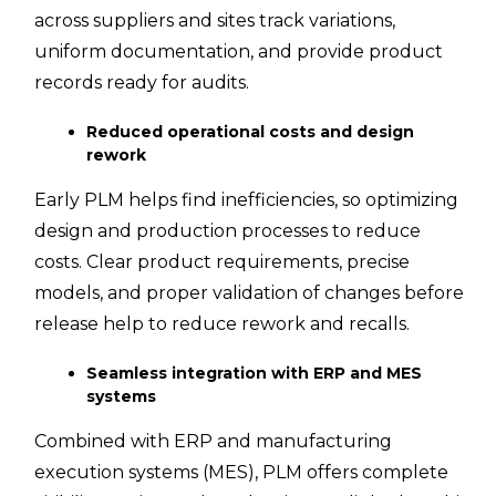
across suppliers and sites track variations,
uniform documentation, and provide product
records ready for audits.
Reduced operational costs and design
rework
Early PLM helps find inefficiencies, so optimizing
design and production processes to reduce
costs. Clear product requirements, precise
models, and proper validation of changes before
release help to reduce rework and recalls.
Seamless integration with ERP and MES
systems
Combined with ERP and manufacturing
execution systems (MES), PLM offers complete