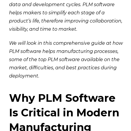
data and development cycles. PLM software
helps makers to simplify each stage of a
product’s life, therefore improving collaboration,
visibility, and time to market.
We will look in this comprehensive guide at how
PLM software helps manufacturing processes,
some of the top PLM software available on the
market, difficulties, and best practices during
deployment.
Why PLM Software
Is Critical in Modern
Manufacturing