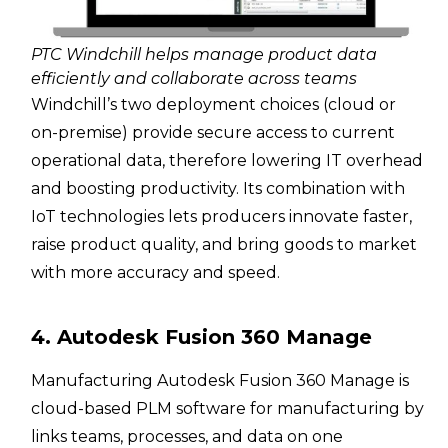
PTC Windchill helps manage product data
efficiently and collaborate across teams
Windchill’s two deployment choices (cloud or
on-premise) provide secure access to current
operational data, therefore lowering IT overhead
and boosting productivity. Its combination with
IoT technologies lets producers innovate faster,
raise product quality, and bring goods to market
with more accuracy and speed.
4. Autodesk Fusion 360 Manage
Manufacturing Autodesk Fusion 360 Manage is
cloud-based PLM software for manufacturing by
links teams, processes, and data on one