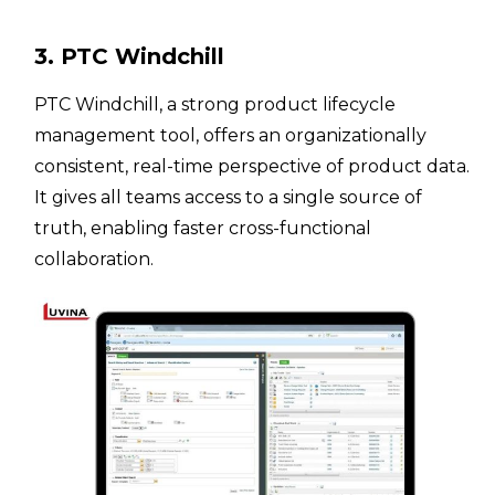
3. PTC Windchill
PTC Windchill, a strong product lifecycle
management tool, offers an organizationally
consistent, real-time perspective of product data.
It gives all teams access to a single source of
truth, enabling faster cross-functional
collaboration.