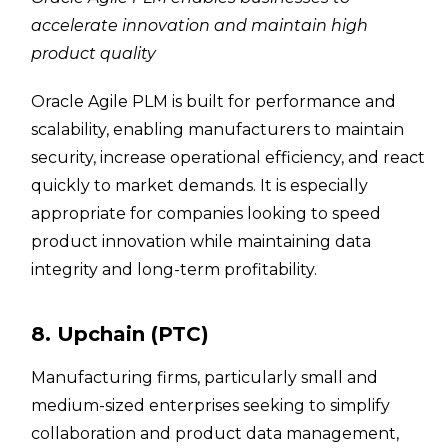
accelerate innovation and maintain high
product quality
Oracle Agile PLM is built for performance and
scalability, enabling manufacturers to maintain
security, increase operational efficiency, and react
quickly to market demands. It is especially
appropriate for companies looking to speed
product innovation while maintaining data
integrity and long-term profitability.
8. Upchain (PTC)
Manufacturing firms, particularly small and
medium-sized enterprises seeking to simplify
collaboration and product data management,