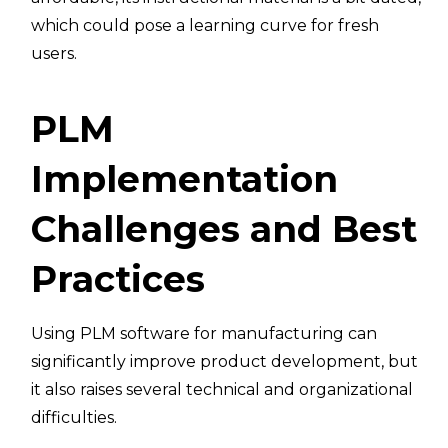
which could pose a learning curve for fresh
users.
PLM
Implementation
Challenges and Best
Practices
Using PLM software for manufacturing can
significantly improve product development, but
it also raises several technical and organizational
difficulties.