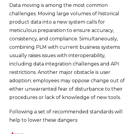
Data moving is among the most common
challenges. Moving large volumes of historical
product data into a new system calls for
meticulous preparation to ensure accuracy,
consistency, and compliance. Simultaneously,
combining PLM with current business systems
usually raises issues with interoperability,
including data integration challenges and API
restrictions. Another major obstacle is user
adoption; employees may oppose change out of
either unwarranted fear of disturbance to their
procedures or lack of knowledge of new tools.
Following a set of recommended standards will
help to lower these dangers: