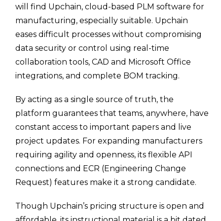
will find Upchain, cloud-based PLM software for
manufacturing, especially suitable. Upchain
eases difficult processes without compromising
data security or control using real-time
collaboration tools, CAD and Microsoft Office
integrations, and complete BOM tracking.
By acting as a single source of truth, the
platform guarantees that teams, anywhere, have
constant access to important papers and live
project updates. For expanding manufacturers
requiring agility and openness, its flexible API
connections and ECR (Engineering Change
Request) features make it a strong candidate.
Though Upchain’s pricing structure is open and
affordable, its instructional material is a bit dated,