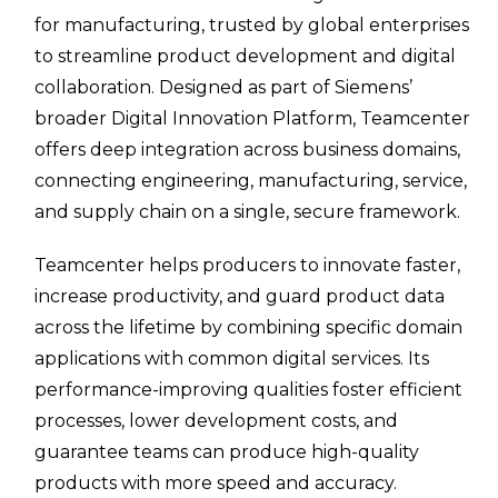
for manufacturing, trusted by global enterprises
to streamline product development and digital
collaboration. Designed as part of Siemens’
broader Digital Innovation Platform, Teamcenter
offers deep integration across business domains,
connecting engineering, manufacturing, service,
and supply chain on a single, secure framework.
Teamcenter helps producers to innovate faster,
increase productivity, and guard product data
across the lifetime by combining specific domain
applications with common digital services. Its
performance-improving qualities foster efficient
processes, lower development costs, and
guarantee teams can produce high-quality
products with more speed and accuracy.