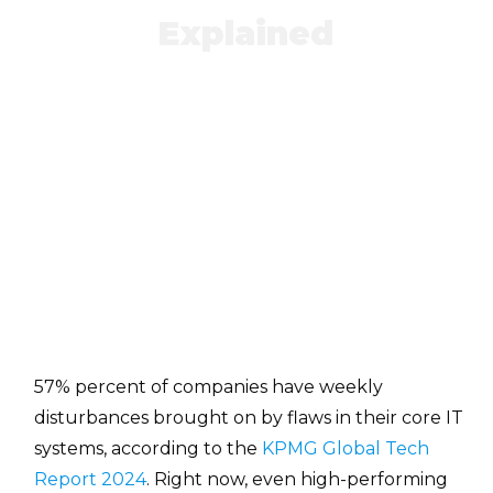
Explained
57% percent of companies have weekly
disturbances brought on by flaws in their core IT
systems, according to the
KPMG Global Tech
Report 2024
. Right now, even high-performing