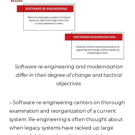
Software re-engineering and modernisation
differ in their degree of change and tactical
objectives
– Software re-engineering centers on thorough
examination and reorganization of a current
system. Re-engineering is often thought about
when legacy systems have racked up large