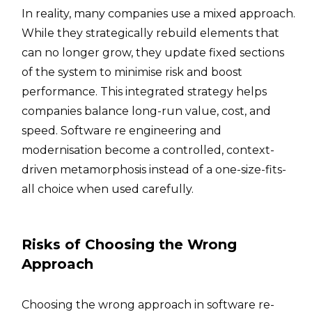
In reality, many companies use a mixed approach.
While they strategically rebuild elements that
can no longer grow, they update fixed sections
of the system to minimise risk and boost
performance. This integrated strategy helps
companies balance long-run value, cost, and
speed. Software re engineering and
modernisation become a controlled, context-
driven metamorphosis instead of a one-size-fits-
all choice when used carefully.
Risks of Choosing the Wrong
Approach
Choosing the wrong approach in software re-