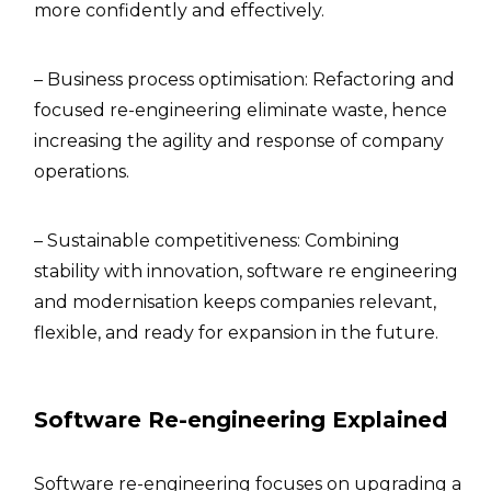
more confidently and effectively.
– Business process optimisation: Refactoring and
focused re-engineering eliminate waste, hence
increasing the agility and response of company
operations.
– Sustainable competitiveness: Combining
stability with innovation, software re engineering
and modernisation keeps companies relevant,
flexible, and ready for expansion in the future.
Software Re-engineering Explained
Software re-engineering focuses on upgrading a