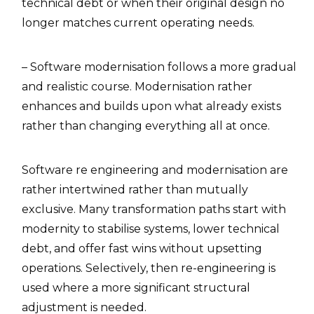
technical debt or when their original design no
longer matches current operating needs.
– Software modernisation follows a more gradual
and realistic course. Modernisation rather
enhances and builds upon what already exists
rather than changing everything all at once.
Software re engineering and modernisation are
rather intertwined rather than mutually
exclusive. Many transformation paths start with
modernity to stabilise systems, lower technical
debt, and offer fast wins without upsetting
operations. Selectively, then re-engineering is
used where a more significant structural
adjustment is needed.