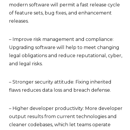
modern software will permit a fast release cycle
of feature sets, bug fixes, and enhancement
releases.
– Improve risk management and compliance:
Upgrading software will help to meet changing
legal obligations and reduce reputational, cyber,
and legal risks.
– Stronger security attitude: Fixing inherited
flaws reduces data loss and breach defense.
– Higher developer productivity: More developer
output results from current technologies and
cleaner codebases, which let teams operate