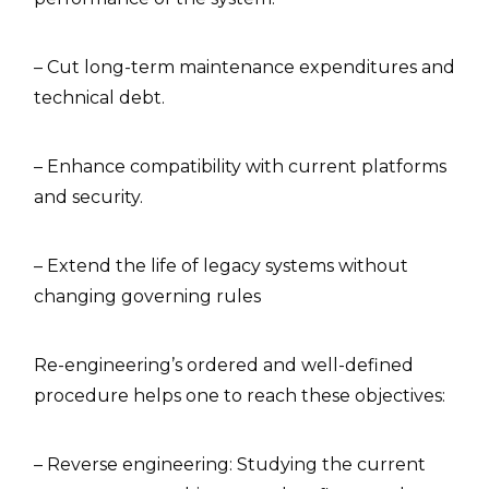
– Cut long-term maintenance expenditures and
technical debt.
– Enhance compatibility with current platforms
and security.
– Extend the life of legacy systems without
changing governing rules
Re-engineering’s ordered and well-defined
procedure helps one to reach these objectives:
– Reverse engineering: Studying the current