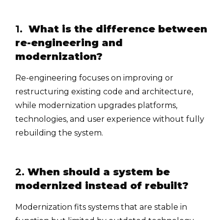
1.
What is the difference between
re-engineering and
modernization?
Re-engineering focuses on improving or
restructuring existing code and architecture,
while modernization upgrades platforms,
technologies, and user experience without fully
rebuilding the system.
2.
When should a system be
modernized instead of rebuilt?
Modernization fits systems that are stable in