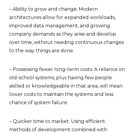
– Ability to grow and change: Modern
architectures allow for expanded workloads,
improved data management, and growing
company demands as they arise and develop
over time, without needing continuous changes
to the way things are done.
– Possessing fewer long-term costs: A reliance on
old-school systems, plus having few people
skilled or knowledgeable in that area, will mean
lower costs to maintain the systems and less
chance of system failure.
– Quicker time to market: Using efficient
methods of development combined with