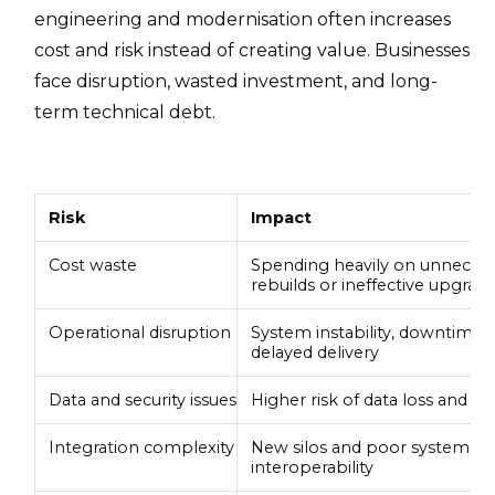
engineering and modernisation often increases
cost and risk instead of creating value. Businesses
face disruption, wasted investment, and long-
term technical debt.
Risk
Impact
Cost waste
Spending heavily on unnecess
rebuilds or ineffective upgrad
Operational disruption
System instability, downtime,
delayed delivery
Data and security issues
Higher risk of data loss and se
Integration complexity
New silos and poor system
interoperability