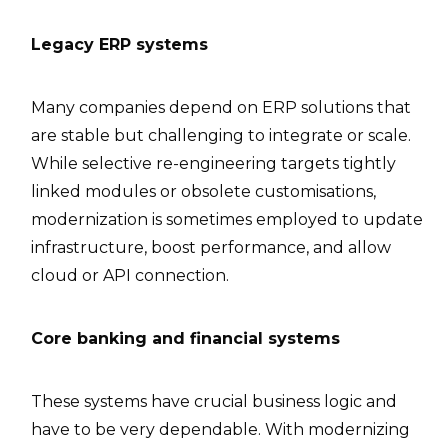
Legacy ERP systems
Many companies depend on ERP solutions that
are stable but challenging to integrate or scale.
While selective re-engineering targets tightly
linked modules or obsolete customisations,
modernization is sometimes employed to update
infrastructure, boost performance, and allow
cloud or API connection.
Core banking and financial systems
These systems have crucial business logic and
have to be very dependable. With modernizing