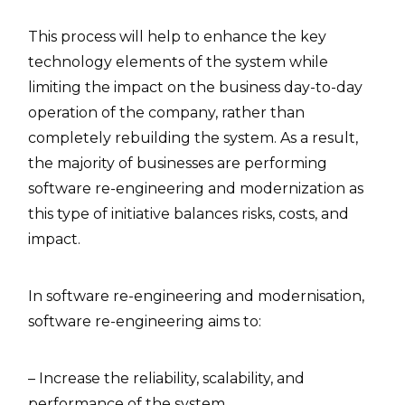
This process will help to enhance the key
technology elements of the system while
limiting the impact on the business day-to-day
operation of the company, rather than
completely rebuilding the system. As a result,
the majority of businesses are performing
software re-engineering and modernization as
this type of initiative balances risks, costs, and
impact.
In software re-engineering and modernisation,
software re-engineering aims to:
– Increase the reliability, scalability, and
performance of the system.