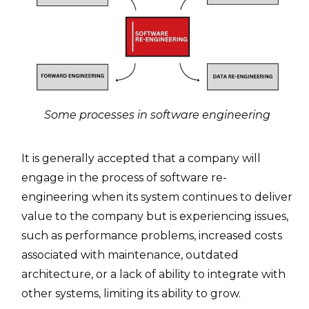
Some processes in software engineering
It is generally accepted that a company will
engage in the process of software re-
engineering when its system continues to deliver
value to the company but is experiencing issues,
such as performance problems, increased costs
associated with maintenance, outdated
architecture, or a lack of ability to integrate with
other systems, limiting its ability to grow.