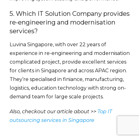
5. Which IT Solution Company provides
re-engineering and modernisation
services?
Luvina Singapore, with over 22 years of
experience in re-engineering and modernisation
complicated project, provide excellent services
for clients in Singapore and across APAC region.
They’re specialised in finiance, manufacturing,
logistics, education technology with strong on-
demand team for large scale projects.
Also, checkout our article about >>
Top IT
outsourcing services in Singapore