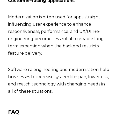
Customer-facing applications
Modernization is often used for apps straight
influencing user experience to enhance
responsiveness, performance, and UX/UI. Re-
engineering becomes essential to enable long-
term expansion when the backend restricts
feature delivery.
Software re engineering and modernisation help
businesses to increase system lifespan, lower risk,
and match technology with changing needs in
all of these situations..
FAQ