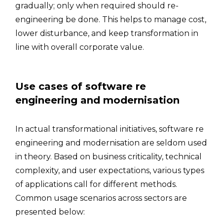
gradually; only when required should re-
engineering be done. This helps to manage cost,
lower disturbance, and keep transformation in
line with overall corporate value.
Use cases of software re
engineering and modernisation
In actual transformational initiatives, software re
engineering and modernisation are seldom used
in theory. Based on business criticality, technical
complexity, and user expectations, various types
of applications call for different methods.
Common usage scenarios across sectors are
presented below: