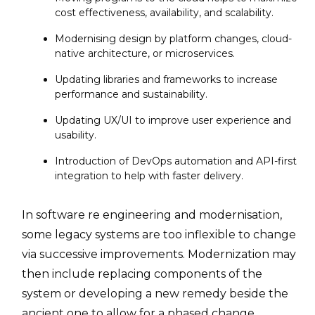
cost effectiveness, availability, and scalability.
Modernising design by platform changes, cloud-
native architecture, or microservices.
Updating libraries and frameworks to increase
performance and sustainability.
Updating UX/UI to improve user experience and
usability.
Introduction of DevOps automation and API-first
integration to help with faster delivery.
In software re engineering and modernisation,
some legacy systems are too inflexible to change
via successive improvements. Modernization may
then include replacing components of the
system or developing a new remedy beside the
ancient one to allow for a phased change.