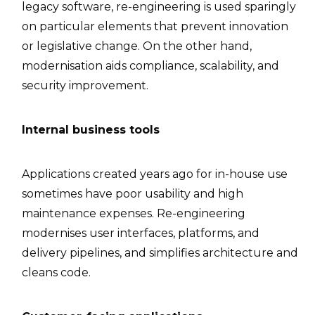
legacy software, re-engineering is used sparingly
on particular elements that prevent innovation
or legislative change. On the other hand,
modernisation aids compliance, scalability, and
security improvement.
Internal business tools
Applications created years ago for in-house use
sometimes have poor usability and high
maintenance expenses. Re-engineering
modernises user interfaces, platforms, and
delivery pipelines, and simplifies architecture and
cleans code.