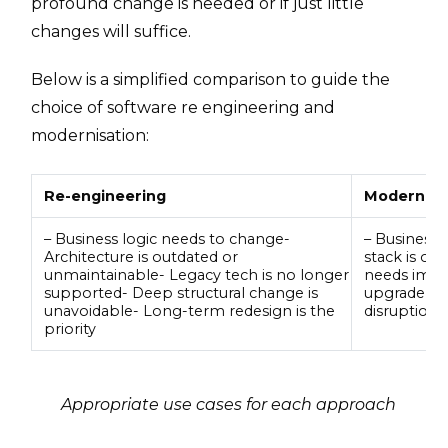
profound change is needed or if just little
changes will suffice.
Below is a simplified comparison to guide the
choice of software re engineering and
modernisation:
Re-engineering
Modernisa
– Business logic needs to change-
– Business l
Architecture is outdated or
stack is ou
unmaintainable- Legacy tech is no longer
needs impr
supported- Deep structural change is
upgrade is
unavoidable- Long-term redesign is the
disruption
priority
Appropriate use cases for each approach