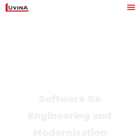
Software Re
Engineering and
Modernisation