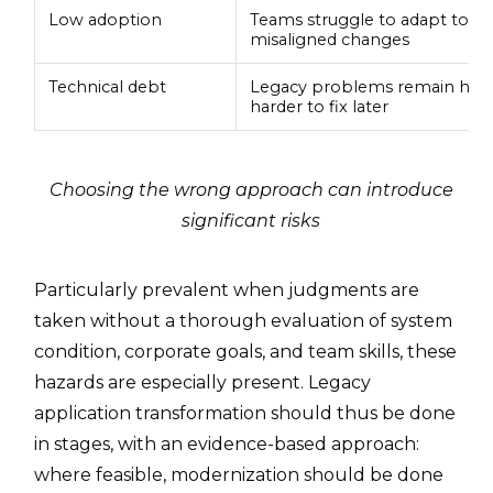
Low adoption
Teams struggle to adapt to s
misaligned changes
Technical debt
Legacy problems remain hid
harder to fix later
Choosing the wrong approach can introduce
significant risks
Particularly prevalent when judgments are
taken without a thorough evaluation of system
condition, corporate goals, and team skills, these
hazards are especially present. Legacy
application transformation should thus be done
in stages, with an evidence-based approach:
where feasible, modernization should be done