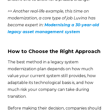
>>
Another real-life example, this time on
modernization, a core type of job Luvina has
become expert in:
Modernising a 30-year-old
legacy asset management system
How to Choose the Right Approach
The best method in a legacy system
modernization plan depends on how much
value your current system still provides, how
adaptable its technological basis is, and how
much risk your company can take during
transition.
Before making their decision, companies should