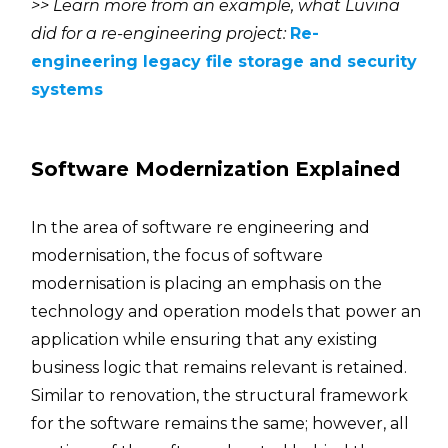
>> Learn more from an example, what Luvina
did for a re-engineering project:
Re-
engineering legacy file storage and security
systems
Software Modernization Explained
In the area of software re engineering and
modernisation, the focus of software
modernisation is placing an emphasis on the
technology and operation models that power an
application while ensuring that any existing
business logic that remains relevant is retained.
Similar to renovation, the structural framework
for the software remains the same; however, all