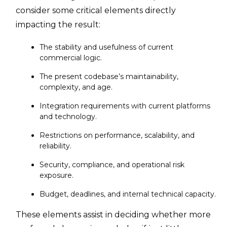
consider some critical elements directly
impacting the result:
The stability and usefulness of current
commercial logic.
The present codebase’s maintainability,
complexity, and age.
Integration requirements with current platforms
and technology.
Restrictions on performance, scalability, and
reliability.
Security, compliance, and operational risk
exposure.
Budget, deadlines, and internal technical capacity.
These elements assist in deciding whether more