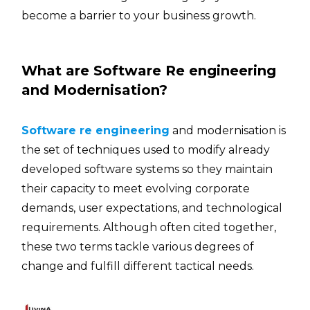
become a barrier to your business ​‍​‌‍​‍‌growth.
What are Software Re engineering
and Modernisation?
Software re engineering
and modernisation is
the set of techniques used to modify already
developed software systems so they maintain
their capacity to meet evolving corporate
demands, user expectations, and technological
requirements. Although often cited together,
these two terms tackle various degrees of
change and fulfill different tactical needs.