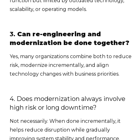
function but limited by outdated technology,
scalability, or operating models.
3.
Can re-engineering and
modernization be done together?
Yes, many organizations combine both to reduce
risk, modernize incrementally, and align
technology changes with business priorities.
4. Does modernization always involve
high risk or long downtime?
Not necessarily. When done incrementally, it
helps reduce disruption while gradually
improving system stability and performance.