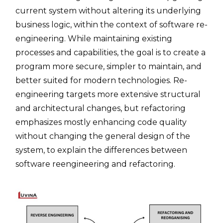
current system without altering its underlying
business logic, within the context of software re-
engineering. While maintaining existing
processes and capabilities, the goal is to create a
program more secure, simpler to maintain, and
better suited for modern technologies. Re-
engineering targets more extensive structural
and architectural changes, but refactoring
emphasizes mostly enhancing code quality
without changing the general design of the
system, to explain the differences between
software reengineering and refactoring.