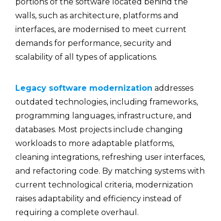
portions of the software located behind the
walls, such as architecture, platforms and
interfaces, are modernised to meet current
demands for performance, security and
scalability of all types of applications.
Legacy software modernization
addresses
outdated technologies, including frameworks,
programming languages, infrastructure, and
databases. Most projects include changing
workloads to more adaptable platforms,
cleaning integrations, refreshing user interfaces,
and refactoring code. By matching systems with
current technological criteria, modernization
raises adaptability and efficiency instead of
requiring a complete overhaul.