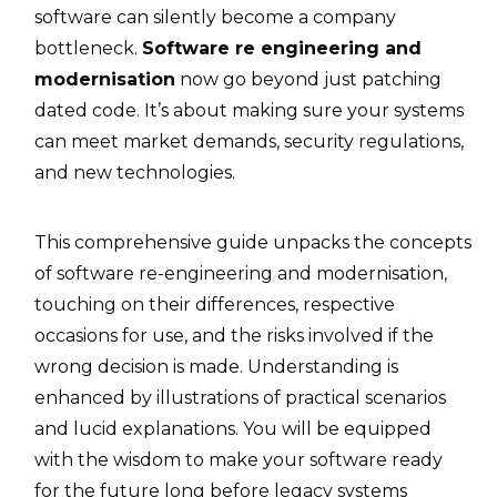
software can silently become a company
bottleneck.
Software re engineering and
modernisation
now go beyond just patching
dated code. It’s about making sure your systems
can meet market demands, security regulations,
and new technologies.
This​‍​‌‍​‍‌ comprehensive guide unpacks the concepts
of software re-engineering and modernisation,
touching on their differences, respective
occasions for use, and the risks involved if the
wrong decision is made. Understanding is
enhanced by illustrations of practical scenarios
and lucid explanations. You will be equipped
with the wisdom to make your software ready
for the future long before legacy systems