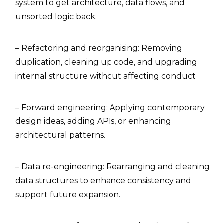
system to get architecture, data flows, and
unsorted logic back.
– Refactoring and reorganising: Removing
duplication, cleaning up code, and upgrading
internal structure without affecting conduct
– Forward engineering: Applying contemporary
design ideas, adding APIs, or enhancing
architectural patterns.
– Data re-engineering: Rearranging and cleaning
data structures to enhance consistency and
support future expansion.