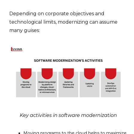
Depending on corporate objectives and
technological limits, modernizing can assume
many guises:
Key activities in software modernization
Moving programs to the cloud helps to maximize