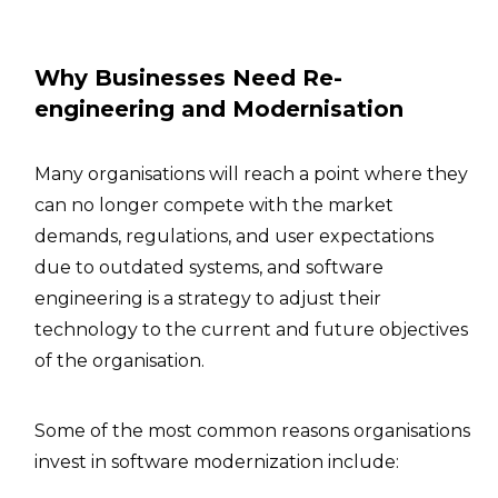
Why Businesses Need Re-
engineering and Modernisation
Many organisations will reach a point where they
can no longer compete with the market
demands, regulations, and user expectations
due to outdated systems, and software
engineering is a strategy to adjust their
technology to the current and future objectives
of the organisation.
Some of the most common reasons organisations
invest in software modernization include: