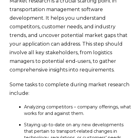
Market research is a crucial starting point in
transportation management software
development. It helps you understand
competitors, customer needs, and industry
trends, and uncover potential market gaps that
your application can address. This step should
involve all key stakeholders, from logistics
managers to potential end-users, to gather
comprehensive insights into requirements.
Some tasks to complete during market research
include:
Analyzing competitors – company offerings, what
works for and against them.
Staying up-to-date on any new developments
that pertain to transport-related changes in
technology, regulations, or customers’ needs.