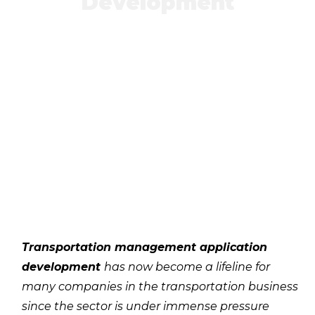
Development
Transportation management application
development
has now become a lifeline for
many companies in the transportation business
since the sector is under immense pressure