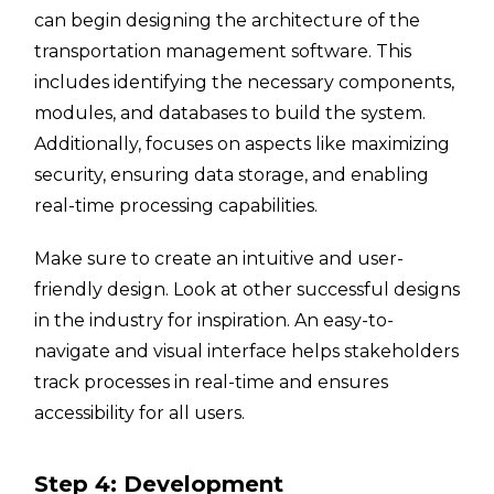
can begin designing the architecture of the
transportation management software. This
includes identifying the necessary components,
modules, and databases to build the system.
Additionally, focuses on aspects like maximizing
security, ensuring data storage, and enabling
real-time processing capabilities.
Make sure to create an intuitive and user-
friendly design. Look at other successful designs
in the industry for inspiration. An easy-to-
navigate and visual interface helps stakeholders
track processes in real-time and ensures
accessibility for all users.
Step 4: Development