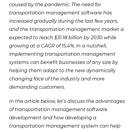
caused by the pandemic. The need for
transportation management software has
increased gradually during the last few years,
and the transportation management market is
expected to reach $31.18 billion by 2030 while
growing at a CAGR of 15.4%. In a nutshell,
implementing transportation management
systems can benefit businesses of any size by
helping them adapt to the new dynamically
changing face of the industry and more
demanding customers.
In the article below, let’s discuss the advantages
of transportation management software
development and how developing a
transportation management system can help