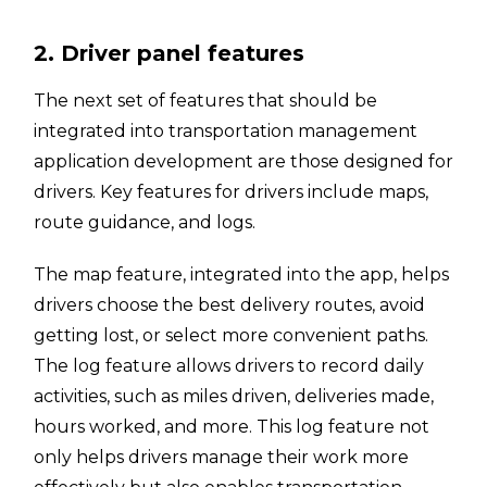
2. Driver panel features
The next set of features that should be
integrated into transportation management
application development are those designed for
drivers. Key features for drivers include maps,
route guidance, and logs.
The map feature, integrated into the app, helps
drivers choose the best delivery routes, avoid
getting lost, or select more convenient paths.
The log feature allows drivers to record daily
activities, such as miles driven, deliveries made,
hours worked, and more. This log feature not
only helps drivers manage their work more