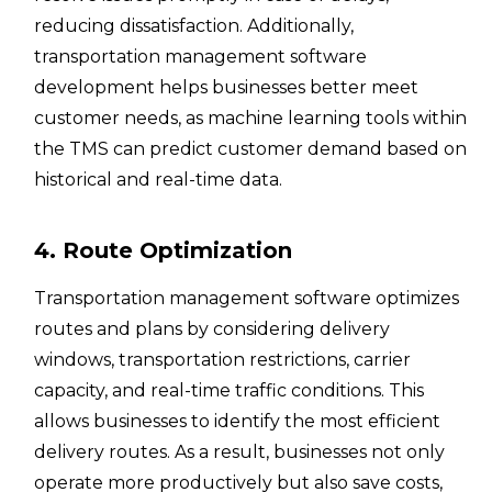
reducing dissatisfaction. Additionally,
transportation management software
development helps businesses better meet
customer needs, as machine learning tools within
the TMS can predict customer demand based on
historical and real-time data.
4. Route Optimization
Transportation management software optimizes
routes and plans by considering delivery
windows, transportation restrictions, carrier
capacity, and real-time traffic conditions. This
allows businesses to identify the most efficient
delivery routes. As a result, businesses not only
operate more productively but also save costs,