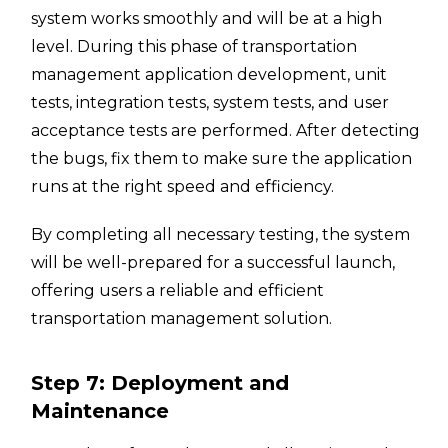
system works smoothly and will be at a high
level. During this phase of transportation
management application development, unit
tests, integration tests, system tests, and user
acceptance tests are performed. After detecting
the bugs, fix them to make sure the application
runs at the right speed and efficiency.
By completing all necessary testing, the system
will be well-prepared for a successful launch,
offering users a reliable and efficient
transportation management solution.
Step 7: Deployment and
Maintenance