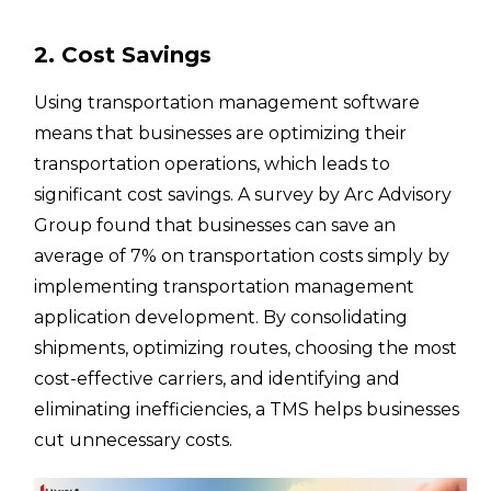
2. Cost Savings
Using transportation management software
means that businesses are optimizing their
transportation operations, which leads to
significant cost savings. A survey by Arc Advisory
Group found that businesses can save an
average of 7% on transportation costs simply by
implementing transportation management
application development. By consolidating
shipments, optimizing routes, choosing the most
cost-effective carriers, and identifying and
eliminating inefficiencies, a TMS helps businesses
cut unnecessary costs.