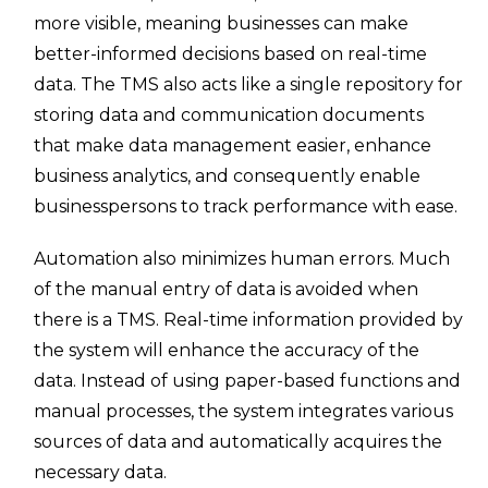
more visible, meaning businesses can make
better-informed decisions based on real-time
data. The TMS also acts like a single repository for
storing data and communication documents
that make data management easier, enhance
business analytics, and consequently enable
businesspersons to track performance with ease.
Automation also minimizes human errors. Much
of the manual entry of data is avoided when
there is a TMS. Real-time information provided by
the system will enhance the accuracy of the
data. Instead of using paper-based functions and
manual processes, the system integrates various
sources of data and automatically acquires the
necessary data.