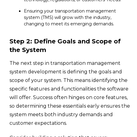
Ensuring your transportation management
system (TMS) will grow with the industry,
changing to meet its emerging demands.
Step 2: Define Goals and Scope of
the System
The next step in transportation management
system development is defining the goals and
scope of your system. This means identifying the
specific features and functionalities the software
will offer. Success often hinges on core features,
so determining these essentials early ensures the
system meets both industry demands and
customer expectations.