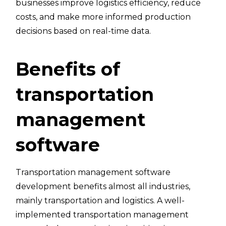
businesses improve logistics efficiency, reduce
costs, and make more informed production
decisions based on real-time data.
Benefits of
transportation
management
software
Transportation management software
development benefits almost all industries,
mainly transportation and logistics. A well-
implemented transportation management