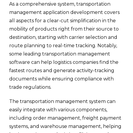
As a comprehensive system, transportation
management application development covers
all aspects for a clear-cut simplification in the
mobility of products right from their source to
destination, starting with carrier selection and
route planning to real-time tracking. Notably,
some leading transportation management
software can help logistics companies find the
fastest routes and generate activity-tracking
documents while ensuring compliance with
trade regulations.
The transportation management system can
easily integrate with various components,
including order management, freight payment
systems, and warehouse management, helping