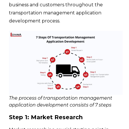
business and customers throughout the
transportation management application
development process.
The process of transportation management
application development consists of 7 steps
Step 1: Market Research