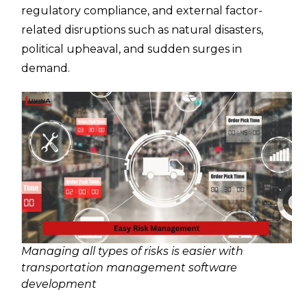
regulatory compliance, and external factor-
related disruptions such as natural disasters,
political upheaval, and sudden surges in
demand.
Managing all types of risks is easier with
transportation management software
development