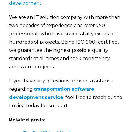
development
.
We are an IT solution company with more than
two decades of experience and over 750
professionals who have successfully executed
hundreds of projects. Being ISO 9001 certified,
we guarantee the highest possible quality
standards at all times and seek consistency
across our projects.
If you have any questions or need assistance
regarding
transportation software
development
service
, feel free to reach out to
Luvina today for support!
Related posts: