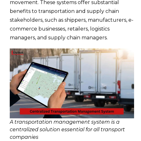
movement. These systems offer substantial
benefits to transportation and supply chain
stakeholders, such as shippers, manufacturers, e-
commerce businesses, retailers, logistics
managers, and supply chain managers.
A transportation management system is a
centralized solution essential for all transport
companies