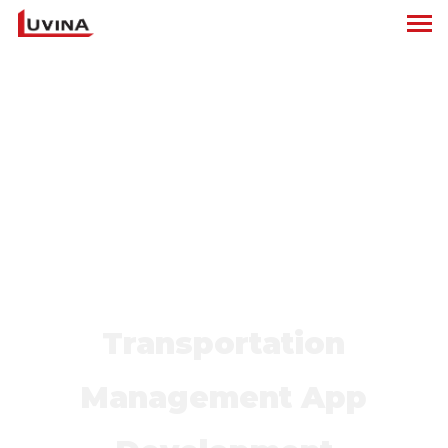
Transportation
Management App