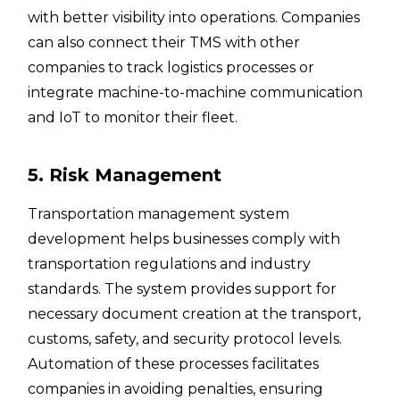
with better visibility into operations. Companies
can also connect their TMS with other
companies to track logistics processes or
integrate machine-to-machine communication
and IoT to monitor their fleet.
5. Risk Management
Transportation management system
development helps businesses comply with
transportation regulations and industry
standards. The system provides support for
necessary document creation at the transport,
customs, safety, and security protocol levels.
Automation of these processes facilitates
companies in avoiding penalties, ensuring