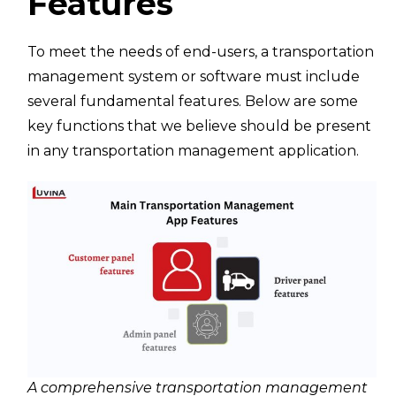
Features
To meet the needs of end-users, a transportation
management system or software must include
several fundamental features. Below are some
key functions that we believe should be present
in any transportation management application.
A comprehensive transportation management