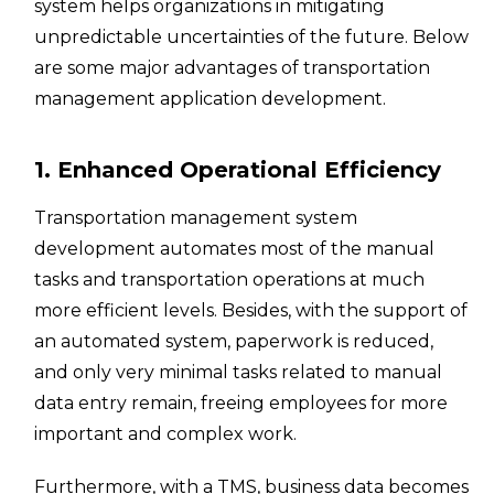
system helps organizations in mitigating
unpredictable uncertainties of the future. Below
are some major advantages of transportation
management application development.
1. Enhanced Operational Efficiency
Transportation management system
development automates most of the manual
tasks and transportation operations at much
more efficient levels. Besides, with the support of
an automated system, paperwork is reduced,
and only very minimal tasks related to manual
data entry remain, freeing employees for more
important and complex work.
Furthermore, with a TMS, business data becomes