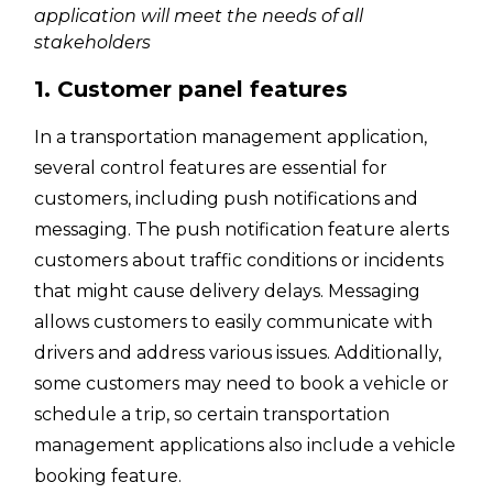
application will meet the needs of all
stakeholders
1. Customer panel features
In a transportation management application,
several control features are essential for
customers, including push notifications and
messaging. The push notification feature alerts
customers about traffic conditions or incidents
that might cause delivery delays. Messaging
allows customers to easily communicate with
drivers and address various issues. Additionally,
some customers may need to book a vehicle or
schedule a trip, so certain transportation
management applications also include a vehicle
booking feature.