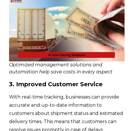
Optimized management solutions and
automation help save costs in every aspect
3. Improved Customer Service
With real-time tracking, businesses can provide
accurate and up-to-date information to
customers about shipment status and estimated
delivery times. This means that customers can
resolve issues promptly in case of delays,