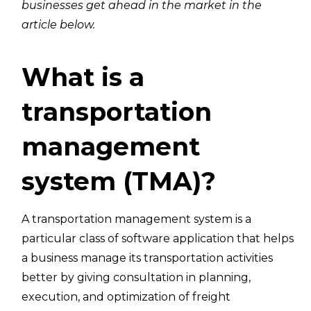
businesses get ahead in the market in the
article below.
What is a
transportation
management
system (TMA)?
A transportation management system is a
particular class of software application that helps
a business manage its transportation activities
better by giving consultation in planning,
execution, and optimization of freight