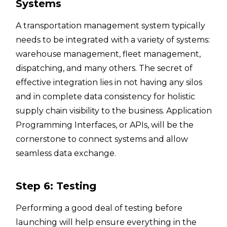
Systems
A transportation management system typically
needs to be integrated with a variety of systems:
warehouse management, fleet management,
dispatching, and many others. The secret of
effective integration lies in not having any silos
and in complete data consistency for holistic
supply chain visibility to the business. Application
Programming Interfaces, or APIs, will be the
cornerstone to connect systems and allow
seamless data exchange.
Step 6: Testing
Performing a good deal of testing before
launching will help ensure everything in the