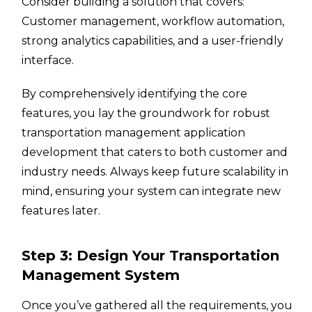
Consider building a solution that covers:
Customer management, workflow automation,
strong analytics capabilities, and a user-friendly
interface.
By comprehensively identifying the core
features, you lay the groundwork for robust
transportation management application
development that caters to both customer and
industry needs. Always keep future scalability in
mind, ensuring your system can integrate new
features later.
Step 3: Design Your Transportation
Management System
Once you’ve gathered all the requirements, you