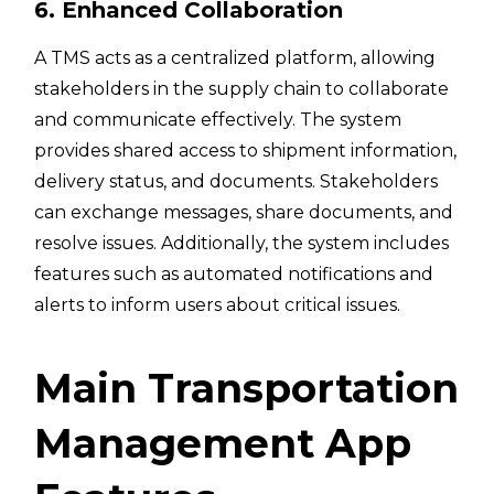
6. Enhanced Collaboration
A TMS acts as a centralized platform, allowing
stakeholders in the supply chain to collaborate
and communicate effectively. The system
provides shared access to shipment information,
delivery status, and documents. Stakeholders
can exchange messages, share documents, and
resolve issues. Additionally, the system includes
features such as automated notifications and
alerts to inform users about critical issues.
Main Transportation
Management App