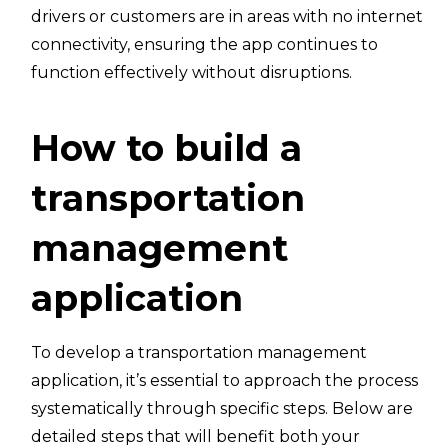
drivers or customers are in areas with no internet
connectivity, ensuring the app continues to
function effectively without disruptions.
How to build a
transportation
management
application
To develop a transportation management
application, it’s essential to approach the process
systematically through specific steps. Below are
detailed steps that will benefit both your