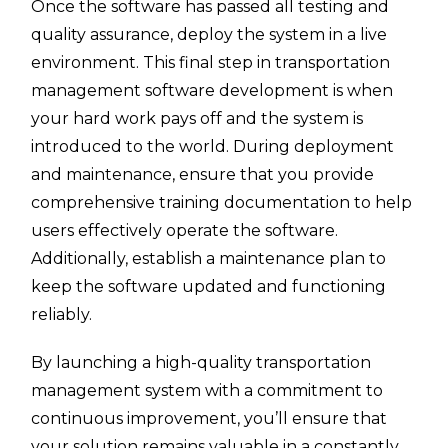
Once the software has passed all testing and
quality assurance, deploy the system in a live
environment. This final step in transportation
management software development is when
your hard work pays off and the system is
introduced to the world. During deployment
and maintenance, ensure that you provide
comprehensive training documentation to help
users effectively operate the software.
Additionally, establish a maintenance plan to
keep the software updated and functioning
reliably.
By launching a high-quality transportation
management system with a commitment to
continuous improvement, you’ll ensure that
your solution remains valuable in a constantly