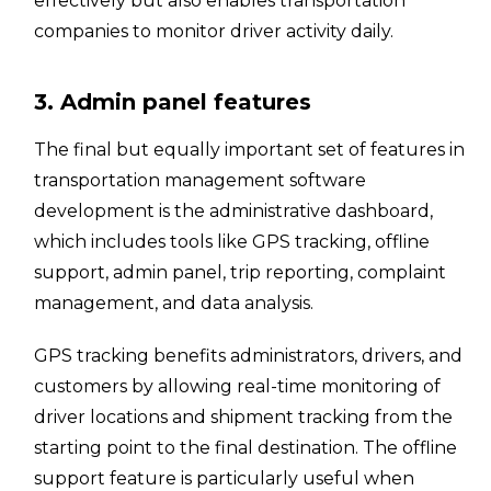
effectively but also enables transportation
companies to monitor driver activity daily.
3. Admin panel features
The final but equally important set of features in
transportation management software
development is the administrative dashboard,
which includes tools like GPS tracking, offline
support, admin panel, trip reporting, complaint
management, and data analysis.
GPS tracking benefits administrators, drivers, and
customers by allowing real-time monitoring of
driver locations and shipment tracking from the
starting point to the final destination. The offline
support feature is particularly useful when