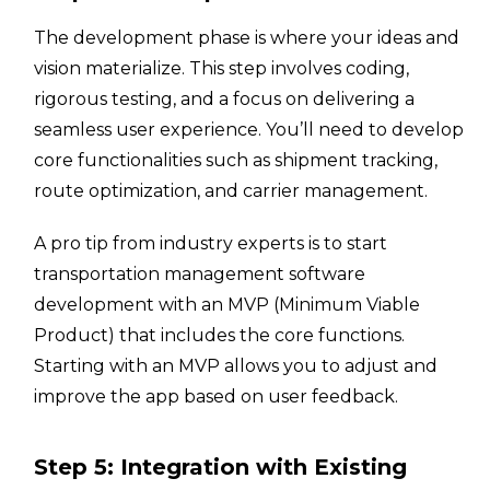
The development phase is where your ideas and
vision materialize. This step involves coding,
rigorous testing, and a focus on delivering a
seamless user experience. You’ll need to develop
core functionalities such as shipment tracking,
route optimization, and carrier management.
A pro tip from industry experts is to start
transportation management software
development with an MVP (Minimum Viable
Product) that includes the core functions.
Starting with an MVP allows you to adjust and
improve the app based on user feedback.
Step 5: Integration with Existing