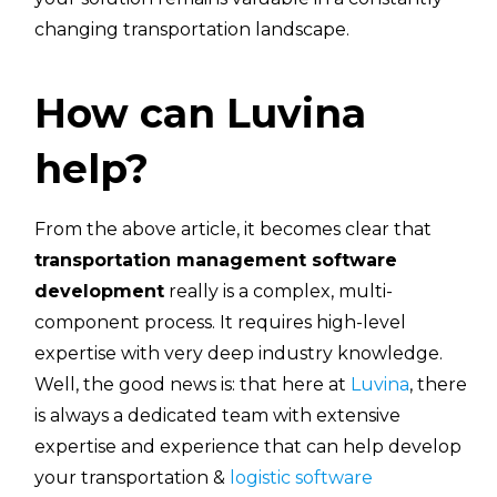
changing transportation landscape.
How can Luvina
help?
From the above article, it becomes clear that
transportation management software
development
really is a complex, multi-
component process. It requires high-level
expertise with very deep industry knowledge.
Well, the good news is: that here at
Luvina
, there
is always a dedicated team with extensive
expertise and experience that can help develop
your transportation &
logistic software