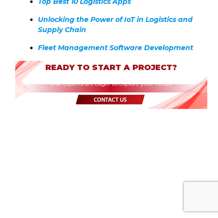
Top Best 10 Logistics Apps
Unlocking the Power of IoT in Logistics and
Supply Chain
Fleet Management Software Development
READY TO START A PROJECT?
Our experts are eager to explore your needs.