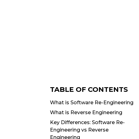
TABLE OF CONTENTS
What is Software Re-Engineering
What is Reverse Engineering
Key Differences: Software Re-
Engineering vs Reverse
Engineering