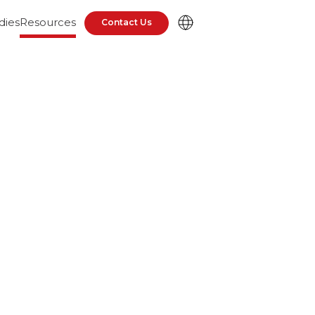
dies
Resources
Contact Us