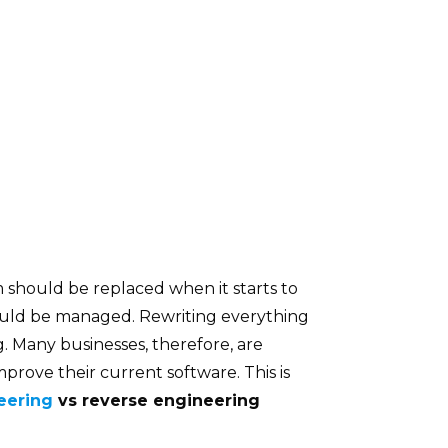
m should be replaced when it starts to
ould be managed. Rewriting everything
g. Many businesses, therefore, are
prove their current software. This is
eering
vs reverse engineering