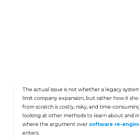
The actual issue is not whether a legacy syste
limit company expansion, but rather how it sh
from scratch is costly, risky, and time-consumin
looking at other methods to learn about and im
where the argument over
software re-engin
enters.