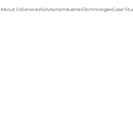
About Us
Services
Solutions
Industries
Technologies
Case Stu