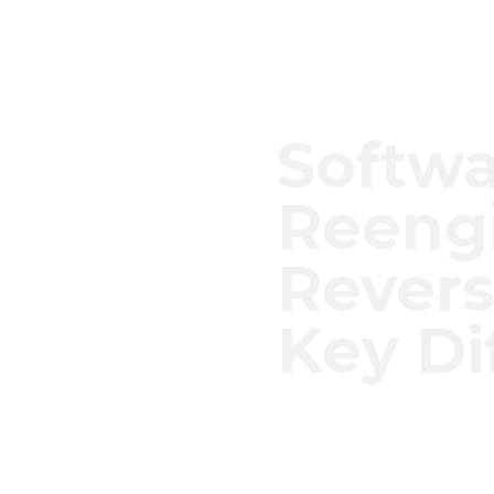
Softw
Reengi
Revers
Key Di