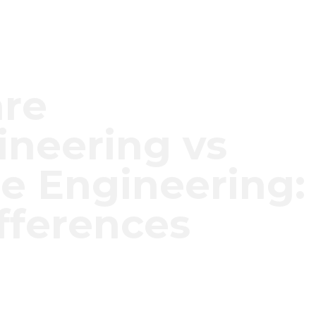
are
neering vs
e Engineering:
fferences