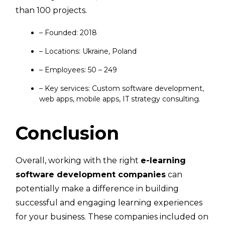
than 100 projects.
– Founded: 2018
– Locations: Ukraine, Poland
– Employees: 50 – 249
– Key services: Custom software development,
web apps, mobile apps, IT strategy consulting.
Conclusion
Overall, working with the right
e-learning
software development companies
can
potentially make a difference in building
successful and engaging learning experiences
for your business. These companies included on