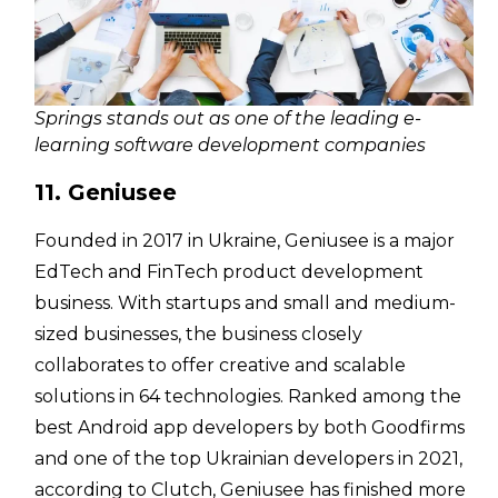
Springs stands out as one of the leading e-
learning software development companies
11. Geniusee
Founded in 2017 in Ukraine, Geniusee is a major
EdTech and FinTech product development
business. With startups and small and medium-
sized businesses, the business closely
collaborates to offer creative and scalable
solutions in 64 technologies. Ranked among the
best Android app developers by both Goodfirms
and one of the top Ukrainian developers in 2021,
according to Clutch, Geniusee has finished more