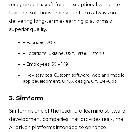
recognized Inoxoft for its exceptional work in e-
learning solutions; their attention is always on
delivering long-term e-learning platforms of
superior quality.
– Founded: 2014
– Locations: Ukraine, USA, Israel, Estonia
– Employees: 50 – 149
– Key services: Custom software, web and mobile
app development, UI/UX design, QA, DevOps.
3. Simform
Simform is one of the leading e-learning software
development companies that provides real-time
AI-driven platforms intended to enhance