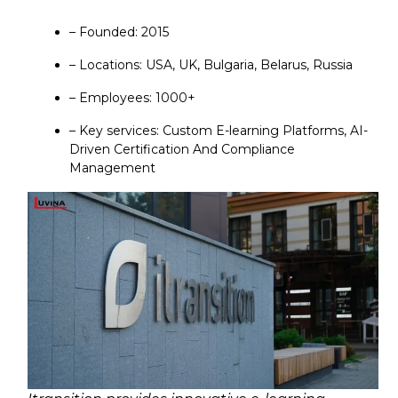
– Founded: 2015
– Locations: USA, UK, Bulgaria, Belarus, Russia
– Employees: 1000+
– Key services: Custom E-learning Platforms, AI-
Driven Certification And Compliance
Management