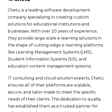
Chetu is a leading software development
company specializing in creating custom
solutions for educational institutions and
businesses. With over 20 years of experience,
they provide large-scale e-learning solutions in
the shape of cutting-edge e-learning platforms
like Learning Management Systems (LMS),
Student Information Systems (SIS), and
education content management systems.
IT consulting and cloud solution experts, Chetu
ensures all of their platforms are scalable,
secure, and tailor-made to meet the specific
needs of their clients. This dedication to quality
has established them as a trusted partner for