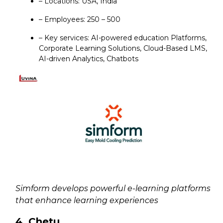
– Locations: USA, India
– Employees: 250 – 500
– Key services: AI-powered education Platforms,
Corporate Learning Solutions, Cloud-Based LMS,
AI-driven Analytics, Chatbots
Simform develops powerful e-learning platforms
that enhance learning experiences
4. Chetu