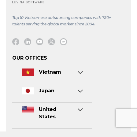
Top 10 Vietnamese outsourcing companies with 750+
talents serving the global market since 2004.
Facebook
Linkedin
Youtube
Twitter
Message
OUR OFFICES
Vietnam
Japan
United
States
Singapore