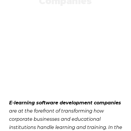
Companies
E-learning software development companies
are at the forefront of transforming how
corporate businesses and educational
institutions handle learning and training. In the