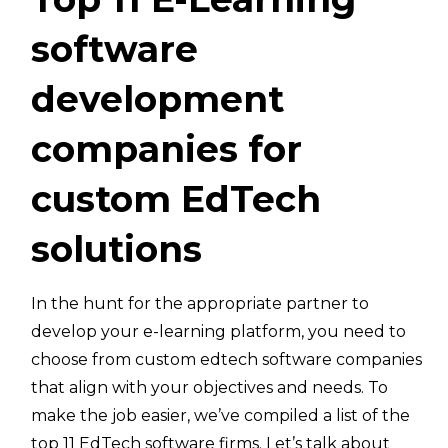
software
development
companies for
custom EdTech
solutions
In the hunt for the appropriate partner to
develop your e-learning platform, you need to
choose from custom edtech software companies
that align with your objectives and needs. To
make the job easier, we’ve compiled a list of the
top 11 EdTech software firms. Let’s talk about