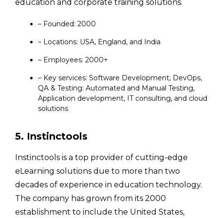
education and corporate training solutions.
– Founded: 2000
– Locations: USA, England, and India
– Employees: 2000+
– Key services: Software Development, DevOps,
QA & Testing: Automated and Manual Testing,
Application development, IT consulting, and cloud
solutions
5. Instinctools
Instinctools is a top provider of cutting-edge
eLearning solutions due to more than two
decades of experience in education technology.
The company has grown from its 2000
establishment to include the United States,