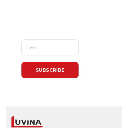
Us?
Sign up for our
newsletter