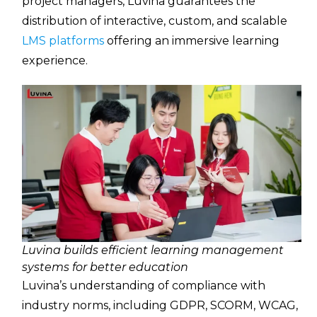
project managers, Luvina guarantees the
distribution of interactive, custom, and scalable
LMS platforms
offering an immersive learning
experience.
Luvina builds efficient learning management
systems for better education
Luvina’s understanding of compliance with
industry norms, including GDPR, SCORM, WCAG,