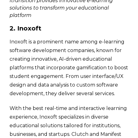
Itransition provides innovative e-learning
solutions to transform your educational
platform
2. Inoxoft
Inoxoft is a prominent name among e-learning
software development companies, known for
creating innovative, AI-driven educational
platforms that incorporate gamification to boost
student engagement. From user interface/UX
design and data analysis to custom software
development, they deliver several services.
With the best real-time and interactive learning
experience, Inoxoft specializes in diverse
educational solutions tailored for institutions,
businesses, and startups. Clutch and Manifest