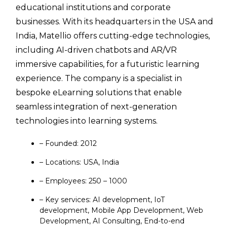
educational institutions and corporate
businesses. With its headquarters in the USA and
India, Matellio offers cutting-edge technologies,
including AI-driven chatbots and AR/VR
immersive capabilities, for a futuristic learning
experience. The company is a specialist in
bespoke eLearning solutions that enable
seamless integration of next-generation
technologies into learning systems.
– Founded: 2012
– Locations: USA, India
– Employees: 250 – 1000
– Key services: AI development, IoT
development, Mobile App Development, Web
Development, AI Consulting, End-to-end