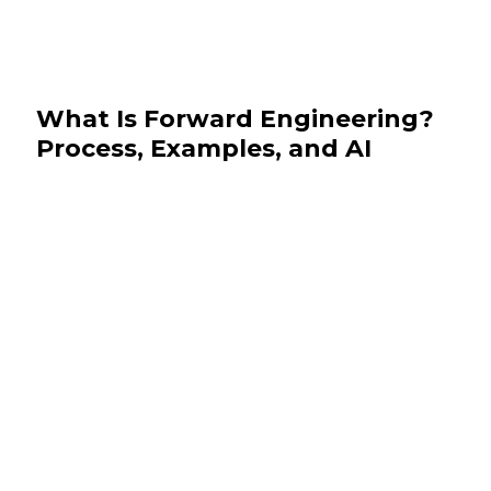
What Is Forward Engineering?
Process, Examples, and AI
July 28, 2026
Software Development