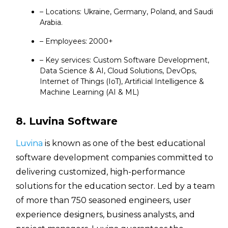
– Locations: Ukraine, Germany, Poland, and Saudi
Arabia.
– Employees: 2000+
– Key services: Custom Software Development,
Data Science & AI, Cloud Solutions, DevOps,
Internet of Things (IoT), Artificial Intelligence &
Machine Learning (AI & ML)
8. Luvina Software
Luvina
is known as one of the best educational
software development companies committed to
delivering customized, high-performance
solutions for the education sector. Led by a team
of more than 750 seasoned engineers, user
experience designers, business analysts, and