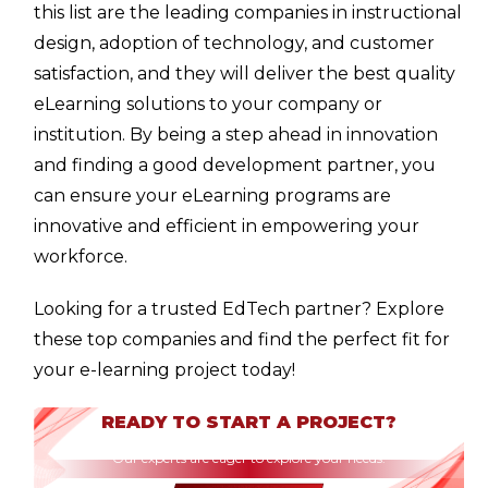
this list are the leading companies in instructional
design, adoption of technology, and customer
satisfaction, and they will deliver the best quality
eLearning solutions to your company or
institution. By being a step ahead in innovation
and finding a good development partner, you
can ensure your eLearning programs are
innovative and efficient in empowering your
workforce.
Looking for a trusted EdTech partner? Explore
these top companies and find the perfect fit for
your e-learning project today!
READY TO START A PROJECT?
Our experts are eager to explore your needs.