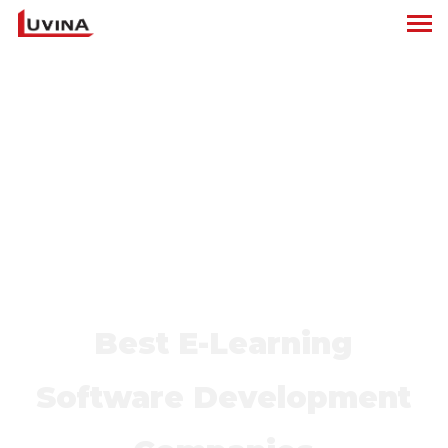
Best E-Learning
Software Development