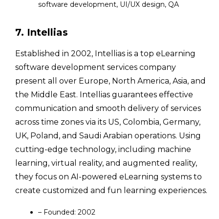
software development, UI/UX design, QA
7. Intellias
Established in 2002, Intellias is a top eLearning
software development services company
present all over Europe, North America, Asia, and
the Middle East. Intellias guarantees effective
communication and smooth delivery of services
across time zones via its US, Colombia, Germany,
UK, Poland, and Saudi Arabian operations. Using
cutting-edge technology, including machine
learning, virtual reality, and augmented reality,
they focus on AI-powered eLearning systems to
create customized and fun learning experiences.
– Founded: 2002