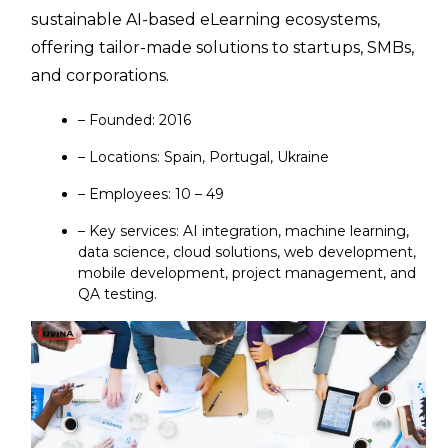
sustainable AI-based eLearning ecosystems,
offering tailor-made solutions to startups, SMBs,
and corporations.
– Founded: 2016
– Locations: Spain, Portugal, Ukraine
– Employees: 10 – 49
– Key services: AI integration, machine learning,
data science, cloud solutions, web development,
mobile development, project management, and
QA testing.