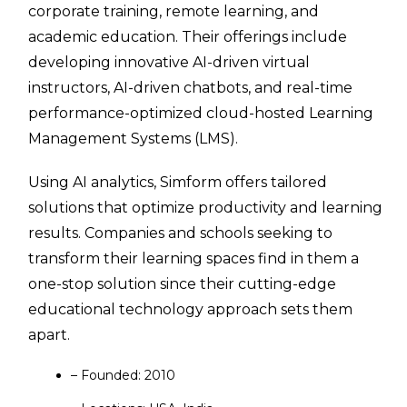
corporate training, remote learning, and
academic education. Their offerings include
developing innovative AI-driven virtual
instructors, AI-driven chatbots, and real-time
performance-optimized cloud-hosted Learning
Management Systems (LMS).
Using AI analytics, Simform offers tailored
solutions that optimize productivity and learning
results. Companies and schools seeking to
transform their learning spaces find in them a
one-stop solution since their cutting-edge
educational technology approach sets them
apart.
– Founded: 2010