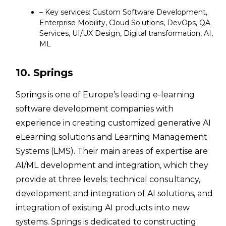
– Key services: Custom Software Development,
Enterprise Mobility, Cloud Solutions, DevOps, QA
Services, UI/UX Design, Digital transformation, AI,
ML
10. Springs
Springs is one of Europe’s leading e-learning
software development companies with
experience in creating customized generative AI
eLearning solutions and Learning Management
Systems (LMS). Their main areas of expertise are
AI/ML development and integration, which they
provide at three levels: technical consultancy,
development and integration of AI solutions, and
integration of existing AI products into new
systems. Springs is dedicated to constructing