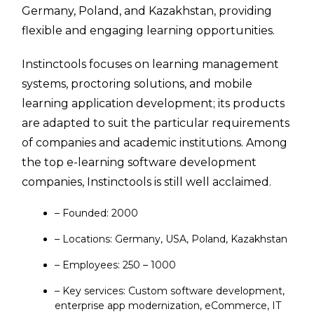
Germany, Poland, and Kazakhstan, providing
flexible and engaging learning opportunities.
Instinctools focuses on learning management
systems, proctoring solutions, and mobile
learning application development; its products
are adapted to suit the particular requirements
of companies and academic institutions. Among
the top e-learning software development
companies, Instinctools is still well acclaimed.
– Founded: 2000
– Locations: Germany, USA, Poland, Kazakhstan
– Employees: 250 – 1000
– Key services: Custom software development,
enterprise app modernization, eCommerce, IT