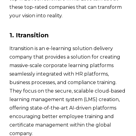
these top-rated companies that can transform
your vision into reality.
1. Itransition
Itransition is an e-learning solution delivery
company that provides a solution for creating
massive-scale corporate learning platforms
seamlessly integrated with HR platforms,
business processes, and compliance training.
They focus on the secure, scalable cloud-based
learning management system (LMS) creation,
offering state-of-the-art AI-driven platforms
encouraging better employee training and
certificate management within the global
company.