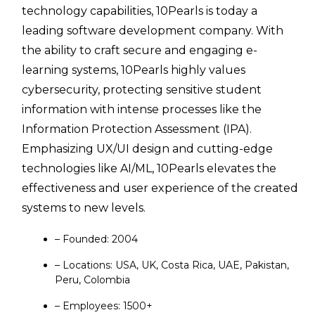
technology capabilities, 10Pearls is today a
leading software development company. With
the ability to craft secure and engaging e-
learning systems, 10Pearls highly values
cybersecurity, protecting sensitive student
information with intense processes like the
Information Protection Assessment (IPA).
Emphasizing UX/UI design and cutting-edge
technologies like AI/ML, 10Pearls elevates the
effectiveness and user experience of the created
systems to new levels.
– Founded: 2004
– Locations: USA, UK, Costa Rica, UAE, Pakistan,
Peru, Colombia
– Employees: 1500+