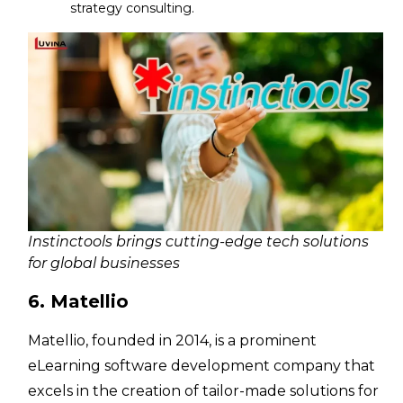
strategy consulting.
Instinctools brings cutting-edge tech solutions
for global businesses
6. Matellio
Matellio, founded in 2014, is a prominent
eLearning software development company that
excels in the creation of tailor-made solutions for