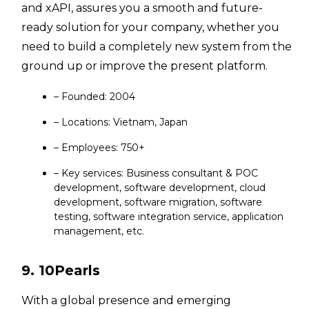
and xAPI, assures you a smooth and future-
ready solution for your company, whether you
need to build a completely new system from the
ground up or improve the present platform.
– Founded: 2004
– Locations: Vietnam, Japan
– Employees: 750+
– Key services: Business consultant & POC
development, software development, cloud
development, software migration, software
testing, software integration service, application
management, etc.
9. 10Pearls
With a global presence and emerging