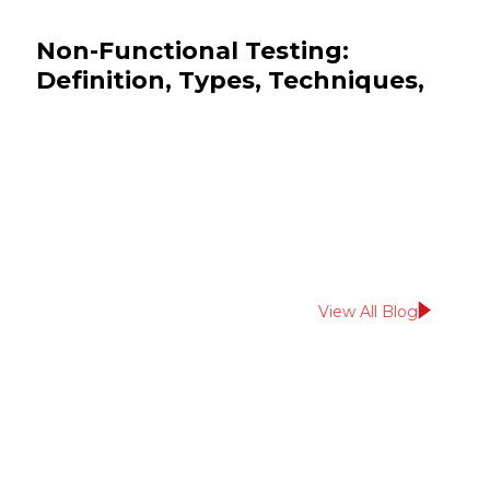
Non-Functional Testing:
Definition, Types, Techniques,
and Examples
July 13, 2026
QA & Testing
View All Blog
Read More From