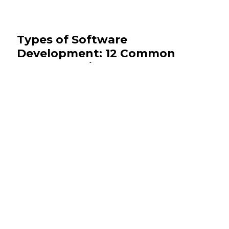
Types of Software
Development: 12 Common
Types Explained
July 28, 2026
Software Development