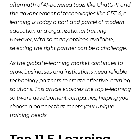
aftermath of AI-powered tools like ChatGPT and
the advancement of technologies like GPT-4, e-
learning is today a part and parcel of modern
education and organizational training.
However, with so many options available,
selecting the right partner can be a challenge.
As the global e-learning market continues to
grow, businesses and institutions need reliable
technology partners to create effective learning
solutions. This article explores the top e-learning
software development companies, helping you
choose a partner that meets your unique
training needs.
Top 11 E-Learning