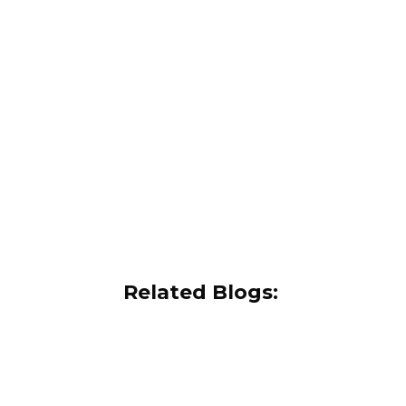
Related Blogs: