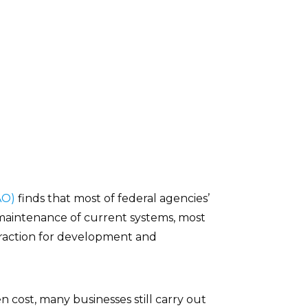
AO)
finds that most of federal agencies’
maintenance of current systems, most
 fraction for development and
ost, many businesses still carry out