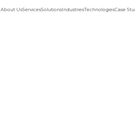
About Us
Services
Solutions
Industries
Technologies
Case Stu