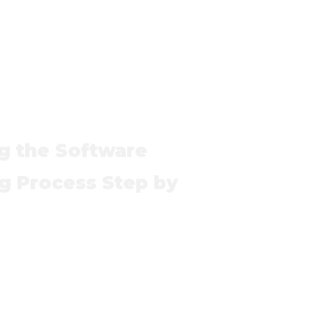
g the Software
g Process Step by