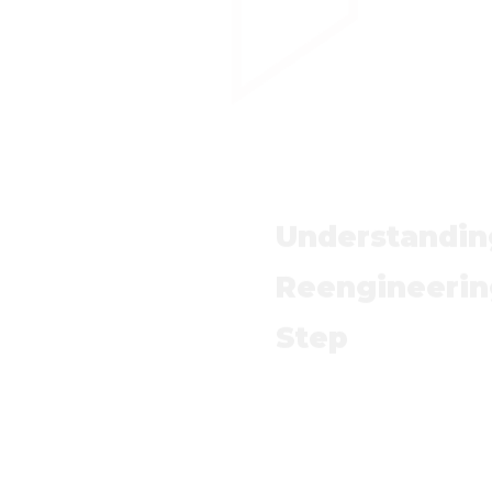
Understandin
Reengineerin
Step