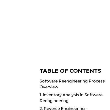
TABLE OF CONTENTS
Software Reengineering Process
Overview
1. Inventory Analysis in Software
Reengineering
2. Reverse Engineering –