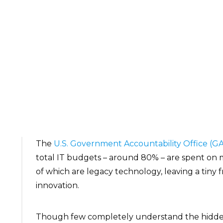
The
U.S. Government Accountability Office (G
total IT budgets – around 80% – are spent on 
of which are legacy technology, leaving a tiny
innovation.
Though few completely understand the hidden c