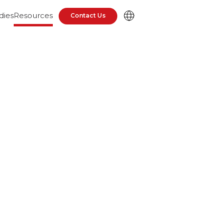
dies
Resources
Contact Us