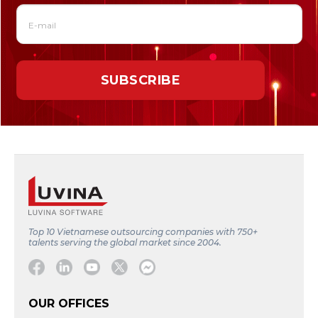
Top 10 Vietnamese outsourcing companies with 750+
talents serving the global market since 2004.
Facebook
Linkedin
Youtube
Twitter
Message
OUR OFFICES