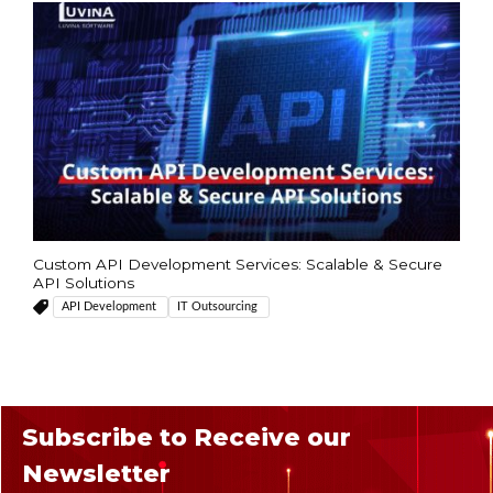
Custom API Development Services: Scalable & Secure
API Solutions
API Development
IT Outsourcing
Subscribe to Receive our
Newsletter