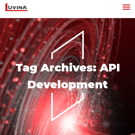
Tag Archives:
API
Development