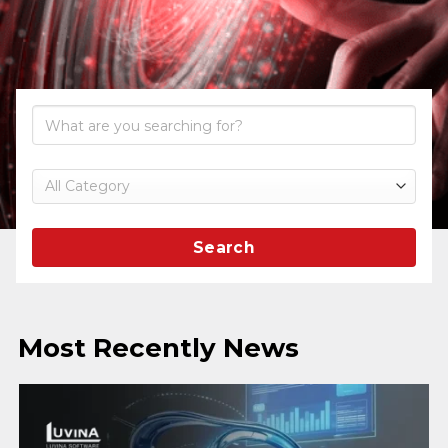
Search
Most Recently News