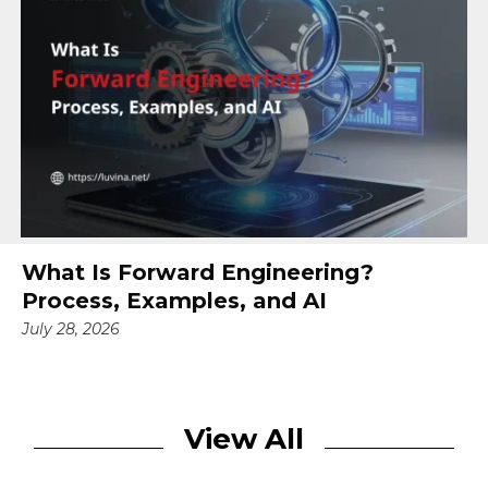
What Is Forward Engineering?
Process, Examples, and AI
July 28, 2026
View All