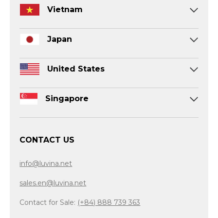
Vietnam
Japan
United States
Singapore
CONTACT US
info@luvina.net
sales.en@luvina.net
Contact for Sale:
(+84) 888 739 363